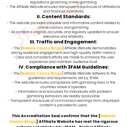
3fam.net
regulations governing online gambling.
- The Affiliate Website ensures transparent disclosure of affiliations
and financial incentives.
II. Content Standards:
- The website provides valuable and informative content related to
online casinos and gambling.
- All content is original, accurate, and regularly updated to ensure
relevance and reliability.
III. Traffic and Engagement:
- The [
Nabble Casino Bingo
] Affiliate Website demonstrates
strong audience engagement and high-quality traffic metrics.
- Clear and consistent efforts are made to enhance the user
experience and maintain audience trust.
IV. Compliance with 3FAM Guidelines:
- The [
Nabble Casino Bingo
] Affiliate Website adheres to the
guidelines and requirements set by 3FAM.
- The website ensures compliance with gambling laws in the
countries where it operates.
- Information and resources for individuals with problem
gambling behaviors are readily accessible.
- Transparent disclosure of commission earnings from displayed
content is provided to users.
This Accreditation Seal confirms that the [
Nabble
Casino Bingo
] Affiliate Website has met the rigorous