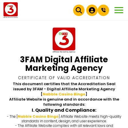
3FAM Digital Affiliate
Marketing Agency
CERTIFICATE OF VALID ACCREDITATION
This document certifies that the Accreditation Seal
issued by 3FAM - Digital Affiliate Marketing Agency
[
Nabble Casino Bingo
]
Affiliate Website is genuine and in accordance with the
following standards:
I. Quality and Compliance:
- The [
Nabble Casino Bingo
] Affiliate Website meets high-quality
standards in content, design, and user experience.
- The Affiliate Website complies with all relevant laws and