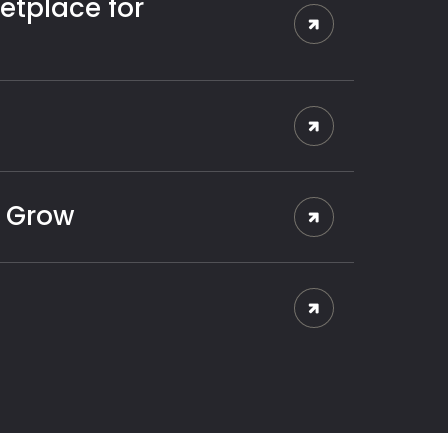
etplace for
d Grow