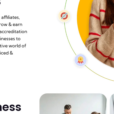
s
ffiliates,
grow & earn
accreditation
inesses to
tive world of
ticed &
ness