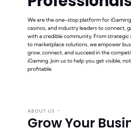
Professional
We are the one-stop platform for iGaming a
casinos, and industry leaders to connect, 
with a credible community. From strategic 
to marketplace solutions, we empower bus
grow, connect, and succeed in the competi
iGaming. Join us to help you get visible, no
profitable.
ABOUT US
Grow Your Busi