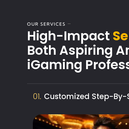
OUR SERVICES
High-Impact
Se
Both Aspiring A
iGaming Profes
01.
Customized Step-By-S