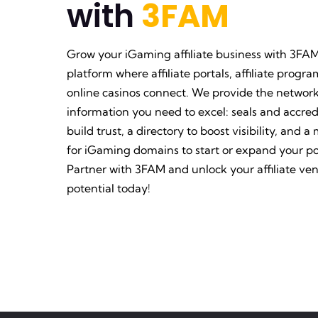
with
3FAM
Grow your iGaming affiliate business with 3FAM
platform where affiliate portals, affiliate progr
online casinos connect. We provide the networ
information you need to excel: seals and accred
build trust, a directory to boost visibility, and 
for iGaming domains to start or expand your por
Partner with 3FAM and unlock your affiliate vent
potential today!