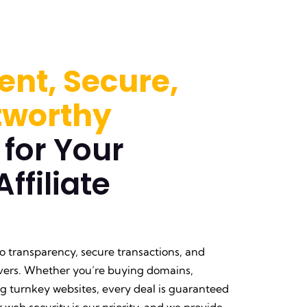
ent, Secure,
tworthy
s
for Your
ffiliate
o transparency, secure transactions, and
ers. Whether you’re buying domains,
ng turnkey websites, every deal is guaranteed
 web security is our priority, and we provide