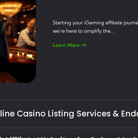
Starting your iGaming affiliate jour
we’re here to simplify the…
Learn More
ine Casino Listing Services & E