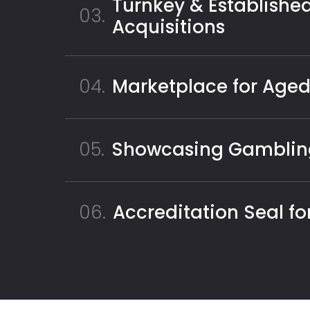
Turnkey & Established
03.
Acquisitions
04.
Marketplace for Age
05.
Showcasing Gambling
06.
Accreditation Seal for