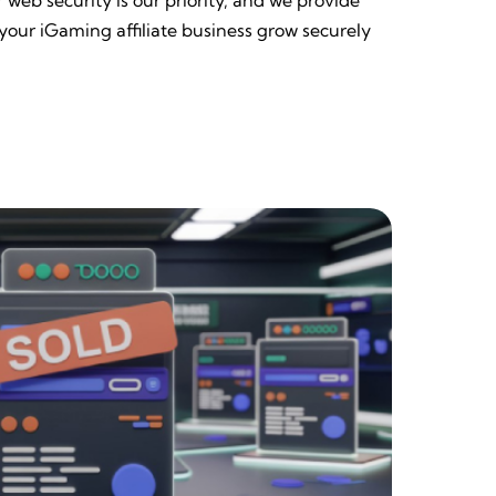
 your iGaming affiliate business grow securely