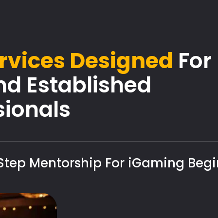
rvices Designed
For
nd Established
sionals
tep Mentorship For iGaming Begi