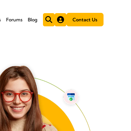
s
Forums
Blog
Contact Us