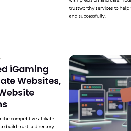
trustworthy services to help
and successfully.
ed iGaming
iate Websites,
 Website
ns
the competitive affiliate
 build trust, a directory