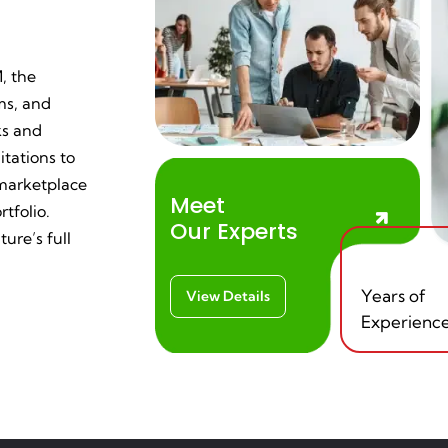
, the
ams, and
ks and
itations to
a marketplace
Meet
tfolio.
Our Experts
ure’s full
10
+
Years of
View Details
Experienc