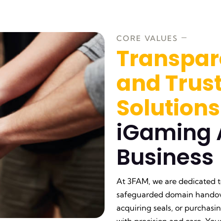
CORE VALUES
Transpar
and Trus
Solution
iGaming A
Business
At 3FAM, we are dedicated t
safeguarded domain handov
acquiring seals, or purchasi
with precision and care. Your