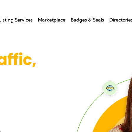
Listing Services
Marketplace
Badges & Seals
Directorie
affic,