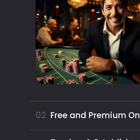
02.
Free and Premium Onl