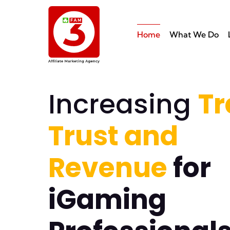
Home
What We Do
Increasing
Tr
Trust and
Revenue
for
iGaming