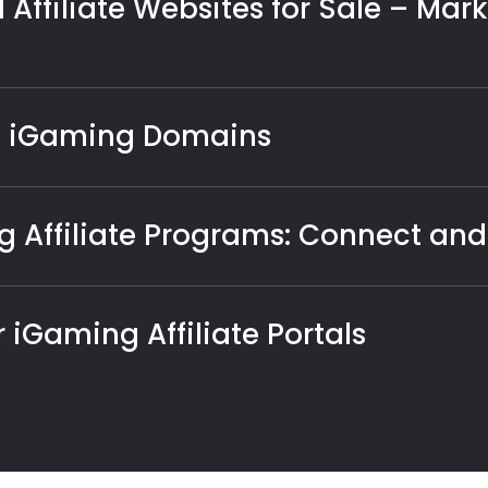
 Affiliate Websites for Sale – Mark
d iGaming Domains
 Affiliate Programs: Connect an
 iGaming Affiliate Portals