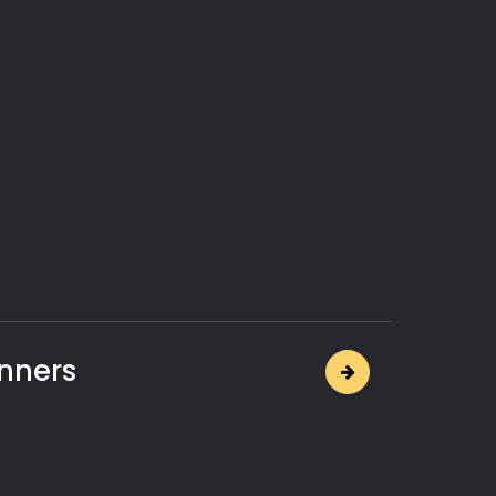
nners