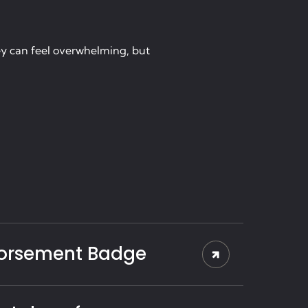
ney can feel overwhelming, but
ndorsement Badge