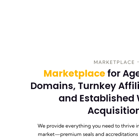
MARKETPLACE
Marketplace
for Ag
Domains, Turnkey Affil
and Established
Acquisitio
We provide everything you need to thrive in 
market—premium seals and accreditations to