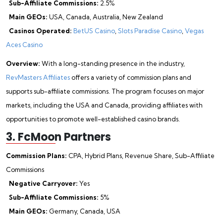
Sub-Affiliate Commissions:
2.5%
Main GEOs:
USA, Canada, Australia, New Zealand
Casinos Operated:
BetUS Casino
,
Slots Paradise Casino
,
Vegas
Aces Casino
Overview:
With a long-standing presence in the industry,
RevMasters Affiliates
offers a variety of commission plans and
supports sub-affiliate commissions. The program focuses on major
markets, including the USA and Canada, providing affiliates with
opportunities to promote well-established casino brands.
3. FcMoon Partners
Commission Plans:
CPA, Hybrid Plans, Revenue Share, Sub-Affiliate
Commissions
Negative Carryover:
Yes
Sub-Affiliate Commissions:
5%
Main GEOs:
Germany, Canada, USA