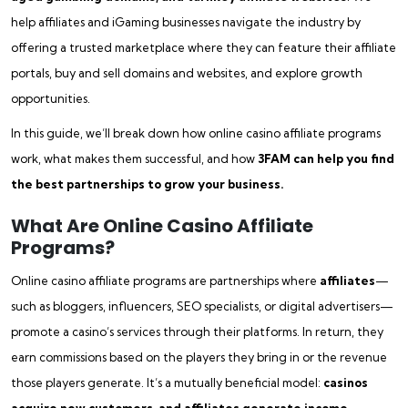
help affiliates and iGaming businesses navigate the industry by
offering a trusted marketplace where they can feature their affiliate
portals, buy and sell domains and websites, and explore growth
opportunities.
In this guide, we’ll break down how online casino affiliate programs
work, what makes them successful, and how
3FAM can help you find
the best partnerships to grow your business.
What Are Online Casino Affiliate
Programs?
Online casino affiliate programs are partnerships where
affiliates
—
such as bloggers, influencers, SEO specialists, or digital advertisers—
promote a casino’s services through their platforms. In return, they
earn commissions based on the players they bring in or the revenue
those players generate. It’s a mutually beneficial model:
casinos
acquire new customers, and affiliates generate income