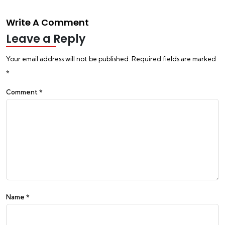
Write A Comment
Leave a Reply
Your email address will not be published.
Required fields are marked
*
Comment
*
Name
*