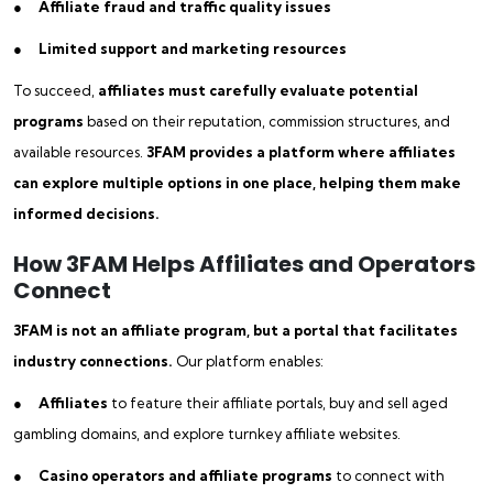
●
Affiliate fraud and traffic quality issues
●
Limited support and marketing resources
To succeed,
affiliates must carefully evaluate potential
programs
based on their reputation, commission structures, and
available resources.
3FAM provides a platform where affiliates
can explore multiple options in one place, helping them make
informed decisions.
How 3FAM Helps Affiliates and Operators
Connect
3FAM is not an affiliate program, but a portal that facilitates
industry connections.
Our platform enables:
●
Affiliates
to feature their affiliate portals, buy and sell aged
gambling domains, and explore turnkey affiliate websites.
●
Casino operators and affiliate programs
to connect with