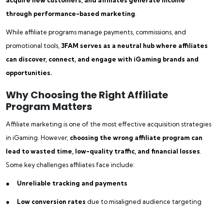
through performance-based marketing
.
While affiliate programs manage payments, commissions, and
promotional tools,
3FAM serves as a neutral hub where affiliates
can discover, connect, and engage with iGaming brands and
opportunities.
Why Choosing the Right Affiliate
Program Matters
Affiliate marketing is one of the most effective acquisition strategies
in iGaming. However,
choosing the wrong affiliate program can
lead to wasted time, low-quality traffic, and financial losses
.
Some key challenges affiliates face include:
●
Unreliable tracking and payments
●
Low conversion rates
due to misaligned audience targeting