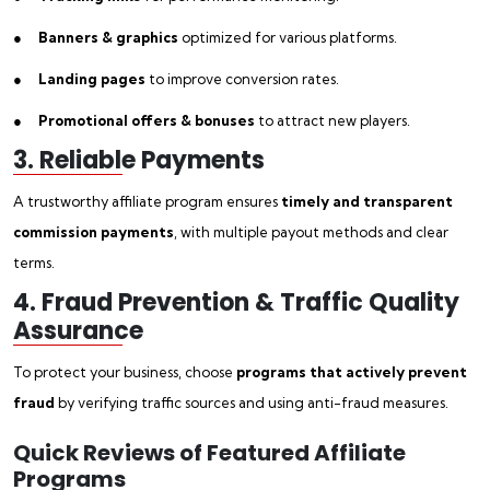
●
Banners & graphics
optimized for various platforms.
●
Landing pages
to improve conversion rates.
●
Promotional offers & bonuses
to attract new players.
3. Reliable Payments
A trustworthy affiliate program ensures
timely and transparent
commission payments
, with multiple payout methods and clear
terms.
4. Fraud Prevention & Traffic Quality
Assurance
To protect your business, choose
programs that actively prevent
fraud
by verifying traffic sources and using anti-fraud measures.
Quick Reviews of Featured Affiliate
Programs