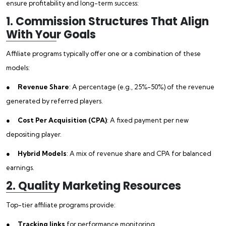
ensure profitability and long-term success:
1. Commission Structures That Align
With Your Goals
Affiliate programs typically offer one or a combination of these
models:
●
Revenue Share
: A percentage (e.g., 25%-50%) of the revenue
generated by referred players.
●
Cost Per Acquisition (CPA)
: A fixed payment per new
depositing player.
●
Hybrid Models
: A mix of revenue share and CPA for balanced
earnings.
2. Quality Marketing Resources
Top-tier affiliate programs provide:
●
Tracking links
for performance monitoring.