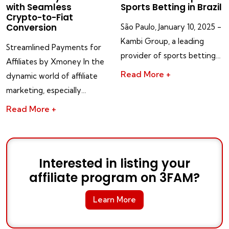
with Seamless
Sports Betting in Brazil
Crypto-to-Fiat
Conversion
São Paulo, January 10, 2025 -
Kambi Group, a leading
Streamlined Payments for
provider of sports betting…
Affiliates by Xmoney In the
Read More +
dynamic world of affiliate
marketing, especially…
Read More +
Interested in listing your
affiliate program on 3FAM?
Learn More