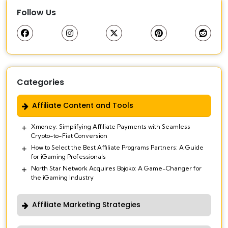
Follow Us
Categories
Affiliate Content and Tools
Xmoney: Simplifying Affiliate Payments with Seamless
Crypto-to-Fiat Conversion
How to Select the Best Affiliate Programs Partners: A Guide
for iGaming Professionals
North Star Network Acquires Bojoko: A Game-Changer for
the iGaming Industry
Affiliate Marketing Strategies