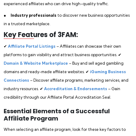
experienced affiliates who can drive high-quality traffic.
●
Industry professionals
to discover new business opportunities
in a trusted marketplace.
Key Features of 3FAM:
✔
Affiliate Portal Listings
– Affiliates can showcase their own
platforms to gain visibility and attract business opportunities. ✔
Domain & Website Marketplace
– Buy and sell aged gambling
domains and ready-made affiliate websites. ✔
iGaming Business
Connections
– Discover affiliate programs, marketing services, and
industry resources. ✔
Accreditation & Endorsements
– Gain
credibility through our Affiliate Portal Accreditation Seal.
Essential Elements of a Successful
Affiliate Program
When selecting an affiliate program, look for these key factors to