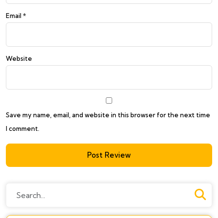
Email
*
Website
Save my name, email, and website in this browser for the next time
I comment.