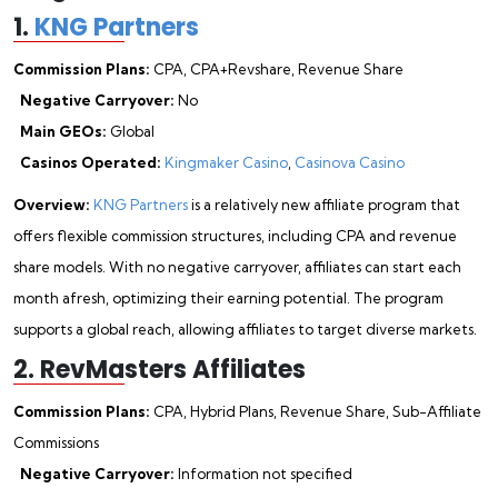
1.
KNG Partners
Commission Plans:
CPA, CPA+Revshare, Revenue Share
Negative Carryover:
No
Main GEOs:
Global
Casinos Operated:
Kingmaker Casino
,
Casinova Casino
Overview:
KNG Partners
is a relatively new affiliate program that
offers flexible commission structures, including CPA and revenue
share models. With no negative carryover, affiliates can start each
month afresh, optimizing their earning potential. The program
supports a global reach, allowing affiliates to target diverse markets.
2. RevMasters Affiliates
Commission Plans:
CPA, Hybrid Plans, Revenue Share, Sub-Affiliate
Commissions
Negative Carryover:
Information not specified