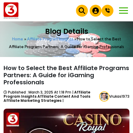
Blog Details
Home
»
Affiliate Program Insights
»
How to Select the Best
Affiliate Programs Partners: A Guide for iGaming Professionals
How to Select the Best Affiliate Programs
Partners: A Guide for iGaming
Professionals
Published : March 3, 2025 At 1:18 Pm |
Affiliate
Program Insights Affiliate Content And Tools
Vrukas1973
Affiliate Marketing Strategies
|