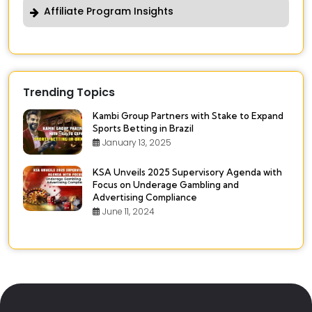
Affiliate Program Insights
Trending Topics
Kambi Group Partners with Stake to Expand
Sports Betting in Brazil
January 13, 2025
KSA Unveils 2025 Supervisory Agenda with
Focus on Underage Gambling and
Advertising Compliance
June 11, 2024