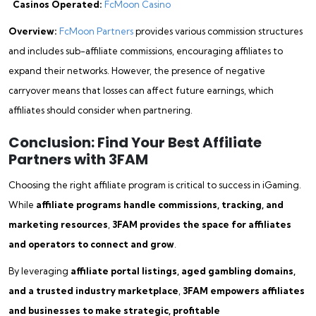
Casinos Operated:
FcMoon Casino
Overview:
FcMoon Partners
provides various commission structures
and includes sub-affiliate commissions, encouraging affiliates to
expand their networks. However, the presence of negative
carryover means that losses can affect future earnings, which
affiliates should consider when partnering.
Conclusion: Find Your Best Affiliate
Partners with 3FAM
Choosing the right affiliate program is critical to success in iGaming.
While
affiliate programs handle commissions, tracking, and
marketing resources
,
3FAM provides the space for affiliates
and operators to connect and grow
.
By leveraging
affiliate portal listings, aged gambling domains,
and a trusted industry marketplace
,
3FAM empowers affiliates
and businesses to make strategic, profitable