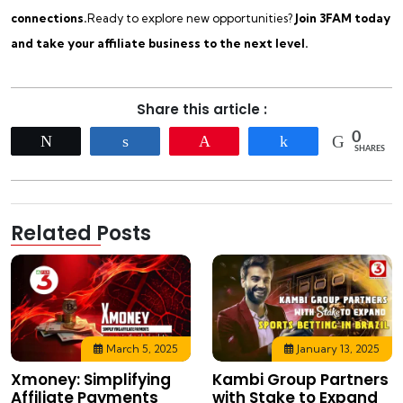
connections.
Ready to explore new opportunities?
Join 3FAM today
and take your affiliate business to the next level.
Share this article :
0
Tweet
Share
Pin
Share
SHARES
Related Posts
March 5, 2025
January 13, 2025
Xmoney: Simplifying
Kambi Group Partners
Affiliate Payments
with Stake to Expand