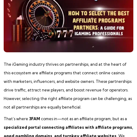
The iGaming industry thrives on partnerships, and at the heart of
this ecosystem are affiliate programs that connect online casinos
with marketers, influencers, and website owners. These partnerships
drive traffic, attract new players, and boost revenue for operators.
However, selecting the right affiliate program can be challenging, as
not all partnerships are equally beneficial.
That’s where
3FAM
comes in—not as an affiliate program, but as a
specialized portal connecting affiliates with affiliate programs,
aged gambling domains, and turnkey affiliate websites
. We