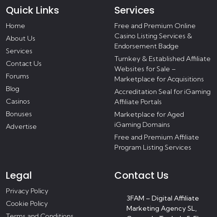
Quick Links
Services
Home
Free and Premium Online
Casino Listing Services &
About Us
Endorsement Badge
Services
Turnkey & Established Affiliate
Contact Us
Websites for Sale –
Forums
Marketplace for Acquisitions
Blog
Accreditation Seal for iGaming
Casinos
Affiliate Portals
Bonuses
Marketplace for Aged
iGaming Domains
Advertise
Free and Premium Affiliate
Program Listing Services
Legal
Contact Us
Privacy Policy
3FAM – Digital Affiliate
Cookie Policy
Marketing Agency SL,
Terms and Conditions