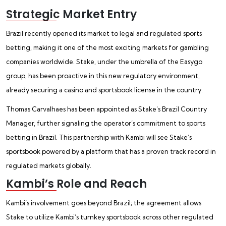
Strategic Market Entry
Brazil recently opened its market to legal and regulated sports
betting, making it one of the most exciting markets for gambling
companies worldwide. Stake, under the umbrella of the Easygo
group, has been proactive in this new regulatory environment,
already securing a casino and sportsbook license in the country.
Thomas Carvalhaes has been appointed as Stake’s Brazil Country
Manager, further signaling the operator’s commitment to sports
betting in Brazil. This partnership with Kambi will see Stake’s
sportsbook powered by a platform that has a proven track record in
regulated markets globally.
Kambi’s Role and Reach
Kambi’s involvement goes beyond Brazil; the agreement allows
Stake to utilize Kambi’s turnkey sportsbook across other regulated