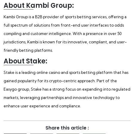
About Kambi Group:
Kambi Group is a B2B provider of sports betting services, offering a
full spectrum of solutions from front-end user interfaces to odds
compiling and customer intelligence. With a presence in over 50
jurisdictions, Kambi is known for its innovative, compliant, and user-
friendly betting platforms.
About Stake:
Stake is a leading online casino and sports betting platform that has
gained popularity for its crypto-centric approach. Part of the
Easygo group, Stake has a strong focus on expanding into regulated
markets, leveraging partnerships and innovative technology to
enhance user experience and compliance.
Share this article :