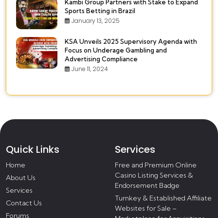
Kambi Group Partners with Stake to Expand
Sports Betting in Brazil
January 13, 2025
KSA Unveils 2025 Supervisory Agenda with
Focus on Underage Gambling and
Advertising Compliance
June 11, 2024
Quick Links
Services
Home
Free and Premium Online
Casino Listing Services &
About Us
Endorsement Badge
Services
Turnkey & Established Affiliate
Contact Us
Websites for Sale –
Forums