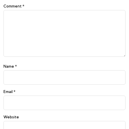
Comment
*
Name
*
Email
*
Website