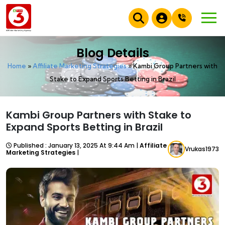
Blog Details
Home
»
Affiliate Marketing Strategies
»
Kambi Group Partners with
Stake to Expand Sports Betting in Brazil
Kambi Group Partners with Stake to
Expand Sports Betting in Brazil
Published : January 13, 2025 At 9:44 Am |
Affiliate
Vrukas1973
Marketing Strategies
|