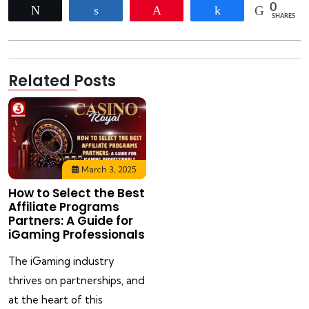
0
Tweet
Share
Pin
Share
SHARES
Related Posts
March 3, 2025
How to Select the Best
Affiliate Programs
Partners: A Guide for
iGaming Professionals
The iGaming industry
thrives on partnerships, and
at the heart of this