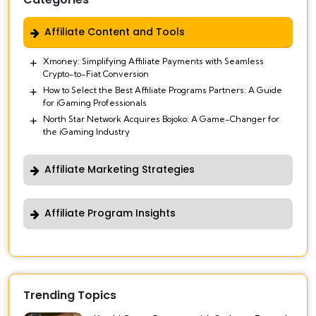
Affiliate Content and Tools
Xmoney: Simplifying Affiliate Payments with Seamless
Crypto-to-Fiat Conversion
How to Select the Best Affiliate Programs Partners: A Guide
for iGaming Professionals
North Star Network Acquires Bojoko: A Game-Changer for
the iGaming Industry
Affiliate Marketing Strategies
Affiliate Program Insights
Trending Topics