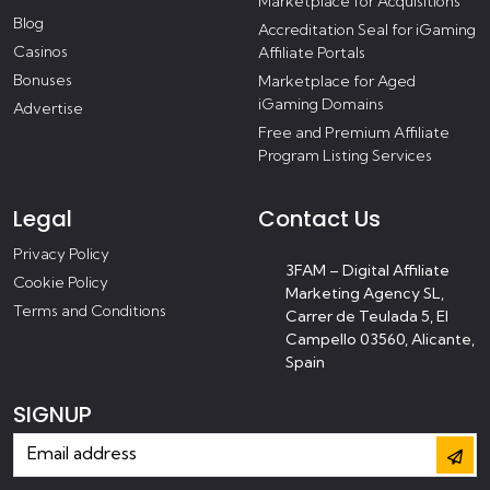
Marketplace for Acquisitions
Blog
Accreditation Seal for iGaming
Casinos
Affiliate Portals
Bonuses
Marketplace for Aged
iGaming Domains
Advertise
Free and Premium Affiliate
Program Listing Services
Legal
Contact Us
Privacy Policy
3FAM – Digital Affiliate
Cookie Policy
Marketing Agency SL,
Terms and Conditions
Carrer de Teulada 5, El
Campello 03560, Alicante,
Spain
SIGNUP