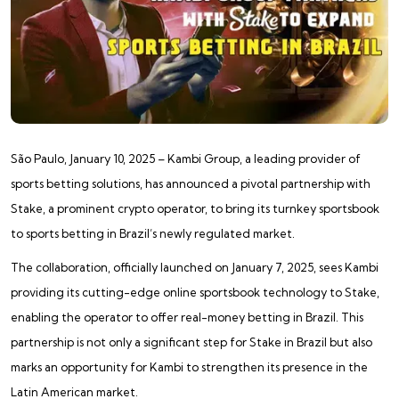
São Paulo, January 10, 2025 – Kambi Group, a leading provider of
sports betting solutions, has announced a pivotal partnership with
Stake, a prominent crypto operator, to bring its turnkey sportsbook
to sports betting in Brazil’s newly regulated market.
The collaboration, officially launched on January 7, 2025, sees Kambi
providing its cutting-edge online sportsbook technology to Stake,
enabling the operator to offer real-money betting in Brazil. This
partnership is not only a significant step for Stake in Brazil but also
marks an opportunity for Kambi to strengthen its presence in the
Latin American market.