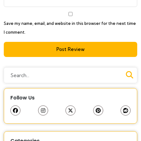
Save my name, email, and website in this browser for the next time
I comment.
Follow Us
Categories