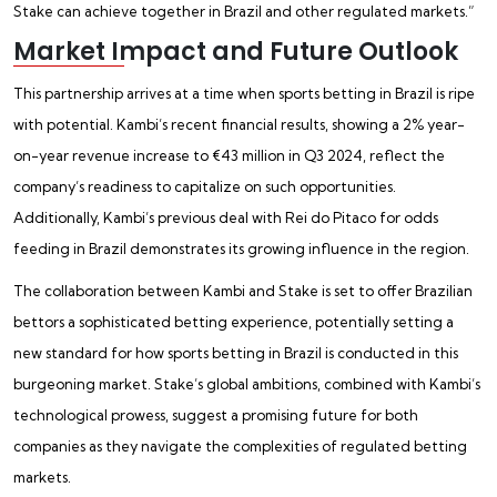
Stake can achieve together in Brazil and other regulated markets.”
Market Impact and Future Outlook
This partnership arrives at a time when sports betting in Brazil is ripe
with potential. Kambi’s recent financial results, showing a 2% year-
on-year revenue increase to €43 million in Q3 2024, reflect the
company’s readiness to capitalize on such opportunities.
Additionally, Kambi’s previous deal with Rei do Pitaco for odds
feeding in Brazil demonstrates its growing influence in the region.
The collaboration between Kambi and Stake is set to offer Brazilian
bettors a sophisticated betting experience, potentially setting a
new standard for how sports betting in Brazil is conducted in this
burgeoning market. Stake’s global ambitions, combined with Kambi’s
technological prowess, suggest a promising future for both
companies as they navigate the complexities of regulated betting
markets.