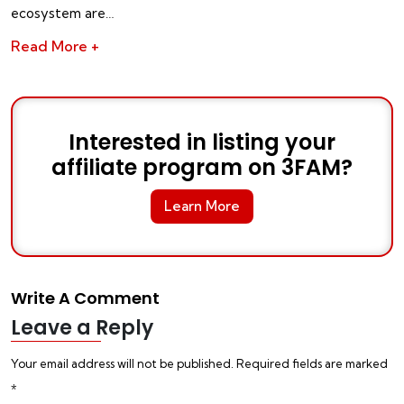
ecosystem are…
Read More +
Interested in listing your
affiliate program on 3FAM?
Learn More
Write A Comment
Leave a Reply
Your email address will not be published.
Required fields are marked
*