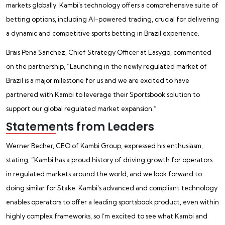
markets globally. Kambi’s technology offers a comprehensive suite of
betting options, including AI-powered trading, crucial for delivering
a dynamic and competitive sports betting in Brazil experience.
Brais Pena Sanchez, Chief Strategy Officer at Easygo, commented
on the partnership, “Launching in the newly regulated market of
Brazil is a major milestone for us and we are excited to have
partnered with Kambi to leverage their Sportsbook solution to
support our global regulated market expansion.”
Statements from Leaders
Werner Becher, CEO of Kambi Group, expressed his enthusiasm,
stating, “Kambi has a proud history of driving growth for operators
in regulated markets around the world, and we look forward to
doing similar for Stake. Kambi’s advanced and compliant technology
enables operators to offer a leading sportsbook product, even within
highly complex frameworks, so I’m excited to see what Kambi and