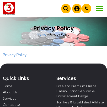
Privacy Policy
Home
»
Privacy Policy
Privacy Policy
Quick Links
Services
Home
Free and Premium Online
Casino Listing Services &
About Us
Endorsement Badge
Services
Turnkey & Established Affiliate
Contact Us