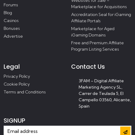
Websites for Sale –
Forums
Marketplace for Acquisitions
Blog
Accreditation Seal for iGaming
Casinos
Affiliate Portals
Bonuses
Marketplace for Aged
iGaming Domains
Advertise
Free and Premium Affiliate
Program Listing Services
Legal
Contact Us
Privacy Policy
3FAM – Digital Affiliate
Cookie Policy
Marketing Agency SL,
Terms and Conditions
Carrer de Teulada 5, El
Campello 03560, Alicante,
Spain
SIGNUP