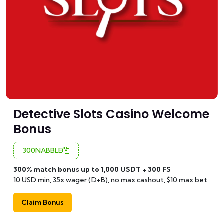
Detective Slots Casino Welcome
Bonus
300NABBLE
300% match bonus up to 1,000 USDT + 300 FS
10 USD min, 35x wager (D+B), no max cashout, $10 max bet
Claim Bonus