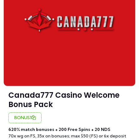
Canada777 Casino Welcome
Bonus Pack
BONUS1
620% match bonuses + 200 Free Spins + 20 NDS
70x wg on FS, 35x on bonuses; max $50 (FS) or 6x deposit