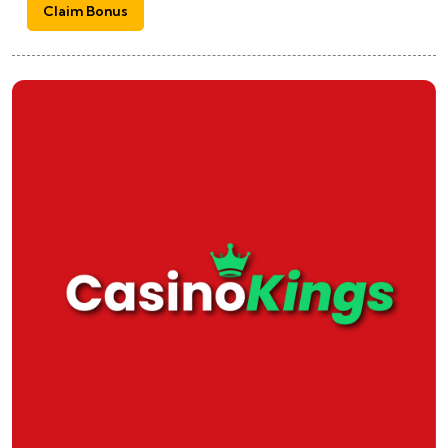
Claim Bonus