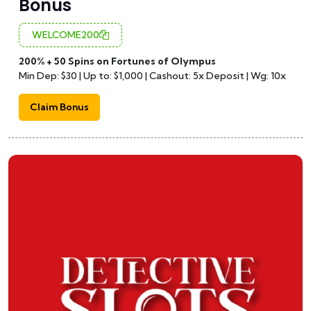
Bonus
WELCOME200
200% + 50 Spins on Fortunes of Olympus
Min Dep: $30 | Up to: $1,000 | Cashout: 5x Deposit | Wg: 10x
Claim Bonus