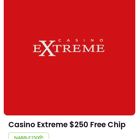
Casino Extreme $250 Free Chip
NABBLE250