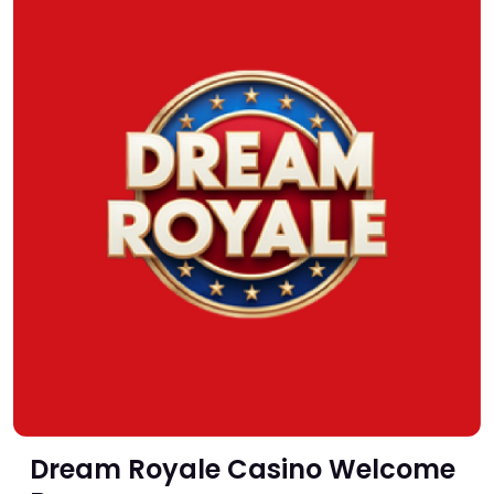
Dream Royale Casino Welcome