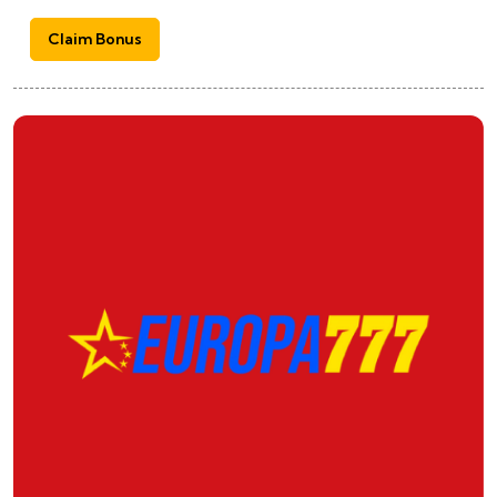
Claim Bonus