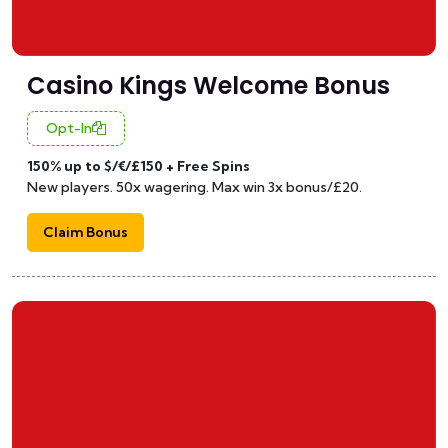
Casino Kings Welcome Bonus
Opt-In
150% up to $/€/£150 + Free Spins
New players. 50x wagering. Max win 3x bonus/£20.
Claim Bonus