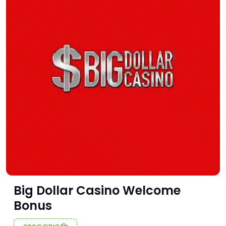
Big Dollar Casino Welcome
Bonus