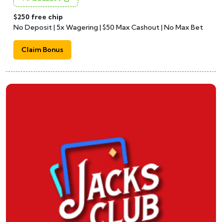
$250 free chip
No Deposit | 5x Wagering | $50 Max Cashout | No Max Bet
Claim Bonus