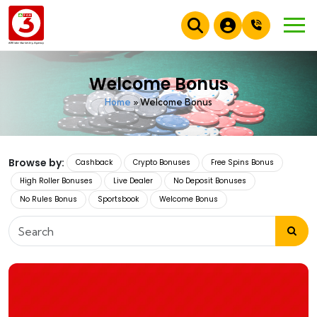
Welcome Bonus
Home
»
Welcome Bonus
Browse by:
Cashback
Crypto Bonuses
Free Spins Bonus
High Roller Bonuses
Live Dealer
No Deposit Bonuses
No Rules Bonus
Sportsbook
Welcome Bonus