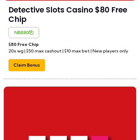
Detective Slots Casino $80 Free
Chip
NBB80
$80 Free Chip
20x wg | $50 max cashout | $10 max bet | New players only
Claim Bonus