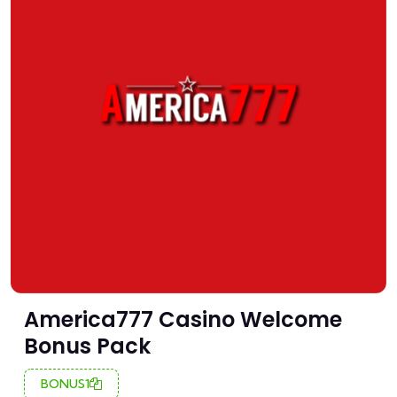
America777 Casino Welcome
Bonus Pack
BONUS1