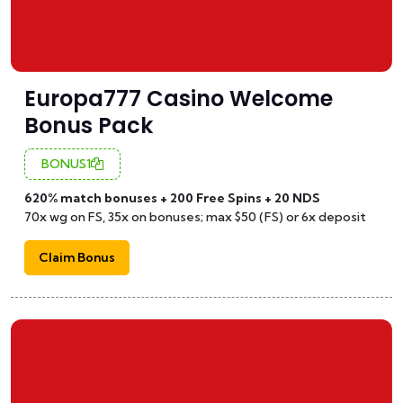
Europa777 Casino Welcome
Bonus Pack
BONUS1
620% match bonuses + 200 Free Spins + 20 NDS
70x wg on FS, 35x on bonuses; max $50 (FS) or 6x deposit
Claim Bonus