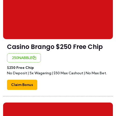
Casino Brango $250 Free Chip
250NABBLE
$250 Free Chip
No Deposit | 5x Wagering | $50 Max Cashout | No Max Bet.
Claim Bonus