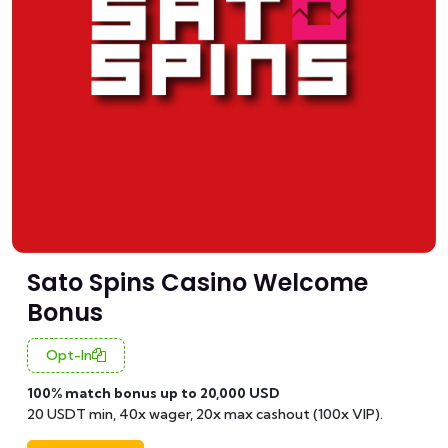
Sato Spins Casino Welcome
Bonus
Opt-In
100% match bonus up to 20,000 USD
20 USDT min, 40x wager, 20x max cashout (100x VIP).