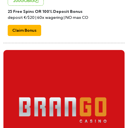
200GOBIG
25 Free Spins OR 100% Deposit Bonus
deposit €/$20 | 60x wagering | NO max CO
Claim Bonus