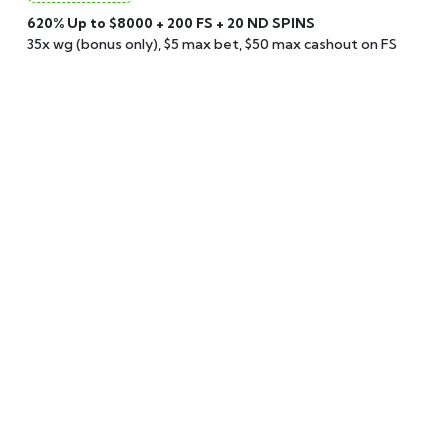
620% Up to $8000 + 200 FS + 20 ND SPINS
35x wg (bonus only), $5 max bet, $50 max cashout on FS
Claim Bonus
1
2
3
…
7
About Welcome
Bonus
Explore the 3FAM Casino Directory to find reliable,
verified online casinos. From global brands to rising
platforms, each casino listed is reviewed for
reputation, bonus offers, and affiliate readiness. Ideal
for affiliates and players alike, our directory provides
quick access to trusted casinos with ongoing