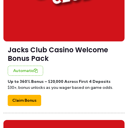
Jacks Club Casino Welcome
Bonus Pack
Automatic
Up to 360% Bonus – $20,000 Across First 4 Deposits
$30+; bonus unlocks as you wager based on game odds.
Claim Bonus