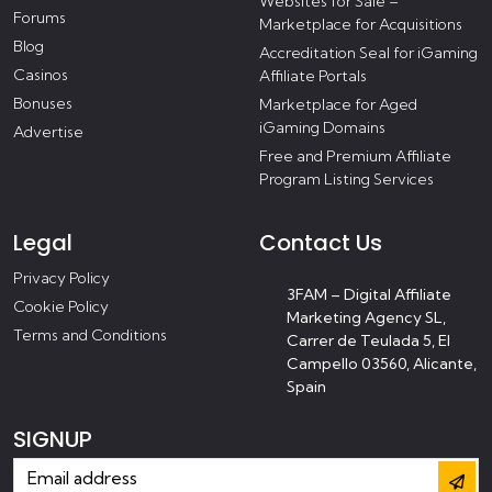
Websites for Sale –
Forums
Marketplace for Acquisitions
Blog
Accreditation Seal for iGaming
Casinos
Affiliate Portals
Bonuses
Marketplace for Aged
iGaming Domains
Advertise
Free and Premium Affiliate
Program Listing Services
Legal
Contact Us
Privacy Policy
3FAM – Digital Affiliate
Cookie Policy
Marketing Agency SL,
Terms and Conditions
Carrer de Teulada 5, El
Campello 03560, Alicante,
Spain
SIGNUP