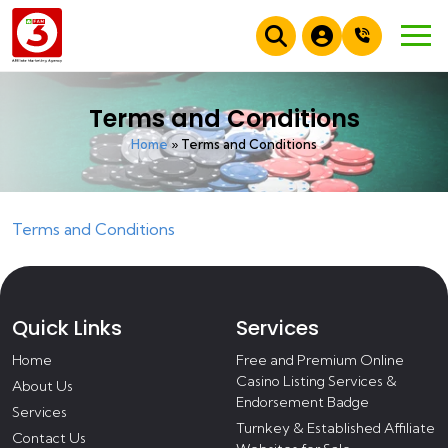
Terms and Conditions
Home
»
Terms and Conditions
Terms and Conditions
Quick Links
Services
Home
Free and Premium Online
Casino Listing Services &
About Us
Endorsement Badge
Services
Turnkey & Established Affiliate
Contact Us