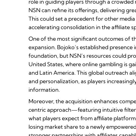
role in guiding players through a crowded m
NSN can refine its offerings, delivering gr
This could set a precedent for other media 
accelerating consolidation in the affiliate s
One of the most significant outcomes of this
expansion. Bojoko’s established presence 
foundation, but NSN’s resources could prop
United States, where online gambling is gai
and Latin America. This global outreach ali
and personalization, as players increasing
information.
Moreover, the acquisition enhances compet
centric approach—featuring intuitive filt
what players expect from affiliate platfor
losing market share to a newly empowered 
stronger partnerships with affiliates capable