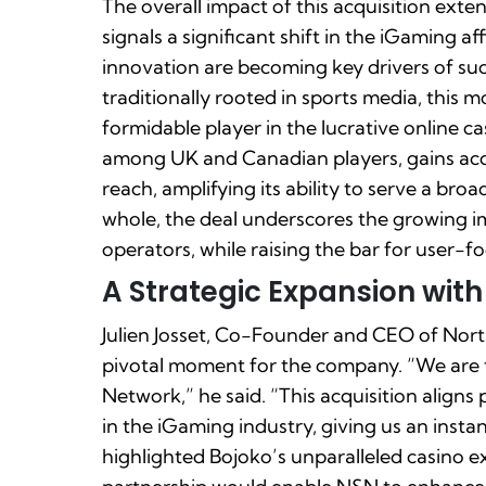
The overall impact of this acquisition exte
signals a significant shift in the iGaming a
innovation are becoming key drivers of su
traditionally rooted in sports media, this mo
formidable player in the lucrative online c
among UK and Canadian players, gains acce
reach, amplifying its ability to serve a bro
whole, the deal underscores the growing im
operators, while raising the bar for user-f
A Strategic Expansion with
Julien Josset, Co-Founder and CEO of North
pivotal moment for the company. “We are t
Network,” he said. “This acquisition aligns
in the iGaming industry, giving us an instant
highlighted Bojoko’s unparalleled casino ex