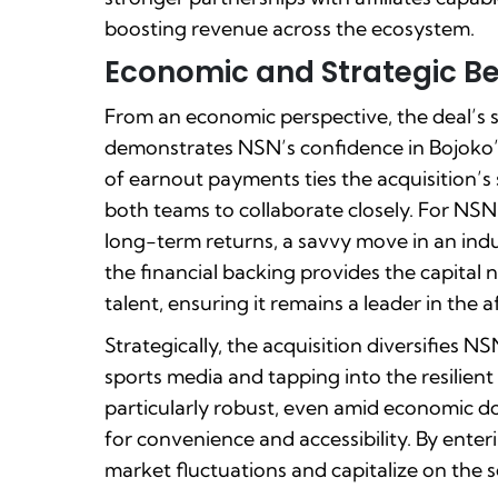
boosting revenue across the ecosystem.
Economic and Strategic Be
From an economic perspective, the deal’
demonstrates NSN’s confidence in Bojoko’s 
of earnout payments ties the acquisition’s
both teams to collaborate closely. For NSN,
long-term returns, a savvy move in an indu
the financial backing provides the capital 
talent, ensuring it remains a leader in the af
Strategically, the acquisition diversifies N
sports media and tapping into the resilie
particularly robust, even amid economic do
for convenience and accessibility. By enteri
market fluctuations and capitalize on the s