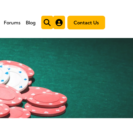
Forums
Blog
Contact Us