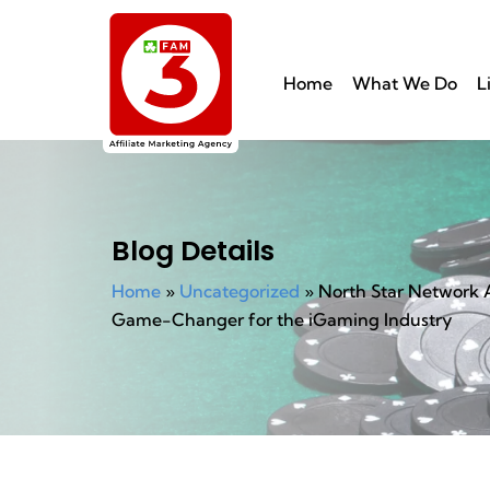
Home
What We Do
L
Blog Details
Home
»
Uncategorized
»
North Star Network 
Game-Changer for the iGaming Industry