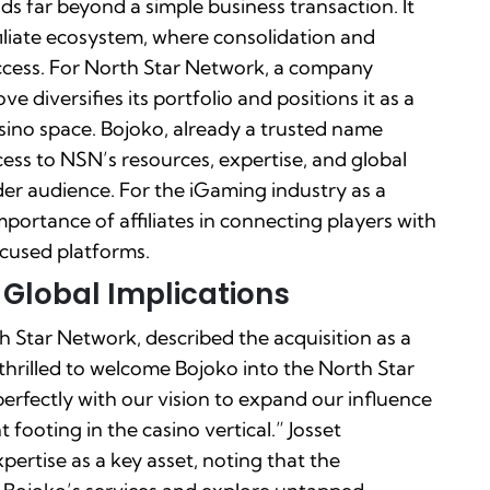
nds far beyond a simple business transaction. It
ffiliate ecosystem, where consolidation and
ccess. For North Star Network, a company
ve diversifies its portfolio and positions it as a
asino space. Bojoko, already a trusted name
ss to NSN’s resources, expertise, and global
ader audience. For the iGaming industry as a
portance of affiliates in connecting players with
ocused platforms.
 Global Implications
 Star Network, described the acquisition as a
hrilled to welcome Bojoko into the North Star
 perfectly with our vision to expand our influence
 footing in the casino vertical.” Josset
pertise as a key asset, noting that the