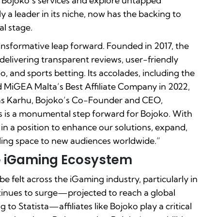
Bojoko’s services and explore untapped
 a leader in its niche, now has the backing to
al stage.
ransformative leap forward. Founded in 2017, the
 delivering transparent reviews, user-friendly
go, and sports betting. Its accolades, including the
nd MiGEA Malta’s Best Affiliate Company in 2022,
nas Karhu, Bojoko’s Co-Founder and CEO,
s is a monumental step forward for Bojoko. With
n a position to enhance our solutions, expand,
bling space to new audiences worldwide.”
e iGaming Ecosystem
o be felt across the iGaming industry, particularly in
ntinues to surge—projected to reach a global
g to Statista—affiliates like Bojoko play a critical