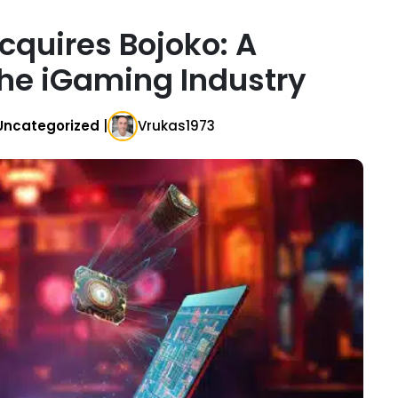
cquires Bojoko: A
he iGaming Industry
Uncategorized
|
Vrukas1973