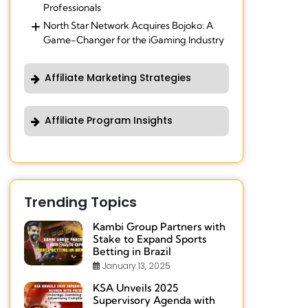
Professionals
North Star Network Acquires Bojoko: A
Game-Changer for the iGaming Industry
Affiliate Marketing Strategies
Affiliate Program Insights
Trending Topics
Kambi Group Partners with
Stake to Expand Sports
Betting in Brazil
January 13, 2025
KSA Unveils 2025
Supervisory Agenda with