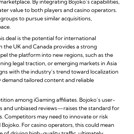
arketplace. By integrating Bojoko’s capabilities,
eater value to both players and casino operators.
groups to pursue similar acquisitions,
pace.
 deal is the potential for international
in the UK and Canada provides a strong
el the platform into new regions, such as the
ning legal traction, or emerging markets in Asia
gns with the industry’s trend toward localization
ly demand tailored content and reliable
ition among iGaming affiliates. Bojoko’s user-
ers and unbiased reviews—raises the standard for
ms. Competitors may need to innovate or risk
Bojoko. For casino operators, this could mean
 of driving high-quality traffic, ultimately