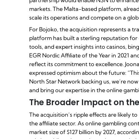
partnership would enable NSN to enhance 
markets. The Malta-based platform, already
scale its operations and compete on a glob
For Bojoko, the acquisition represents a t
platform has built a sterling reputation for
tools, and expert insights into casinos, bin
EGR Nordic Affiliate of the Year in 2021 a
reflect its commitment to excellence. Joo
expressed optimism about the future: “Thi
North Star Network backing us, we’re now i
and bring our expertise in the online gam
The Broader Impact on th
The acquisition’s ripple effects are likely t
the affiliate sector. As online gambling co
market size of $127 billion by 2027, accordin