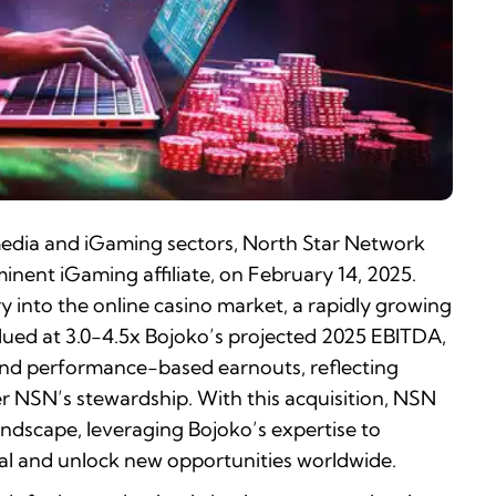
 media and iGaming sectors, North Star Network
minent iGaming affiliate, on February 14, 2025.
y into the online casino market, a rapidly growing
lued at 3.0-4.5x Bojoko’s projected 2025 EBITDA,
and performance-based earnouts, reflecting
r NSN’s stewardship. With this acquisition, NSN
landscape, leveraging Bojoko’s expertise to
ical and unlock new opportunities worldwide.