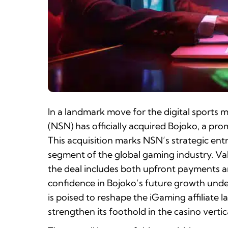
In a landmark move for the digital sports
(NSN) has officially acquired Bojoko, a pro
This acquisition marks NSN’s strategic entr
segment of the global gaming industry. Va
the deal includes both upfront payments 
confidence in Bojoko’s future growth unde
is poised to reshape the iGaming affiliate 
strengthen its foothold in the casino vert