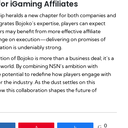
or iGaming Affiliates
p heralds a new chapter for both companies and
grates Bojoko’s expertise, players can expect
s may benefit from more effective affiliate
hinge on execution—delivering on promises of
ion is undeniably strong.
ion of Bojoko is more than a business deal; it’s a
te world. By combining NSN’s ambition with
he potential to redefine how players engage with
 the industry. As the dust settles on this
how this collaboration shapes the future of
0
Share
Pin
Share