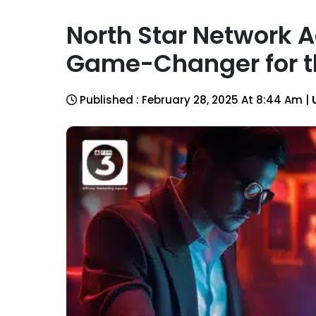
North Star Network A
Game-Changer for t
Published : February 28, 2025 At 8:44 Am |