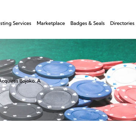
isting Services
Marketplace
Badges & Seals
Directories
Acquires Bojoko: A