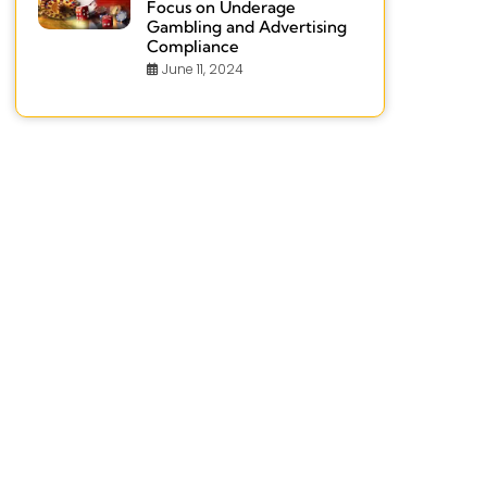
Focus on Underage
Gambling and Advertising
Compliance
June 11, 2024