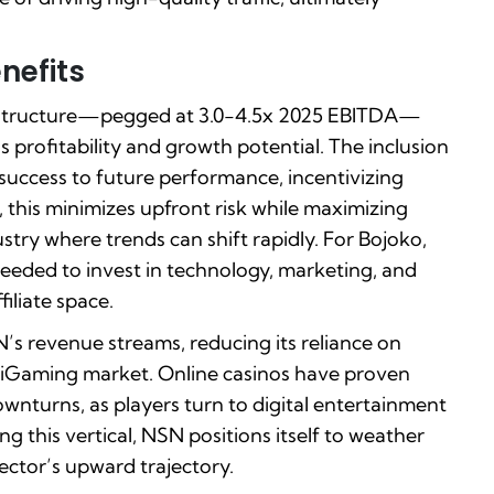
nefits
s structure—pegged at 3.0-4.5x 2025 EBITDA—
profitability and growth potential. The inclusion
 success to future performance, incentivizing
 this minimizes upfront risk while maximizing
stry where trends can shift rapidly. For Bojoko,
needed to invest in technology, marketing, and
filiate space.
SN’s revenue streams, reducing its reliance on
nt iGaming market. Online casinos have proven
wnturns, as players turn to digital entertainment
ng this vertical, NSN positions itself to weather
ector’s upward trajectory.