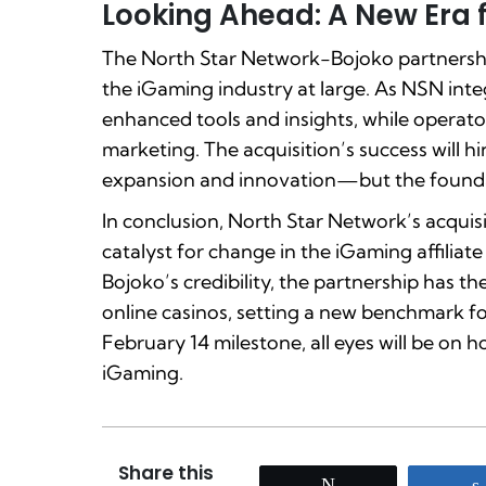
Looking Ahead: A New Era f
The North Star Network-Bojoko partnershi
the iGaming industry at large. As NSN inte
enhanced tools and insights, while operator
marketing. The acquisition’s success will 
expansion and innovation—but the foundat
In conclusion, North Star Network’s acquisit
catalyst for change in the iGaming affilia
Bojoko’s credibility, the partnership has t
online casinos, setting a new benchmark for
February 14 milestone, all eyes will be on 
iGaming.
Share this
Tweet