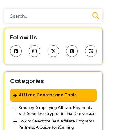
Follow Us
Categories
Affiliate Content and Tools
Xmoney: Simplifying Affiliate Payments
with Seamless Crypto-to-Fiat Conversion
How to Select the Best Affiliate Programs
Partners: A Guide for iGaming