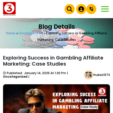
Blog Details
Home
»
Uncategorized
»
Exploring Success in Gambling Affiliate
Marketing: Case Studies
Exploring Success in Gambling Affiliate
Marketing: Case Studies
Published : January 14, 2025 At 1:26 Pm |
Vrukas1973
Uncategorized
|