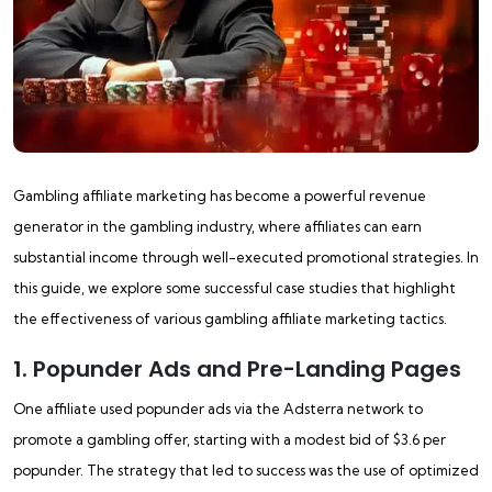
Gambling affiliate marketing has become a powerful revenue
generator in the gambling industry, where affiliates can earn
substantial income through well-executed promotional strategies. In
this guide, we explore some successful case studies that highlight
the effectiveness of various gambling affiliate marketing tactics.
1. Popunder Ads and Pre-Landing Pages
One affiliate used popunder ads via the Adsterra network to
promote a gambling offer, starting with a modest bid of $3.6 per
popunder. The strategy that led to success was the use of optimized