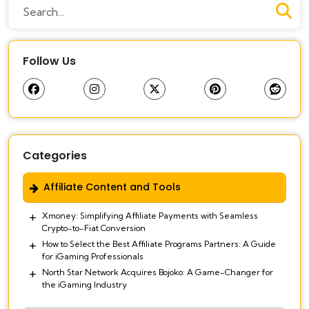
Follow Us
Categories
Affiliate Content and Tools
Xmoney: Simplifying Affiliate Payments with Seamless
Crypto-to-Fiat Conversion
How to Select the Best Affiliate Programs Partners: A Guide
for iGaming Professionals
North Star Network Acquires Bojoko: A Game-Changer for
the iGaming Industry