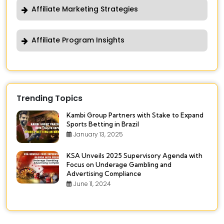
Affiliate Marketing Strategies
Affiliate Program Insights
Trending Topics
Kambi Group Partners with Stake to Expand
Sports Betting in Brazil
January 13, 2025
KSA Unveils 2025 Supervisory Agenda with
Focus on Underage Gambling and
Advertising Compliance
June 11, 2024