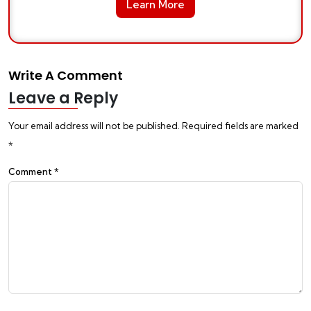
Learn More
Write A Comment
Leave a Reply
Your email address will not be published.
Required fields are marked
*
Comment
*