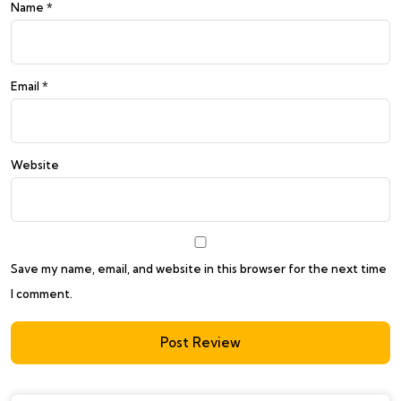
Name
*
Email
*
Website
Save my name, email, and website in this browser for the next time
I comment.