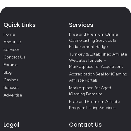
Quick Links
Services
Home
Free and Premium Online
Casino Listing Services &
About Us
Endorsement Badge
Services
Turnkey & Established Affiliate
Contact Us
Websites for Sale –
Forums
Marketplace for Acquisitions
Blog
Accreditation Seal for iGaming
Casinos
Affiliate Portals
Bonuses
Marketplace for Aged
iGaming Domains
Advertise
Free and Premium Affiliate
Program Listing Services
Legal
Contact Us