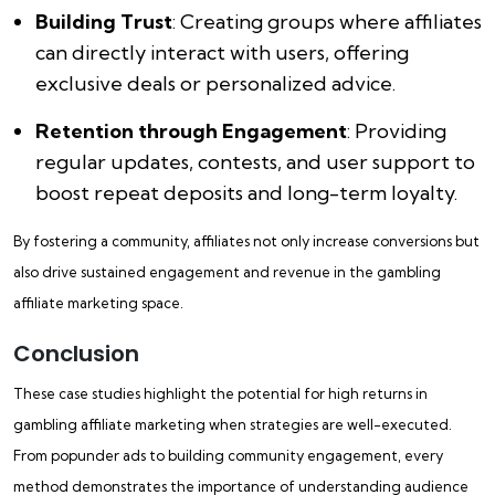
Building Trust
: Creating groups where affiliates
can directly interact with users, offering
exclusive deals or personalized advice.
Retention through Engagement
: Providing
regular updates, contests, and user support to
boost repeat deposits and long-term loyalty.
By fostering a community, affiliates not only increase conversions but
also drive sustained engagement and revenue in the gambling
affiliate marketing space.
Conclusion
These case studies highlight the potential for high returns in
gambling affiliate marketing when strategies are well-executed.
From popunder ads to building community engagement, every
method demonstrates the importance of understanding audience