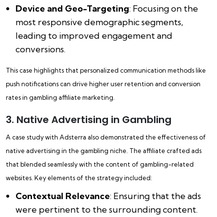
Device and Geo-Targeting
: Focusing on the
most responsive demographic segments,
leading to improved engagement and
conversions.
This case highlights that personalized communication methods like
push notifications can drive higher user retention and conversion
rates in gambling affiliate marketing.
3. Native Advertising in Gambling
A case study with Adsterra also demonstrated the effectiveness of
native advertising in the gambling niche. The affiliate crafted ads
that blended seamlessly with the content of gambling-related
websites. Key elements of the strategy included:
Contextual Relevance
: Ensuring that the ads
were pertinent to the surrounding content.