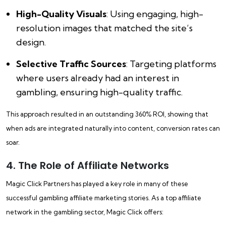
High-Quality Visuals
: Using engaging, high-
resolution images that matched the site’s
design.
Selective Traffic Sources
: Targeting platforms
where users already had an interest in
gambling, ensuring high-quality traffic.
This approach resulted in an outstanding 360% ROI, showing that
when ads are integrated naturally into content, conversion rates can
soar.
4. The Role of Affiliate Networks
Magic Click Partners has played a key role in many of these
successful gambling affiliate marketing stories. As a top affiliate
network in the gambling sector, Magic Click offers: