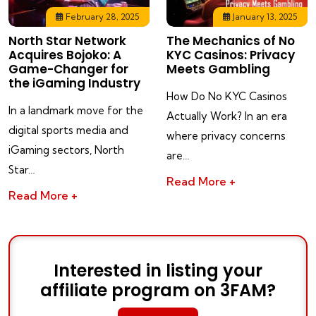
February 28, 2025
January 13, 2025
North Star Network
The Mechanics of No
Acquires Bojoko: A
KYC Casinos: Privacy
Game-Changer for
Meets Gambling
the iGaming Industry
How Do No KYC Casinos
In a landmark move for the
Actually Work? In an era
digital sports media and
where privacy concerns
iGaming sectors, North
are…
Star…
Read More +
Read More +
Interested in listing your
affiliate program on 3FAM?