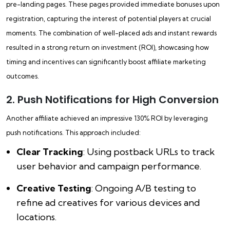
pre-landing pages. These pages provided immediate bonuses upon
registration, capturing the interest of potential players at crucial
moments. The combination of well-placed ads and instant rewards
resulted in a strong return on investment (ROI), showcasing how
timing and incentives can significantly boost affiliate marketing
outcomes.
2. Push Notifications for High Conversion
Another affiliate achieved an impressive 130% ROI by leveraging
push notifications. This approach included:
Clear Tracking
: Using postback URLs to track
user behavior and campaign performance.
Creative Testing
: Ongoing A/B testing to
refine ad creatives for various devices and
locations.