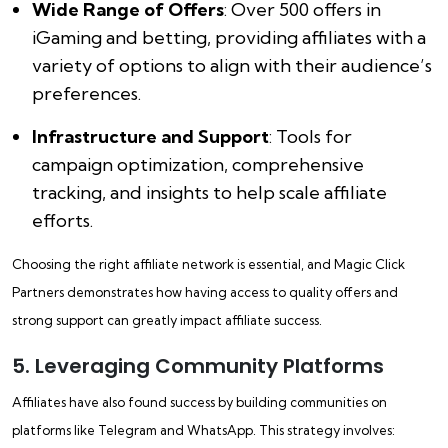
Wide Range of Offers
: Over 500 offers in
iGaming and betting, providing affiliates with a
variety of options to align with their audience’s
preferences.
Infrastructure and Support
: Tools for
campaign optimization, comprehensive
tracking, and insights to help scale affiliate
efforts.
Choosing the right affiliate network is essential, and Magic Click
Partners demonstrates how having access to quality offers and
strong support can greatly impact affiliate success.
5. Leveraging Community Platforms
Affiliates have also found success by building communities on
platforms like Telegram and WhatsApp. This strategy involves: