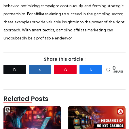
behavior, optimizing campaigns continuously, and forming strategic
partnerships. For affiliates aiming to succeed in the gambling sector,
these examples provide valuable insights into the power of the right
approach. With smart tactics, gambling affiliate marketing can
undoubtedly be a profitable endeavor.
Share this article :
0
Tweet
Share
Pin
Share
SHARES
Related Posts