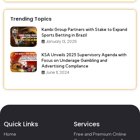
Trending Topics
Kambi Group Partners with Stake to Expand
Sports Betting in Brazil
January 13, 2025
KSA Unveils 2025 Supervisory Agenda with
Focus on Underage Gambling and
Advertising Compliance
June 11, 2024
Quick Links
Services
Home
Free and Premium Online