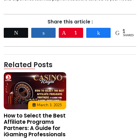
Share this article :
1
Tweet
Share
Pin
1
Share
SHARES
Related Posts
March 3, 2025
How to Select the Best
Affiliate Programs
Partners: A Guide for
iGaming Professionals