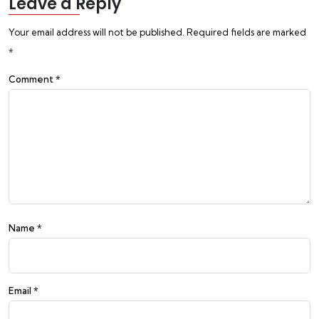
Leave a Reply
Your email address will not be published.
Required fields are marked
*
Comment
*
Name
*
Email
*