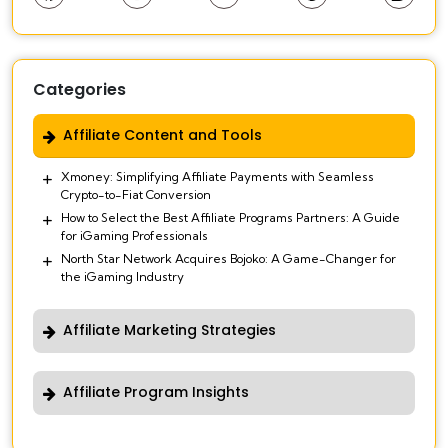
Categories
Affiliate Content and Tools
Xmoney: Simplifying Affiliate Payments with Seamless
Crypto-to-Fiat Conversion
How to Select the Best Affiliate Programs Partners: A Guide
for iGaming Professionals
North Star Network Acquires Bojoko: A Game-Changer for
the iGaming Industry
Affiliate Marketing Strategies
Affiliate Program Insights