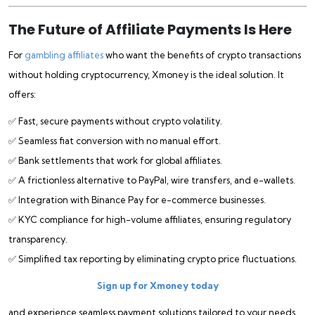
The Future of Affiliate Payments Is Here
For
gambling affiliates
who want the benefits of crypto transactions
without holding cryptocurrency, Xmoney is the ideal solution. It
offers:
✅ Fast, secure payments without crypto volatility.
✅ Seamless fiat conversion with no manual effort.
✅ Bank settlements that work for global affiliates.
✅ A frictionless alternative to PayPal, wire transfers, and e-wallets.
✅ Integration with Binance Pay for e-commerce businesses.
✅ KYC compliance for high-volume affiliates, ensuring regulatory
transparency.
✅ Simplified tax reporting by eliminating crypto price fluctuations.
Sign up for Xmoney today
and experience seamless payment solutions tailored to your needs.