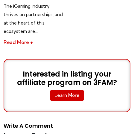
The iGaming industry
thrives on partnerships, and
at the heart of this
ecosystem are…
Read More +
Interested in listing your
affiliate program on 3FAM?
Learn More
Write A Comment