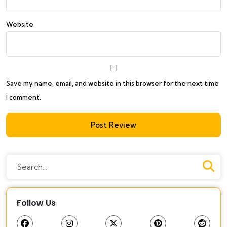
Website
Save my name, email, and website in this browser for the next time
I comment.
Follow Us