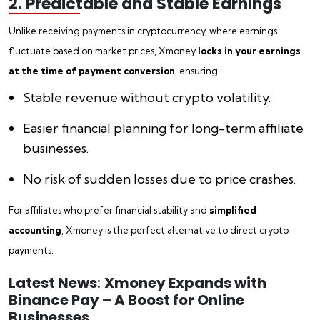
2. Predictable and Stable Earnings
Unlike receiving payments in cryptocurrency, where earnings
fluctuate based on market prices, Xmoney
locks in your earnings
at the time of payment conversion
, ensuring:
Stable revenue without crypto volatility.
Easier financial planning for long-term affiliate
businesses.
No risk of sudden losses due to price crashes.
For affiliates who prefer financial stability and
simplified
accounting
, Xmoney is the perfect alternative to direct crypto
payments.
Latest News
:
Xmoney Expands with
Binance Pay – A Boost for Online
Businesses