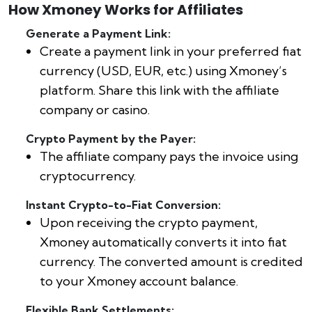
How Xmoney Works for Affiliates
Generate a Payment Link:
Create a payment link in your preferred fiat
currency (USD, EUR, etc.) using Xmoney’s
platform. Share this link with the affiliate
company or casino.
Crypto Payment by the Payer:
The affiliate company pays the invoice using
cryptocurrency.
Instant Crypto-to-Fiat Conversion:
Upon receiving the crypto payment,
Xmoney automatically converts it into fiat
currency. The converted amount is credited
to your Xmoney account balance.
Flexible Bank Settlements: