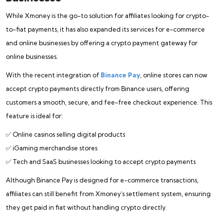
While Xmoney is the go-to solution for affiliates looking for crypto-
to-fiat payments, it has also expanded its services for e-commerce
and online businesses by offering a crypto payment gateway for
online businesses.
With the recent integration of
Binance Pay
, online stores can now
accept crypto payments directly from Binance users, offering
customers a smooth, secure, and fee-free checkout experience. This
feature is ideal for:
✅ Online casinos selling digital products
✅ iGaming merchandise stores
✅ Tech and SaaS businesses looking to accept crypto payments
Although Binance Pay is designed for e-commerce transactions,
affiliates can still benefit from Xmoney’s settlement system, ensuring
they get paid in fiat without handling crypto directly.