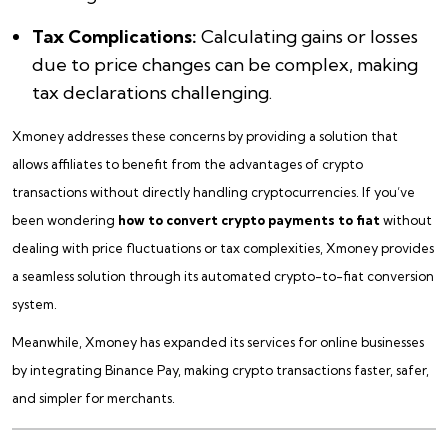
Tax Complications:
Calculating gains or losses
due to price changes can be complex, making
tax declarations challenging.
Xmoney addresses these concerns by providing a solution that
allows affiliates to benefit from the advantages of crypto
transactions without directly handling cryptocurrencies. If you’ve
been wondering
how to convert crypto payments to fiat
without
dealing with price fluctuations or tax complexities, Xmoney provides
a seamless solution through its automated crypto-to-fiat conversion
system.
Meanwhile, Xmoney has expanded its services for online businesses
by integrating Binance Pay, making crypto transactions faster, safer,
and simpler for merchants.