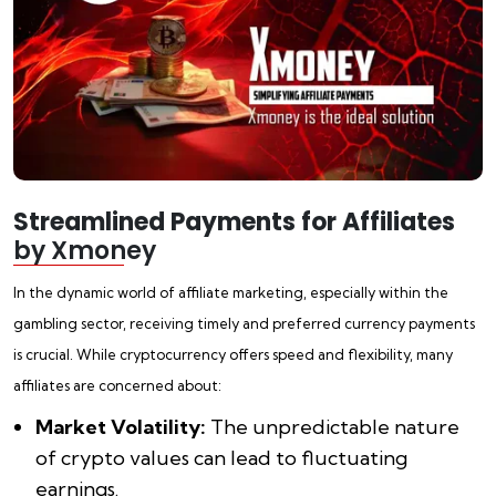
Streamlined Payments for Affiliates
by Xmoney
In the dynamic world of affiliate marketing, especially within the
gambling sector, receiving timely and preferred currency payments
is crucial. While cryptocurrency offers speed and flexibility, many
affiliates are concerned about:
Market Volatility:
The unpredictable nature
of crypto values can lead to fluctuating
earnings.