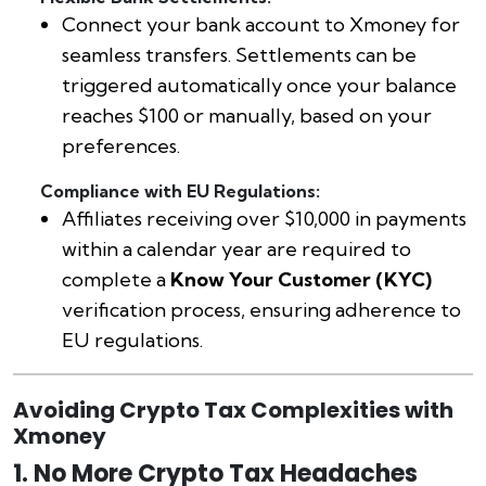
Connect your bank account to Xmoney for
seamless transfers. Settlements can be
triggered automatically once your balance
reaches $100 or manually, based on your
preferences.
Compliance with EU Regulations:
Affiliates receiving over $10,000 in payments
within a calendar year are required to
complete a
Know Your Customer (KYC)
verification process, ensuring adherence to
EU regulations.
Avoiding Crypto Tax Complexities with
Xmoney
1. No More Crypto Tax Headaches