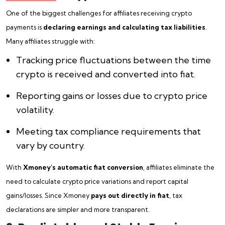
One of the biggest challenges for affiliates receiving crypto
payments is
declaring earnings and calculating tax liabilities
.
Many affiliates struggle with:
Tracking price fluctuations between the time
crypto is received and converted into fiat.
Reporting gains or losses due to crypto price
volatility.
Meeting tax compliance requirements that
vary by country.
With
Xmoney’s automatic fiat conversion
, affiliates eliminate the
need to calculate crypto price variations and report capital
gains/losses. Since Xmoney
pays out directly in fiat
, tax
declarations are simpler and more transparent.