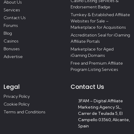
Casino Listing Services &
About Us
Endorsement Badge
Services
Turnkey & Established Affiliate
Contact Us
Websites for Sale –
Forums
Marketplace for Acquisitions
Blog
Accreditation Seal for iGaming
Casinos
Affiliate Portals
Bonuses
Marketplace for Aged
iGaming Domains
Advertise
Free and Premium Affiliate
Program Listing Services
Legal
Contact Us
Privacy Policy
3FAM – Digital Affiliate
Cookie Policy
Marketing Agency SL,
Terms and Conditions
Carrer de Teulada 5, El
Campello 03560, Alicante,
Spain