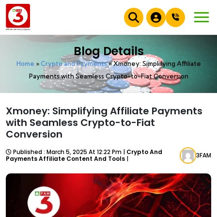
Blog Details
Home
»
Crypto and Payments
»
Xmoney: Simplifying Affiliate
Payments with Seamless Crypto-to-Fiat Conversion
Xmoney: Simplifying Affiliate Payments
with Seamless Crypto-to-Fiat
Conversion
Published : March 5, 2025 At 12:22 Pm |
Crypto And
3FAM
Payments Affiliate Content And Tools
|