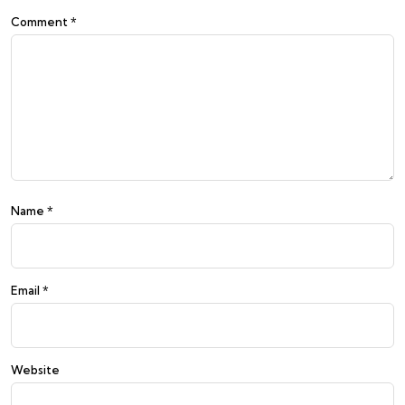
Comment
*
Name
*
Email
*
Website