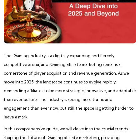
The iGaming industry is a digitally expanding and fiercely
competitive arena, and iGaming affiliate marketing remains a
cornerstone of player acquisition and revenue generation. As we
move into 2025, the landscape continues to evolve rapidly,
demanding affiliates to be more strategic, innovative, and adaptable
than ever before. The industry is seeing more traffic and
engagement than ever now, but still, the space is getting harder to
leave a mark.
In this comprehensive guide, we will delve into the crucial trends
shaping the future of iGaming affiliate marketing, providing