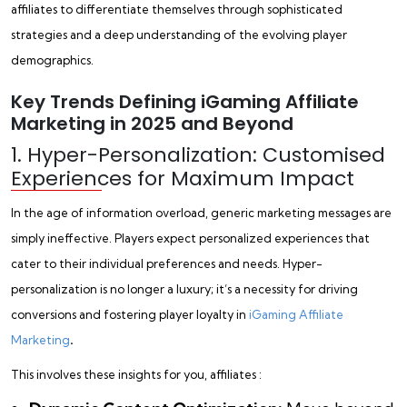
affiliates to differentiate themselves through sophisticated
strategies and a deep understanding of the evolving player
demographics.
Key Trends Defining iGaming Affiliate
Marketing in 2025 and Beyond
1. Hyper-Personalization: Customised
Experiences for Maximum Impact
In the age of information overload, generic marketing messages are
simply ineffective. Players expect personalized experiences that
cater to their individual preferences and needs. Hyper-
personalization is no longer a luxury; it’s a necessity for driving
conversions and fostering player loyalty in
iGaming Affiliate
Marketing
.
This involves these insights for you, affiliates :