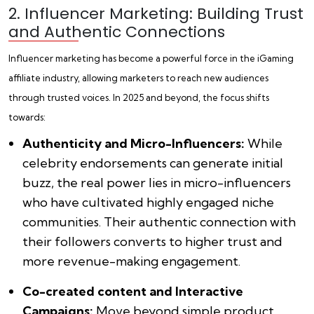
2. Influencer Marketing: Building Trust
and Authentic Connections
Influencer marketing has become a powerful force in the iGaming
affiliate industry, allowing marketers to reach new audiences
through trusted voices. In 2025 and beyond, the focus shifts
towards:
Authenticity and Micro-Influencers:
While
celebrity endorsements can generate initial
buzz, the real power lies in micro-influencers
who have cultivated highly engaged niche
communities. Their authentic connection with
their followers converts to higher trust and
more revenue-making engagement.
Co-created content and Interactive
Campaigns:
Move beyond simple product