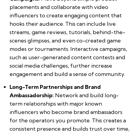
placements and collaborate with video
influencers to create engaging content that
hooks their audience. This can include live
streams, game reviews, tutorials, behind-the-
scenes glimpses, and even co-created game
modes or tournaments. Interactive campaigns,
such as user-generated content contests and
social media challenges, further increase
engagement and build a sense of community.
Long-Term Partnerships and Brand
Ambassadorship:
Network and build long-
term relationships with major known
influencers who become brand ambassadors
for the operators you promote. This creates a
consistent presence and builds trust over time,