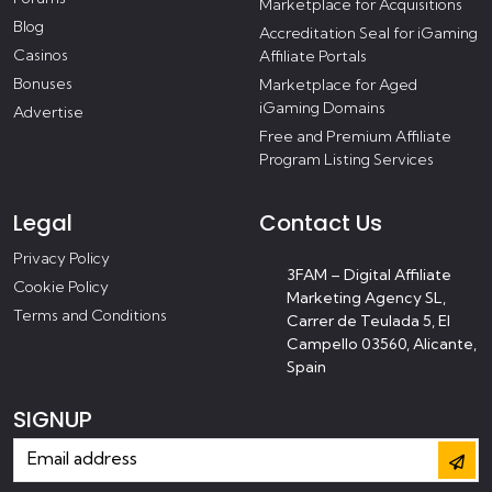
Marketplace for Acquisitions
Blog
Accreditation Seal for iGaming
Casinos
Affiliate Portals
Bonuses
Marketplace for Aged
iGaming Domains
Advertise
Free and Premium Affiliate
Program Listing Services
Legal
Contact Us
Privacy Policy
3FAM – Digital Affiliate
Cookie Policy
Marketing Agency SL,
Terms and Conditions
Carrer de Teulada 5, El
Campello 03560, Alicante,
Spain
SIGNUP