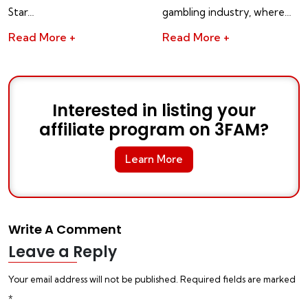
Star…
gambling industry, where…
Read More +
Read More +
Interested in listing your
affiliate program on 3FAM?
Learn More
Write A Comment
Leave a Reply
Your email address will not be published.
Required fields are marked
*