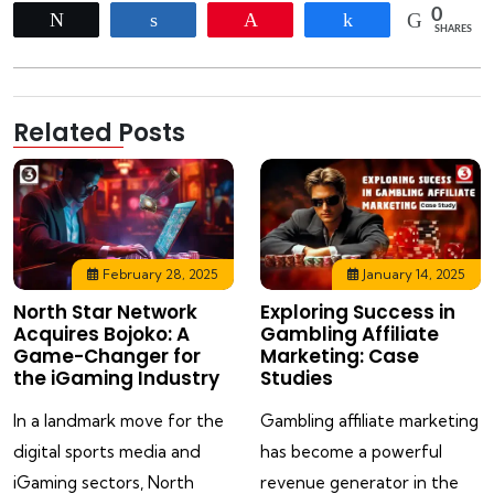
0
Tweet
Share
Pin
Share
SHARES
Related Posts
February 28, 2025
January 14, 2025
North Star Network
Exploring Success in
Acquires Bojoko: A
Gambling Affiliate
Game-Changer for
Marketing: Case
the iGaming Industry
Studies
In a landmark move for the
Gambling affiliate marketing
digital sports media and
has become a powerful
iGaming sectors, North
revenue generator in the