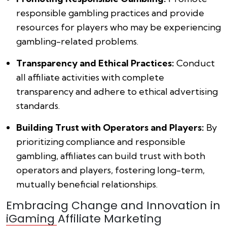
responsible gambling practices and provide
resources for players who may be experiencing
gambling-related problems.
Transparency and Ethical Practices:
Conduct
all affiliate activities with complete
transparency and adhere to ethical advertising
standards.
Building Trust with Operators and Players:
By
prioritizing compliance and responsible
gambling, affiliates can build trust with both
operators and players, fostering long-term,
mutually beneficial relationships.
Embracing Change and Innovation in
iGaming Affiliate Marketing