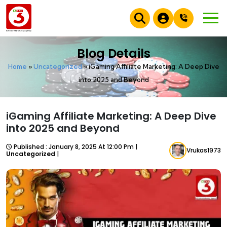
Blog Details
Home
»
Uncategorized
»
iGaming Affiliate Marketing: A Deep Dive
into 2025 and Beyond
iGaming Affiliate Marketing: A Deep Dive
into 2025 and Beyond
Published : January 8, 2025 At 12:00 Pm |
Vrukas1973
Uncategorized
|