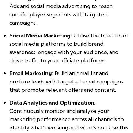
Ads and social media advertising to reach
specific player segments with targeted
campaigns.
Social Media Marketing:
Utilise the breadth of
social media platforms to build brand
awareness, engage with your audience, and
drive traffic to your affiliate platforms.
Email Marketing:
Build an email list and
nurture leads with targeted email campaigns
that promote relevant offers and content.
Data Analytics and Optimization:
Continuously monitor and analyze your
marketing performance across all channels to
identify what’s working and what’s not. Use this