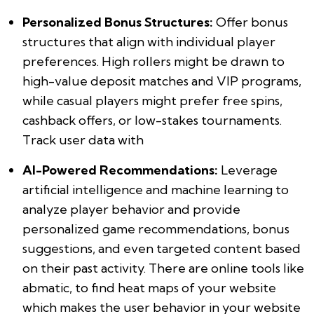
Personalized Bonus Structures:
Offer bonus
structures that align with individual player
preferences. High rollers might be drawn to
high-value deposit matches and VIP programs,
while casual players might prefer free spins,
cashback offers, or low-stakes tournaments.
Track user data with
AI-Powered Recommendations:
Leverage
artificial intelligence and machine learning to
analyze player behavior and provide
personalized game recommendations, bonus
suggestions, and even targeted content based
on their past activity. There are online tools like
abmatic, to find heat maps of your website
which makes the user behavior in your website