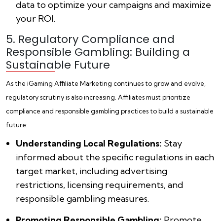
data to optimize your campaigns and maximize
your ROI.
5. Regulatory Compliance and
Responsible Gambling: Building a
Sustainable Future
As the iGaming Affiliate Marketing continues to grow and evolve,
regulatory scrutiny is also increasing. Affiliates must prioritize
compliance and responsible gambling practices to build a sustainable
future:
Understanding Local Regulations:
Stay
informed about the specific regulations in each
target market, including advertising
restrictions, licensing requirements, and
responsible gambling measures.
Promoting Responsible Gambling:
Promote