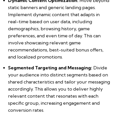
Dynamic Content Optimization:
Move beyond
static banners and generic landing pages.
Implement dynamic content that adapts in
real-time based on user data, including
demographics, browsing history, game
preferences, and even time of day. This can
involve showcasing relevant game
recommendations, best-suited bonus offers,
and localized promotions.
Segmented Targeting and Messaging:
Divide
your audience into distinct segments based on
shared characteristics and tailor your messaging
accordingly. This allows you to deliver highly
relevant content that resonates with each
specific group, increasing engagement and
conversion rates.