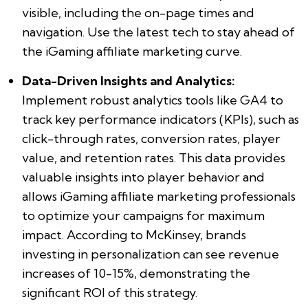
visible, including the on-page times and
navigation. Use the latest tech to stay ahead of
the iGaming affiliate marketing curve.
Data-Driven Insights and Analytics:
Implement robust analytics tools like GA4 to
track key performance indicators (KPIs), such as
click-through rates, conversion rates, player
value, and retention rates. This data provides
valuable insights into player behavior and
allows iGaming affiliate marketing professionals
to optimize your campaigns for maximum
impact. According to McKinsey, brands
investing in personalization can see revenue
increases of 10-15%, demonstrating the
significant ROI of this strategy.