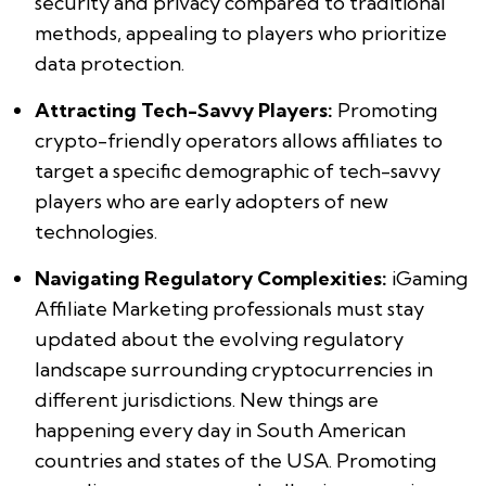
security and privacy compared to traditional
methods, appealing to players who prioritize
data protection.
Attracting Tech-Savvy Players:
Promoting
crypto-friendly operators allows affiliates to
target a specific demographic of tech-savvy
players who are early adopters of new
technologies.
Navigating Regulatory Complexities:
iGaming
Affiliate Marketing professionals must stay
updated about the evolving regulatory
landscape surrounding cryptocurrencies in
different jurisdictions. New things are
happening every day in South American
countries and states of the USA. Promoting