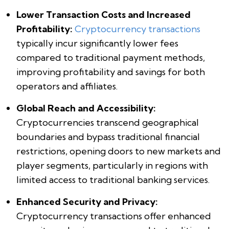
Lower Transaction Costs and Increased
Profitability:
Cryptocurrency transactions
typically incur significantly lower fees
compared to traditional payment methods,
improving profitability and savings for both
operators and affiliates.
Global Reach and Accessibility:
Cryptocurrencies transcend geographical
boundaries and bypass traditional financial
restrictions, opening doors to new markets and
player segments, particularly in regions with
limited access to traditional banking services.
Enhanced Security and Privacy:
Cryptocurrency transactions offer enhanced