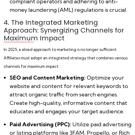
compliant operators and adhering to anti-
money laundering (AML) regulations is crucial.
4. The Integrated Marketing
Approach: Synergizing Channels for
Maximum Impact
In 2025, a siloed approach to marketing is no longer sufficient.
Affiliates must adopt an integrated strategy that combines various
channels for maximum impact:
SEO and Content Marketing:
Optimize your
website and content for relevant keywords to
attract organic traffic from search engines.
Create high-quality, informative content that
educates and engages your target audience.
Paid Advertising (PPC):
Utilize paid advertising
or listing platforms like 3FAM, Propello, or Rich