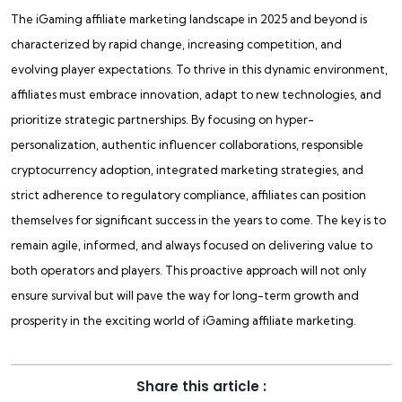
The iGaming affiliate marketing landscape in 2025 and beyond is
characterized by rapid change, increasing competition, and
evolving player expectations. To thrive in this dynamic environment,
affiliates must embrace innovation, adapt to new technologies, and
prioritize strategic partnerships. By focusing on hyper-
personalization, authentic influencer collaborations, responsible
cryptocurrency adoption, integrated marketing strategies, and
strict adherence to regulatory compliance, affiliates can position
themselves for significant success in the years to come. The key is to
remain agile, informed, and always focused on delivering value to
both operators and players. This proactive approach will not only
ensure survival but will pave the way for long-term growth and
prosperity in the exciting world of iGaming affiliate marketing.
Share this article :