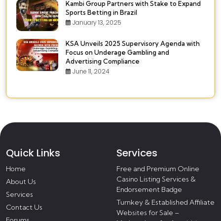
Kambi Group Partners with Stake to Expand
Sports Betting in Brazil
January 13, 2025
KSA Unveils 2025 Supervisory Agenda with
Focus on Underage Gambling and
Advertising Compliance
June 11, 2024
Quick Links
Services
Home
Free and Premium Online
Casino Listing Services &
About Us
Endorsement Badge
Services
Turnkey & Established Affiliate
Contact Us
Websites for Sale –
Forums