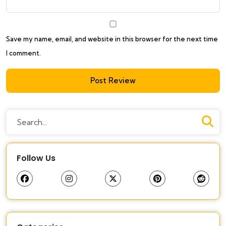
Save my name, email, and website in this browser for the next time
I comment.
Follow Us