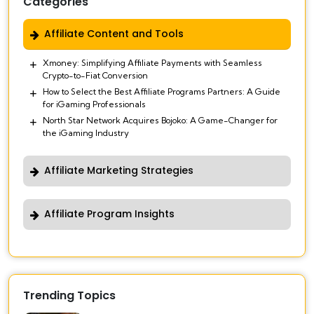
Categories
Affiliate Content and Tools
Xmoney: Simplifying Affiliate Payments with Seamless
Crypto-to-Fiat Conversion
How to Select the Best Affiliate Programs Partners: A Guide
for iGaming Professionals
North Star Network Acquires Bojoko: A Game-Changer for
the iGaming Industry
Affiliate Marketing Strategies
Affiliate Program Insights
Trending Topics