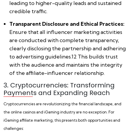
leading to higher-quality leads and sustained
credible traffic.
Transparent Disclosure and Ethical Practices:
Ensure that all influencer marketing activities
are conducted with complete transparency,
clearly disclosing the partnership and adhering
to advertising guidelines.
12
This builds trust
with the audience and maintains the integrity
of the affiliate-influencer relationship.
3. Cryptocurrencies: Transforming
Payments and Expanding Reach
Cryptocurrencies are revolutionizing the financial landscape, and
the online casinos and iGaming industry are no exception. For
iGaming affiliate marketing, this presents both opportunities and
challenges: