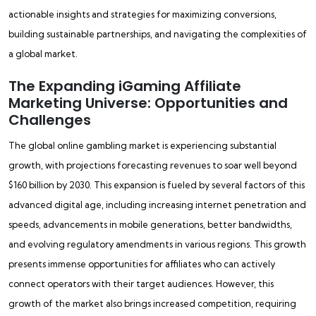
actionable insights and strategies for maximizing conversions,
building sustainable partnerships, and navigating the complexities of
a global market.
The Expanding iGaming Affiliate
Marketing Universe: Opportunities and
Challenges
The global online gambling market is experiencing substantial
growth, with projections forecasting revenues to soar well beyond
$160 billion by 2030. This expansion is fueled by several factors of this
advanced digital age, including increasing internet penetration and
speeds, advancements in mobile generations, better bandwidths,
and evolving regulatory amendments in various regions. This growth
presents immense opportunities for affiliates who can actively
connect operators with their target audiences. However, this
growth of the market also brings increased competition, requiring