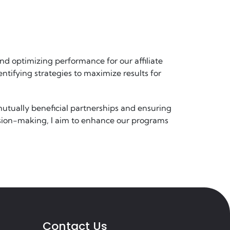
and optimizing performance for our affiliate
entifying strategies to maximize results for
mutually beneficial partnerships and ensuring
cision-making, I aim to enhance our programs
Contact Us