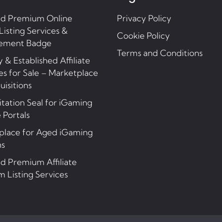
nd Premium Online
Privacy Policy
Listing Services &
Cookie Policy
ement Badge
Terms and Conditions
 & Established Affiliate
s for Sale – Marketplace
uisitions
tation Seal for iGaming
e Portals
place for Aged iGaming
ns
d Premium Affiliate
 Listing Services