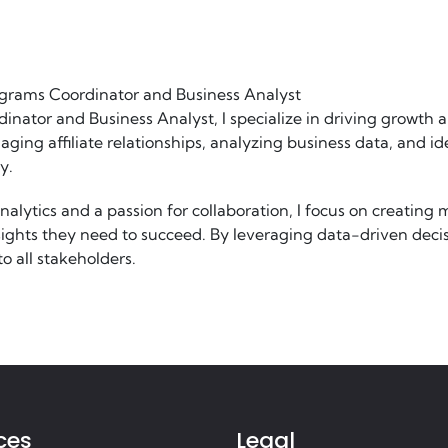
ograms Coordinator and Business Analyst
dinator and Business Analyst, I specialize in driving growth 
ging affiliate relationships, analyzing business data, and id
y.
alytics and a passion for collaboration, I focus on creating 
insights they need to succeed. By leveraging data-driven de
o all stakeholders.
ces
Legal