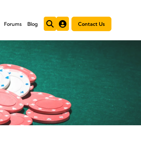
Forums
Blog
Contact Us