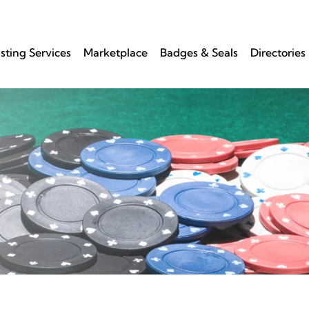
isting Services
Marketplace
Badges & Seals
Directories