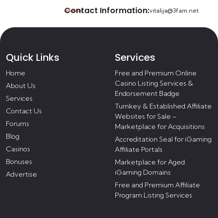
Contact Information:
vitalija@3fam.net
Quick Links
Services
Home
Free and Premium Online
Casino Listing Services &
About Us
Endorsement Badge
Services
Turnkey & Established Affiliate
Contact Us
Websites for Sale –
Forums
Marketplace for Acquisitions
Blog
Accreditation Seal for iGaming
Casinos
Affiliate Portals
Bonuses
Marketplace for Aged
iGaming Domains
Advertise
Free and Premium Affiliate
Program Listing Services