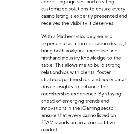
addressing inquiries, and creating
customized solutions to ensure every
casino listing is expertly presented and
receives the visibility it deserves.
With a Mathematics degree and
experience as a former casino dealer, I
bring both analytical expertise and
firsthand industry knowledge to the
table. This allows me to build strong
relationships with clients, foster
strategic partnerships, and apply data-
driven insights to enhance the
membership experience. By staying
ahead of emerging trends and
innovations in the iGaming sector, I
ensure that every casino listed on
3FAM stands out in a competitive
market.