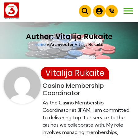
Author:
Vitalija Rukaite
Home
»
Archives for Vitalija Rukaite
Vitalija Rukaite
Casino Membership
Coordinator
As the Casino Membership
Coordinator at 3FAM, I am committed
to delivering top-tier service to the
casinos we collaborate with. My role
involves managing memberships,