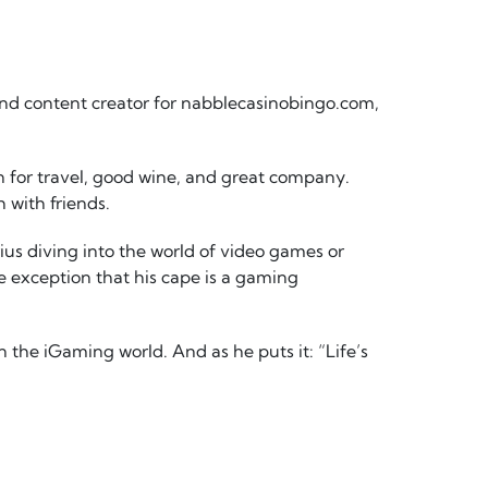
nd content creator for nabblecasinobingo.com,
on for travel, good wine, and great company.
h with friends.
ius diving into the world of video games or
e exception that his cape is a gaming
 the iGaming world. And as he puts it: “Life’s