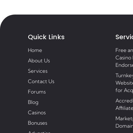
Quick Links
Servi
Home
Free a
Casino 
About Us
Endors
Services
Turnkey
Contact Us
Website
for Acq
Forums
Accredi
Blog
Affiliat
Casinos
Market
Bonuses
Domai