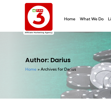
Home
What We Do
L
Author:
Darius
Home
»
Archives for Darius