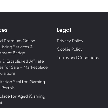
ces
Legal
nd Premium Online
Privacy Policy
Listing Services &
Cookie Policy
ement Badge
Terms and Conditions
 & Established Affiliate
s for Sale – Marketplace
uisitions
tation Seal for iGaming
e Portals
place for Aged iGaming
ns