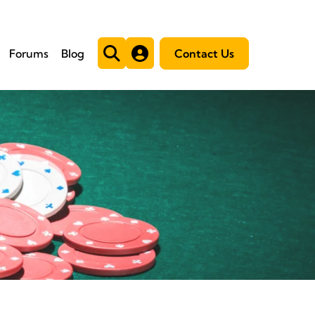
Forums
Blog
Contact Us