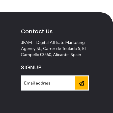
Contact Us
3FAM – Digital Affiliate Marketing
Agency SL, Carrer de Teulada 5, El
Campello 03560, Alicante, Spain
SIGNUP