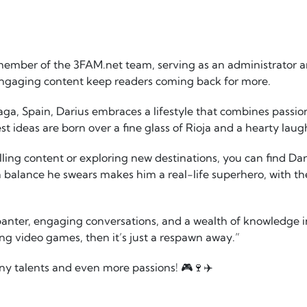
member of the 3FAM.net team, serving as an administrator a
engaging content keep readers coming back for more.
laga, Spain, Darius embraces a lifestyle that combines passi
est ideas are born over a fine glass of Rioja and a hearty laug
ing content or exploring new destinations, you can find Dar
 balance he swears makes him a real-life superhero, with th
banter, engaging conversations, and a wealth of knowledge in
g video games, then it’s just a respawn away.”
ny talents and even more passions! 🎮🍷✈️