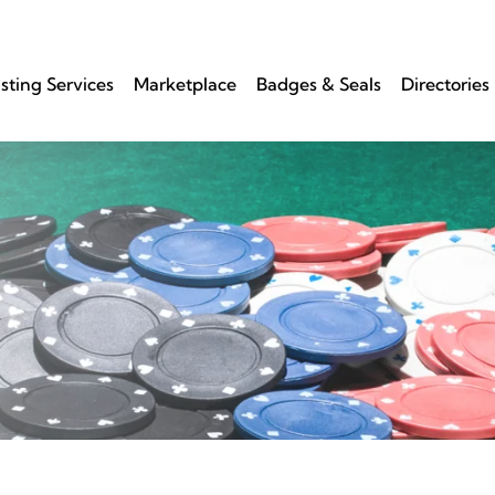
isting Services
Marketplace
Badges & Seals
Directories