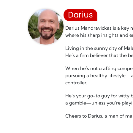
Darius
Darius Mandravickas is a key 
where his sharp insights and 
Living in the sunny city of Ma
He’s a firm believer that the b
When he’s not crafting compell
pursuing a healthy lifestyle—a
controller.
He’s your go-to guy for witty 
a gamble—unless you’re playin
Cheers to Darius, a man of ma