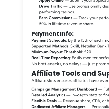
Apply Online
— Submit your application
Drive Traffic
— Use professionally desi
performing casinos.
Earn Commissions
— Track your perfor
50% in lifetime revenue share.
Payment Info:
Payment Schedule
: By the 15th of each m
Supported Methods
: Skrill, Neteller, Bank
Minimum Payout Threshold
: €20
Real-Time Reporting
: Easily monitor per
No bottlenecks, no delays — just prompt
Affiliate Tools and Su
AffiliateSlots ensures affiliates have eve
Campaign Management Dashboard
— Full
Detailed Analytics
— In-depth stats to fi
Flexible Deals
— Revenue share, CPA, or h
Dedicated Affiliate Managers
— Personali