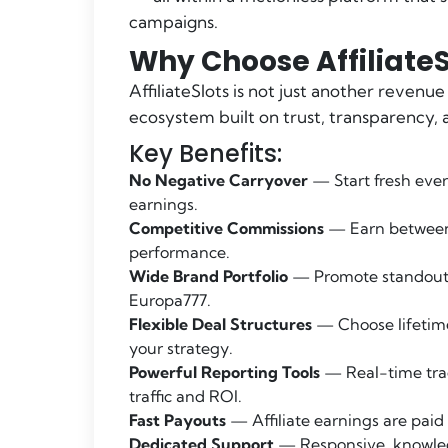
campaigns.
Why Choose AffiliateS
AffiliateSlots is not just another revenu
ecosystem built on trust, transparency,
Key Benefits:
No Negative Carryover
— Start fresh eve
earnings.
Competitive Commissions
— Earn between
performance.
Wide Brand Portfolio
— Promote standout 
Europa777
.
Flexible Deal Structures
— Choose lifetime
your strategy.
Powerful Reporting Tools
— Real-time trac
traffic and ROI.
Fast Payouts
— Affiliate earnings are paid
Dedicated Support
— Responsive, knowledg