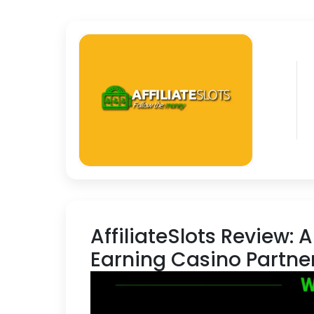
AffiliateSlots Review: 
Earning Casino Partne