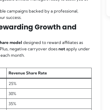
lable campaigns backed by a professional,
ur success.
ewarding Growth and
share model
designed to reward affiliates as
 Plus,
negative carryover
does
not
apply under
e each month.
Revenue Share Rate
25%
30%
35%