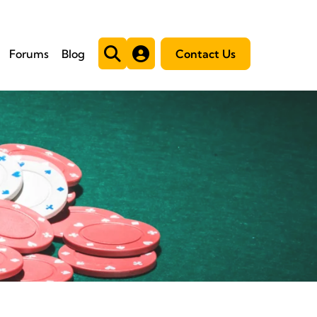
Forums
Blog
Contact Us