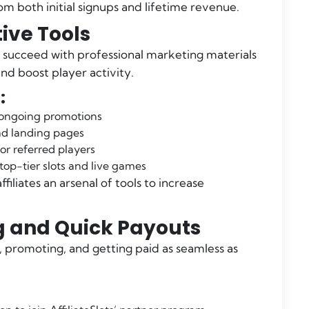
from both initial signups and lifetime revenue.
ive Tools
ou succeed with professional marketing materials
and boost player activity.
:
 ongoing promotions
nd landing pages
r referred players
op-tier slots and live games
iliates an arsenal of tools to increase
 and Quick Payouts
g, promoting, and getting paid as seamless as