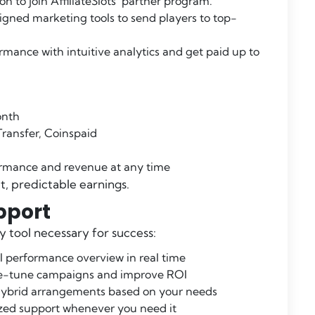
 to join AffiliateSlots’ partner program.
gned marketing tools to send players to top-
mance with intuitive analytics and get paid up to
onth
 Transfer, Coinspaid
formance and revenue at any time
, predictable earnings.
pport
ry tool necessary for success:
 performance overview in real time
ne-tune campaigns and improve ROI
ybrid arrangements based on your needs
zed support whenever you need it