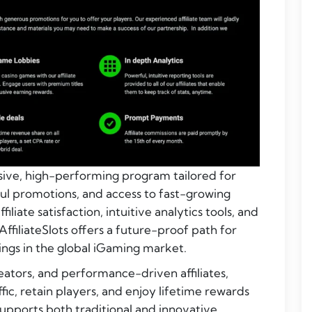
nsive, high-performing program tailored for
rful promotions, and access to fast-growing
liate satisfaction, intuitive analytics tools, and
ffiliateSlots offers a future-proof path for
nings in the global iGaming market.
eators, and performance-driven affiliates,
fic, retain players, and enjoy lifetime rewards
 supports both traditional and innovative