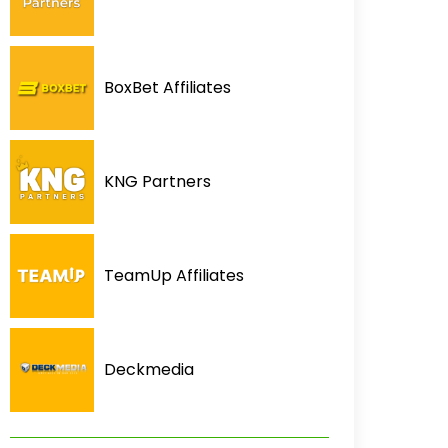
BoxBet Affiliates
KNG Partners
TeamUp Affiliates
Deckmedia