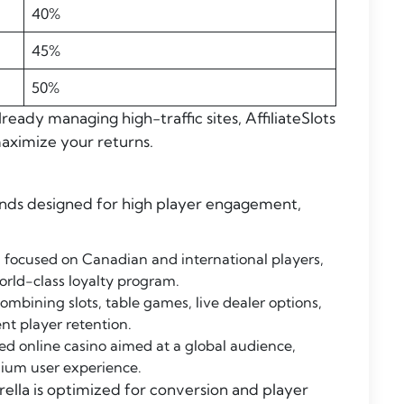
40%
45%
50%
ready managing high-traffic sites, AffiliateSlots
maximize your returns.
rands designed for high player engagement,
 focused on Canadian and international players,
orld-class loyalty program.
mbining slots, table games, live dealer options,
nt player retention.
d online casino aimed at a global audience,
ium user experience.
ella is optimized for conversion and player