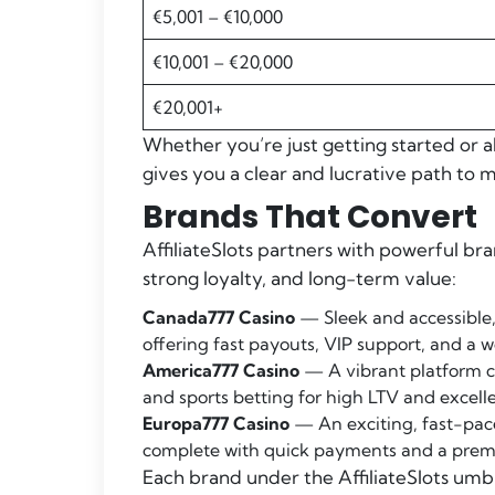
€5,001 – €10,000
€10,001 – €20,000
€20,001+
Whether you’re just getting started or al
gives you a clear and lucrative path to 
Brands That Convert
AffiliateSlots partners with powerful b
strong loyalty, and long-term value:
Canada777 Casino
— Sleek and accessible,
offering fast payouts, VIP support, and a w
America777 Casino
— A vibrant platform co
and sports betting for high LTV and excelle
Europa777 Casino
— An exciting, fast-pace
complete with quick payments and a prem
Each brand under the AffiliateSlots umbr