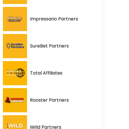
Impressario Partners
SureBet Partners
Total Affiliates
Rooster Partners
iWild Partners