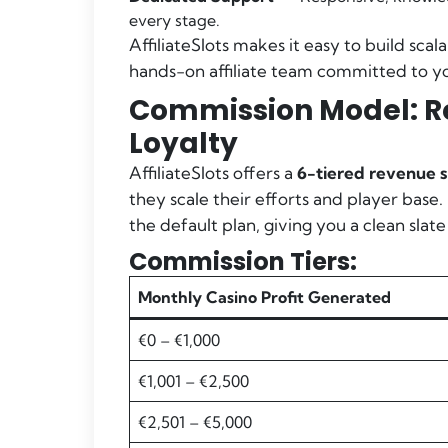
every stage.
AffiliateSlots makes it easy to build sca
hands-on affiliate team committed to yo
Commission Model: R
Loyalty
AffiliateSlots offers a
6-tiered revenue 
they scale their efforts and player base.
the default plan, giving you a clean slat
Commission Tiers:
Monthly Casino Profit Generated
€0 – €1,000
€1,001 – €2,500
€2,501 – €5,000