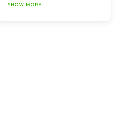
SHOW MORE