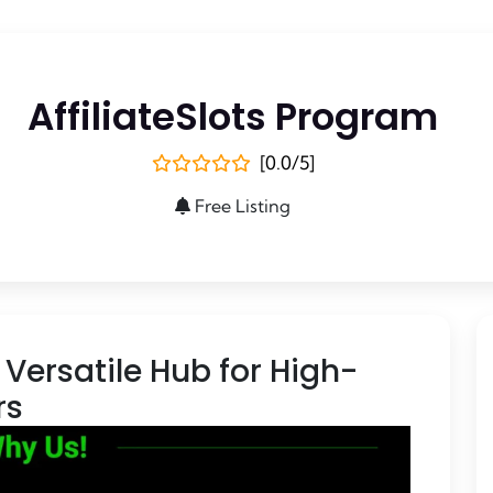
AffiliateSlots Program
[0.0/5]
Free Listing
A Versatile Hub for High-
rs