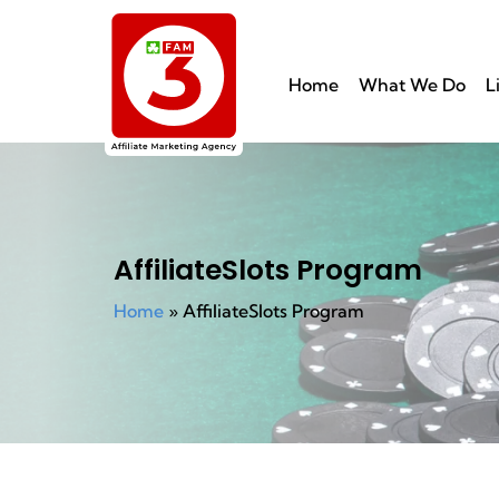
Home
What We Do
L
AffiliateSlots Program
Home
»
AffiliateSlots Program