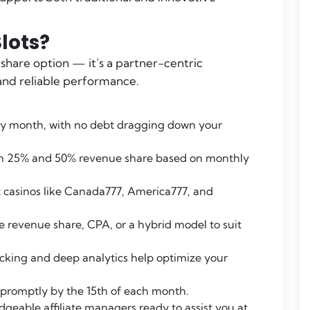
lots?
e share option — it’s a partner-centric
 and reliable performance.
ry month, with no debt dragging down your
 25% and 50% revenue share based on monthly
casinos like
Canada777
,
America777
, and
 revenue share, CPA, or a hybrid model to suit
king and deep analytics help optimize your
 promptly by the 15th of each month.
eable affiliate managers ready to assist you at