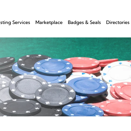
isting Services
Marketplace
Badges & Seals
Directories