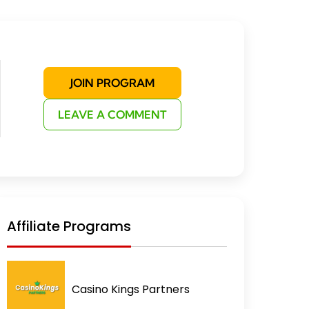
JOIN PROGRAM
LEAVE A COMMENT
Affiliate Programs
Casino Kings Partners