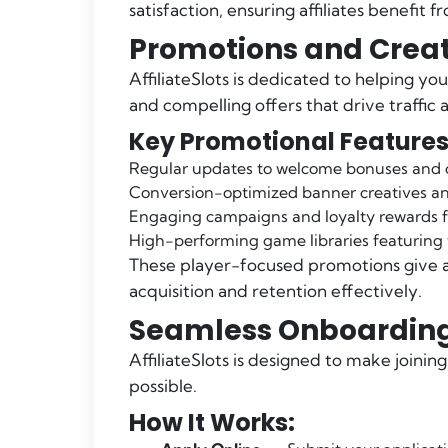
satisfaction, ensuring affiliates benefit 
Promotions and Creat
AffiliateSlots is dedicated to helping y
and compelling offers that drive traffic 
Key Promotional Features
Regular updates to welcome bonuses and
Conversion-optimized banner creatives a
Engaging campaigns and loyalty rewards fo
High-performing game libraries featuring t
These player-focused promotions give aff
acquisition and retention effectively.
Seamless Onboarding
AffiliateSlots is designed to make joinin
possible.
How It Works: