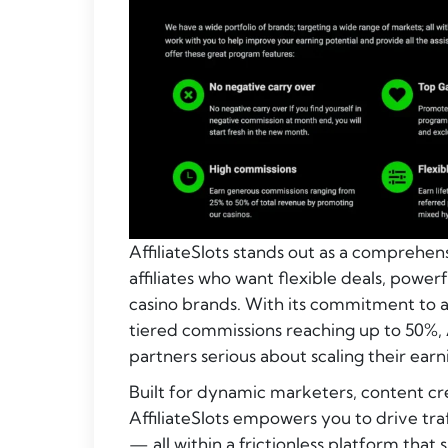
AffiliateSlots stands out as a comprehe
affiliates who want flexible deals, powe
casino brands. With its commitment to affi
tiered commissions reaching up to 50%, A
partners serious about scaling their ear
Built for dynamic marketers, content cr
AffiliateSlots empowers you to drive traf
— all within a frictionless platform that