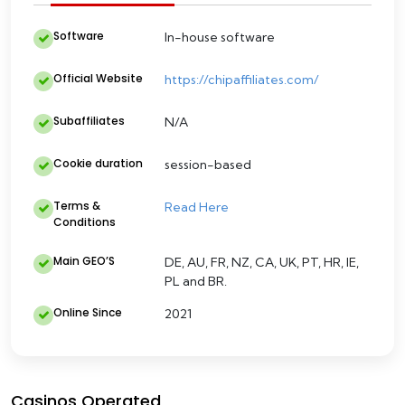
Software
In-house software
Official Website
https://chipaffiliates.com/
Subaffiliates
N/A
Cookie duration
session-based
Terms &
Read Here
Conditions
Main GEO’S
DE, AU, FR, NZ, CA, UK, PT, HR, IE,
PL and BR.
Online Since
2021
Casinos Operated