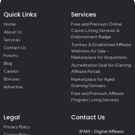
Quick Links
Services
Home
Free and Premium Online
Casino Listing Services &
About Us
Endorsement Badge
Services
Turnkey & Established Affiliate
Contact Us
Websites for Sale –
Forums
Marketplace for Acquisitions
Blog
Accreditation Seal for iGaming
Casinos
Affiliate Portals
Bonuses
Marketplace for Aged
iGaming Domains
Advertise
Free and Premium Affiliate
Program Listing Services
Legal
Contact Us
Privacy Policy
3FAM – Digital Affiliate
Cookie Policy