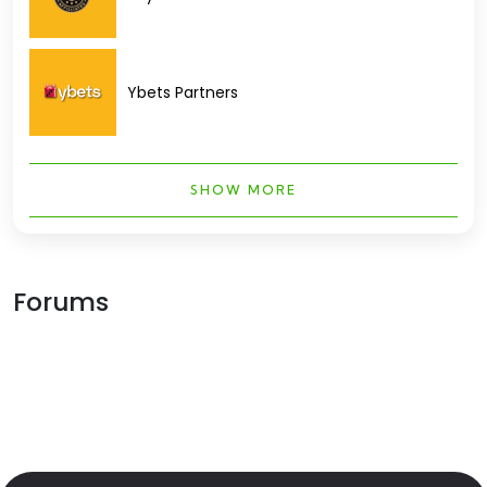
Ybets Partners
SHOW MORE
Forums