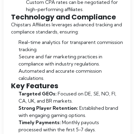
Custom CPA rates can be negotiated for
high-performing affiliates.
Technology and Compliance
Chipstars Affiliates leverages advanced tracking and
compliance standards, ensuring:
Real-time analytics for transparent commission
tracking.
Secure and fair marketing practices in
compliance with industry regulations.
Automated and accurate commission
calculations.
Key Features
Targeted GEOs:
Focused on DE, SE, NO, FI,
CA, UK, and BR markets.
Strong Player Retention:
Established brand
with engaging gaming options.
Timely Payments:
Monthly payouts
processed within the first 5-7 days.