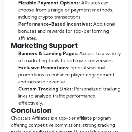
Flexible Payment Options:
Affiliates can
choose from a range of payment methods,
including crypto transactions.
Performance-Based Incentives:
Additional
bonuses and rewards for top-performing
affiliates.
Marketing Support
Banners & Landing Pages:
Access to a variety
of marketing tools to optimize conversions.
Exclusive Promotions:
Special seasonal
promotions to enhance player engagement
and increase revenue.
Custom Tracking Links:
Personalized tracking
links to analyze traffic performance
effectively.
Conclusion
Chipstars Affiliates is a top-tier affiliate program
offering competitive commissions, strong tracking