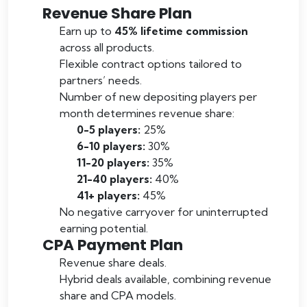
Revenue Share Plan
Earn up to
45% lifetime commission
across all products.
Flexible contract options tailored to
partners’ needs.
Number of new depositing players per
month determines revenue share:
0-5 players:
25%
6-10 players:
30%
11-20 players:
35%
21-40 players:
40%
41+ players:
45%
No negative carryover for uninterrupted
earning potential.
CPA Payment Plan
Revenue share deals.
Hybrid deals available, combining revenue
share and CPA models.