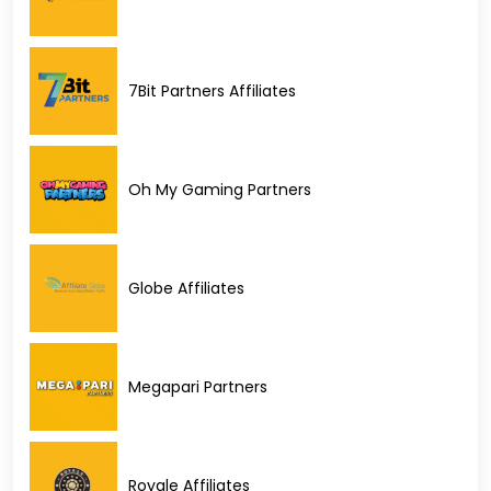
7Bit Partners Affiliates
Oh My Gaming Partners
Globe Affiliates
Megapari Partners
Royale Affiliates