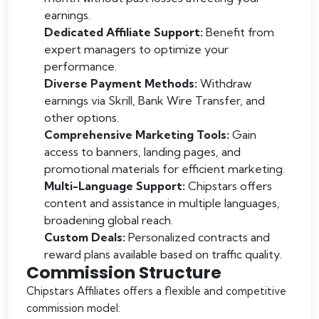
earnings.
Dedicated Affiliate Support:
Benefit from
expert managers to optimize your
performance.
Diverse Payment Methods:
Withdraw
earnings via Skrill, Bank Wire Transfer, and
other options.
Comprehensive Marketing Tools:
Gain
access to banners, landing pages, and
promotional materials for efficient marketing.
Multi-Language Support:
Chipstars offers
content and assistance in multiple languages,
broadening global reach.
Custom Deals:
Personalized contracts and
reward plans available based on traffic quality.
Commission Structure
Chipstars Affiliates offers a flexible and competitive
commission model: