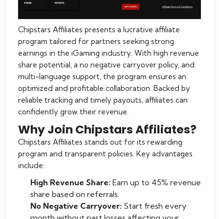
Chipstars Affiliates presents a lucrative affiliate
program tailored for partners seeking strong
earnings in the iGaming industry. With high revenue
share potential, a no negative carryover policy, and
multi-language support, the program ensures an
optimized and profitable collaboration. Backed by
reliable tracking and timely payouts, affiliates can
confidently grow their revenue.
Why Join Chipstars Affiliates?
Chipstars Affiliates stands out for its rewarding
program and transparent policies. Key advantages
include:
High Revenue Share:
Earn up to 45% revenue
share based on referrals.
No Negative Carryover:
Start fresh every
month without past losses affecting your