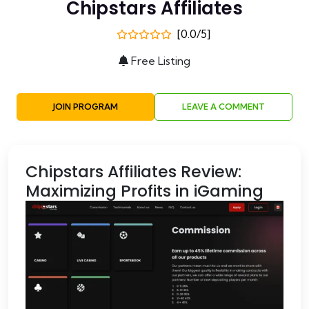
Chipstars Affiliates
[0.0/5]
Free Listing
JOIN PROGRAM
LEAVE A COMMENT
Chipstars Affiliates Review:
Maximizing Profits in iGaming