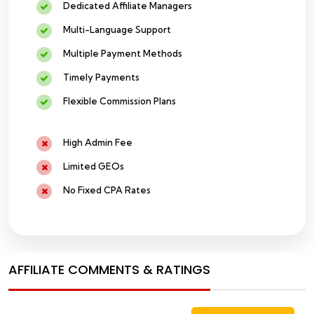
Dedicated Affiliate Managers
Multi-Language Support
Multiple Payment Methods
Timely Payments
Flexible Commission Plans
High Admin Fee
Limited GEOs
No Fixed CPA Rates
AFFILIATE COMMENTS & RATINGS