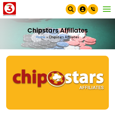
Chipstars Affiliates
Home
»
Chipstars Affiliates