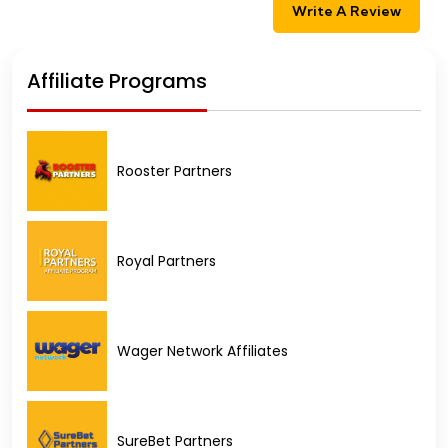
Write A Review
Affiliate Programs
Rooster Partners
Royal Partners
Wager Network Affiliates
SureBet Partners