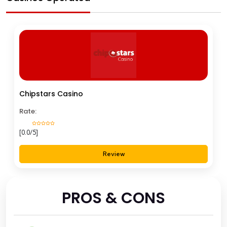
Chipstars Casino
Rate:
[0.0/5]
Review
PROS & CONS