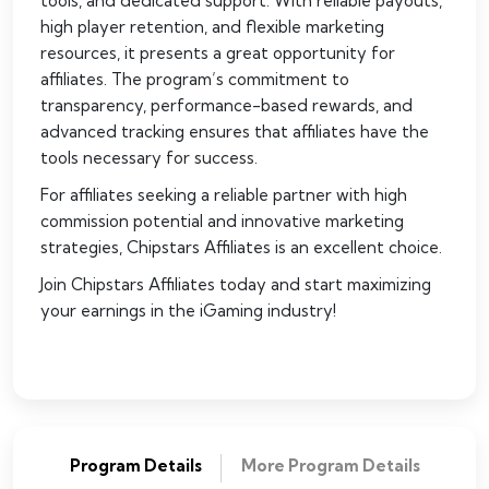
tools, and dedicated support. With reliable payouts,
high player retention, and flexible marketing
resources, it presents a great opportunity for
affiliates. The program’s commitment to
transparency, performance-based rewards, and
advanced tracking ensures that affiliates have the
tools necessary for success.
For affiliates seeking a reliable partner with high
commission potential and innovative marketing
strategies, Chipstars Affiliates is an excellent choice.
Join Chipstars Affiliates today and start maximizing
your earnings in the iGaming industry!
Program Details
More Program Details