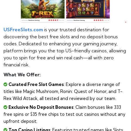
USFreeSlots.com
is your trusted destination for
discovering the best free slots and no deposit bonus
codes. Dedicated to enhancing your gaming journey,
platform brings you the top US-friendly casinos, allowing
you to spin for free and win real cash—all with zero
financial risk.
What We Offer:
Curated Free Slot Games
: Explore a diverse range of
titles like Magic Mushroom, Ronin: Quest of Honor, and T-
Rex Wild Attack, all tested and reviewed by our team.
Exclusive No Deposit Bonuses
: Claim bonuses like 333
free spins or $35 free chips to test out casinos without any
upfront deposit.
Top Casino Listings
: Featuring trusted names like Slots