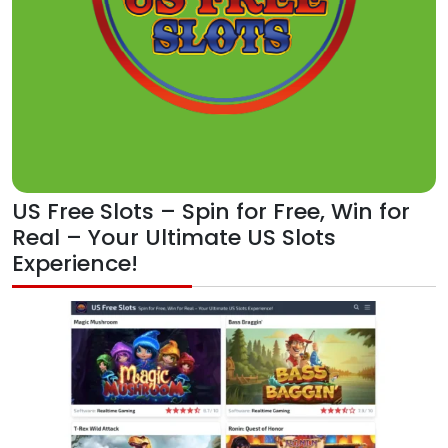
US Free Slots – Spin for Free, Win for
Real – Your Ultimate US Slots
Experience!