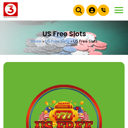
US Free Slots
Home
»
US Free Slots
»
US Free Slots