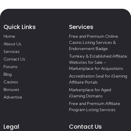
Quick Links
Services
Home
Free and Premium Online
Casino Listing Services &
About Us
Endorsement Badge
Services
Turnkey & Established Affiliate
Contact Us
Websites for Sale –
Forums
Marketplace for Acquisitions
Blog
Accreditation Seal for iGaming
Casinos
Affiliate Portals
Bonuses
Marketplace for Aged
iGaming Domains
Advertise
Free and Premium Affiliate
Program Listing Services
Legal
Contact Us