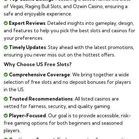
of Vegas, Raging Bull Slots, and Ozwin Casino, ensuring a
safe and enjoyable experience.
Expert Reviews
: Detailed insights into gameplay, design,
and features to help you pick the best slots and casinos for
your preferences.
Timely Updates
: Stay ahead with the latest promotions,
ensuring you never miss out on the hottest offers.
Why Choose US Free Slots?
Comprehensive Coverage
: We bring together a wide
selection of free slots and no deposit bonuses for players
in the US.
Trusted Recommendations
: All listed casinos are
vetted for fairness, security, and quality gaming.
Player-Focused
: Our goal is to provide accessible, risk-
free gaming options for both beginners and seasoned
players.