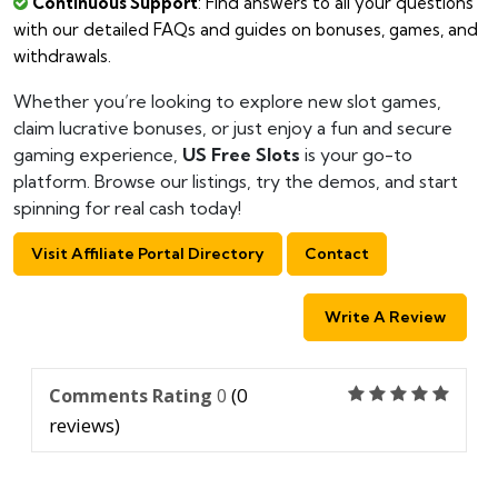
Continuous Support
: Find answers to all your questions
with our detailed FAQs and guides on bonuses, games, and
withdrawals.
Whether you’re looking to explore new slot games,
claim lucrative bonuses, or just enjoy a fun and secure
gaming experience,
US Free Slots
is your go-to
platform. Browse our listings, try the demos, and start
spinning for real cash today!
Visit Affiliate Portal Directory
Contact
Write A Review
(
0
Comments Rating
0
reviews)