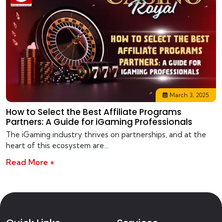
March 3, 2025
How to Select the Best Affiliate Programs
Partners: A Guide for iGaming Professionals
The iGaming industry thrives on partnerships, and at the
heart of this ecosystem are…
Read More +