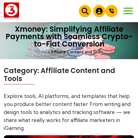
Xmoney: Simplifying Affiliate
Payments with Seamless Crypto-
to-Fiat Conversion
Home
»
Affiliate Content and Tools
Category:
Affiliate Content and
Tools
Explore tools, AI platforms, and templates that help
you produce better content faster. From writing and
design tools to analytics and tracking software — we
share what really works for affiliate marketers in
iGaming.