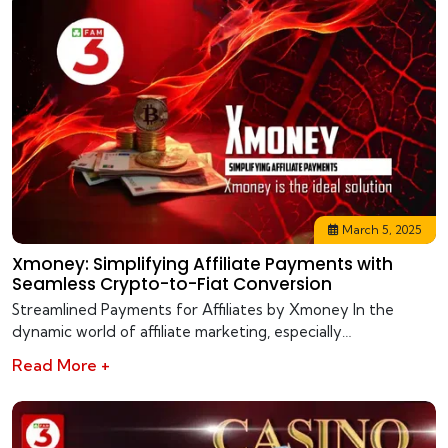
March 5, 2025
Xmoney: Simplifying Affiliate Payments with
Seamless Crypto-to-Fiat Conversion
Streamlined Payments for Affiliates by Xmoney In the
dynamic world of affiliate marketing, especially…
Read More +