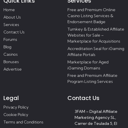
Quick Links
Services
Home
Free and Premium Online
Casino Listing Services &
About Us
Endorsement Badge
Services
Turnkey & Established Affiliate
Contact Us
Websites for Sale –
Forums
Marketplace for Acquisitions
Blog
Accreditation Seal for iGaming
Casinos
Affiliate Portals
Bonuses
Marketplace for Aged
iGaming Domains
Advertise
Free and Premium Affiliate
Program Listing Services
Legal
Contact Us
Privacy Policy
3FAM – Digital Affiliate
Cookie Policy
Marketing Agency SL,
Terms and Conditions
Carrer de Teulada 5, El