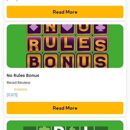
Read More
No Rules Bonus
Read Review
[0.0/5]
Read More