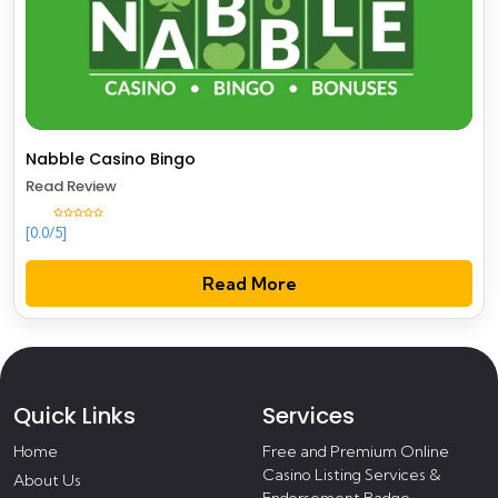
Nabble Casino Bingo
Read Review
[0.0/5]
Read More
Quick Links
Services
Home
Free and Premium Online
Casino Listing Services &
About Us