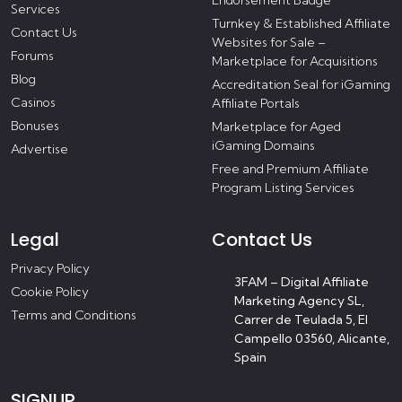
Endorsement Badge
Services
Turnkey & Established Affiliate
Contact Us
Websites for Sale –
Forums
Marketplace for Acquisitions
Blog
Accreditation Seal for iGaming
Casinos
Affiliate Portals
Bonuses
Marketplace for Aged
iGaming Domains
Advertise
Free and Premium Affiliate
Program Listing Services
Legal
Contact Us
Privacy Policy
3FAM – Digital Affiliate
Cookie Policy
Marketing Agency SL,
Terms and Conditions
Carrer de Teulada 5, El
Campello 03560, Alicante,
Spain
SIGNUP