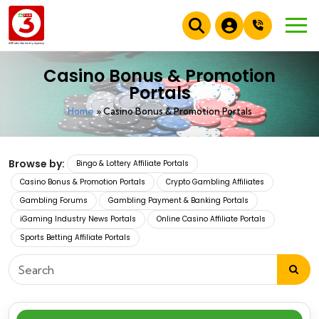
Casino Bonus & Promotion
Portals
Home
»
Casino Bonus & Promotion Portals
Browse by:
Bingo & Lottery Affiliate Portals
Casino Bonus & Promotion Portals
Crypto Gambling Affiliates
Gambling Forums
Gambling Payment & Banking Portals
iGaming Industry News Portals
Online Casino Affiliate Portals
Sports Betting Affiliate Portals