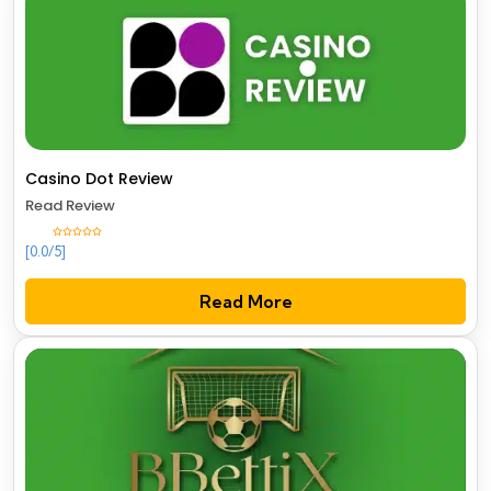
Casino Dot Review
Read Review
[0.0/5]
Read More