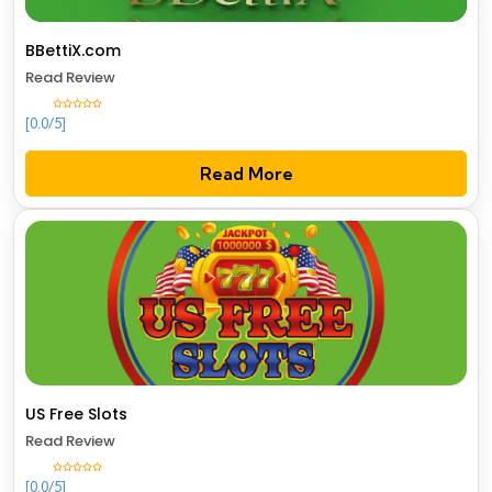
BBettiX.com
Read Review
[0.0/5]
Read More
US Free Slots
Read Review
[0.0/5]