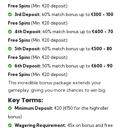
Free Spins
(Min. €20 deposit)
3rd Deposit:
60% match bonus up to
€300
+
100
Free Spins
(Min. €20 deposit)
4th Deposit:
60% match bonus up to
€400
+
70
Free Spins
(Min. €20 deposit)
5th Deposit:
60% match bonus up to
€500
+
80
Free Spins
(Min. €20 deposit)
6th Deposit:
50% match bonus up to
€600
+
90
Free Spins
(Min. €20 deposit)
This incredible bonus package extends your
gameplay, giving you more chances to win big.
Key Terms:
Minimum Deposit:
€20 (€150 for the highroller
bonus)
Wagering Requirement:
45x on bonus and free