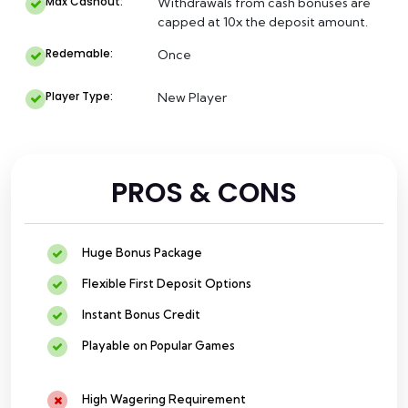
Max Cashout:
Withdrawals from cash bonuses are
capped at 10x the deposit amount.
Redemable:
Once
Player Type:
New Player
PROS & CONS
Huge Bonus Package
Flexible First Deposit Options
Instant Bonus Credit
Playable on Popular Games
High Wagering Requirement