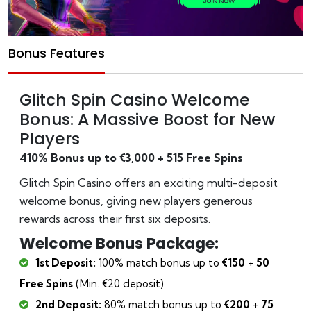
Bonus Features
Glitch Spin Casino Welcome
Bonus: A Massive Boost for New
Players
410% Bonus up to €3,000 + 515 Free Spins
Glitch Spin Casino offers an exciting multi-deposit
welcome bonus, giving new players generous
rewards across their first six deposits.
Welcome Bonus Package:
1st Deposit:
100% match bonus up to
€150
+
50
Free Spins
(Min. €20 deposit)
2nd Deposit:
80% match bonus up to
€200
+
75