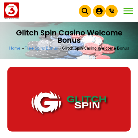
Glitch Spin Casino Welcome
Bonus
Home
»
Free Spins Bonus
»
Glitch Spin Casino Welcome Bonus