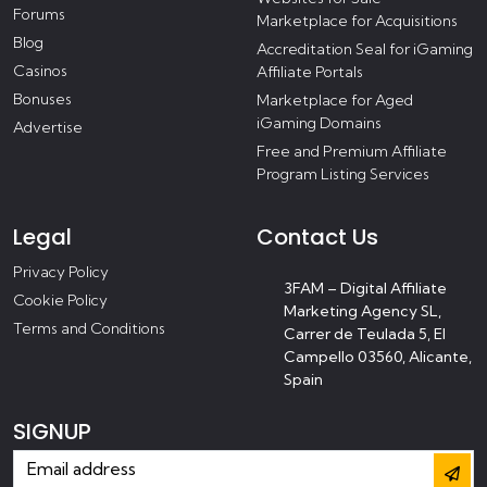
Forums
Marketplace for Acquisitions
Blog
Accreditation Seal for iGaming
Casinos
Affiliate Portals
Bonuses
Marketplace for Aged
iGaming Domains
Advertise
Free and Premium Affiliate
Program Listing Services
Legal
Contact Us
Privacy Policy
3FAM – Digital Affiliate
Cookie Policy
Marketing Agency SL,
Terms and Conditions
Carrer de Teulada 5, El
Campello 03560, Alicante,
Spain
SIGNUP