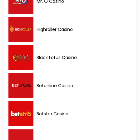
Mr. O Casino
Highroller Casino
Black Lotus Casino
Betonline Casino
Betstro Casino