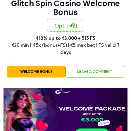
Glitch Spin Casino Welcome
Bonus
Opt-In
410% up to €3,000 + 515 FS
€20 min | 45x (bonus+FS) | €5 max bet | FS valid 7
days
WELCOME BONUS
LEAVE A COMMENT