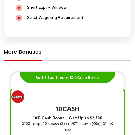
Short Expiry Window
Strict Wagering Requirement
More Bonuses
BetUS Sportsbook 10% Cash Bonus
10CASH
10% Cash Bonus – Get Up to $2,500
$100+ dep | 10% cash (3x) + 20% casino (30x) | $2.5K
max