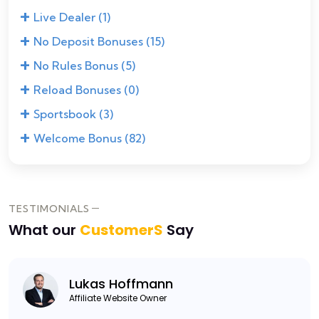
Live Dealer (1)
No Deposit Bonuses (15)
No Rules Bonus (5)
Reload Bonuses (0)
Sportsbook (3)
Welcome Bonus (82)
TESTIMONIALS
What our
CustomerS
Say
Lukas Hoffmann
Affiliate Website Owner