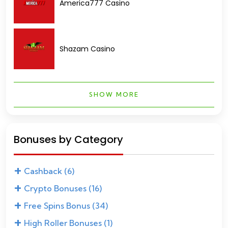
America777 Casino
Shazam Casino
SHOW MORE
Bonuses by Category
Cashback (6)
Crypto Bonuses (16)
Free Spins Bonus (34)
High Roller Bonuses (1)