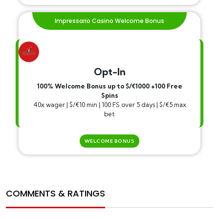
Impressario Casino Welcome Bonus
Opt-In
100% Welcome Bonus up to $/€1000 +100 Free
Spins
40x wager | $/€10 min | 100 FS over 5 days | $/€5 max
bet
WELCOME BONUS
COMMENTS & RATINGS