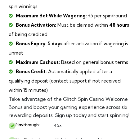
spin winnings
Maximum Bet While Wagering:
€5 per spin/round
Bonus Activation:
Must be claimed within
48 hours
of being credited
Bonus Expiry:
5 days
after activation if wagering is
unmet
Maximum Cashout:
Based on general bonus terms
Bonus Credit:
Automatically applied after a
qualifying deposit (contact support if not received
within 15 minutes)
Take advantage of the Glitch Spin Casino Welcome
Bonus and boost your gaming experience across six
rewarding deposits. Sign up today and start spinning!
Playthrough:
45x