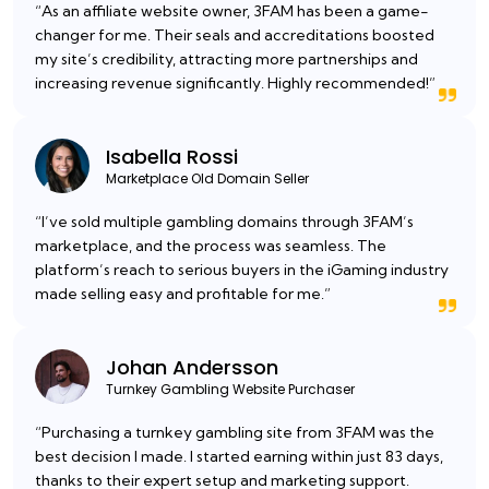
“As an affiliate website owner, 3FAM has been a game-
changer for me. Their seals and accreditations boosted
my site’s credibility, attracting more partnerships and
increasing revenue significantly. Highly recommended!”
Isabella Rossi
Marketplace Old Domain Seller
“I’ve sold multiple gambling domains through 3FAM’s
marketplace, and the process was seamless. The
platform’s reach to serious buyers in the iGaming industry
made selling easy and profitable for me.”
Johan Andersson
Turnkey Gambling Website Purchaser
“Purchasing a turnkey gambling site from 3FAM was the
best decision I made. I started earning within just 83 days,
thanks to their expert setup and marketing support.