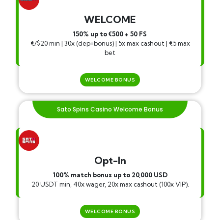
WELCOME
150% up to €500 + 50 FS
€/$20 min | 30x (dep+bonus) | 5x max cashout | €5 max
bet
WELCOME BONUS
Sato Spins Casino Welcome Bonus
Opt-In
100% match bonus up to 20,000 USD
20 USDT min, 40x wager, 20x max cashout (100x VIP).
WELCOME BONUS