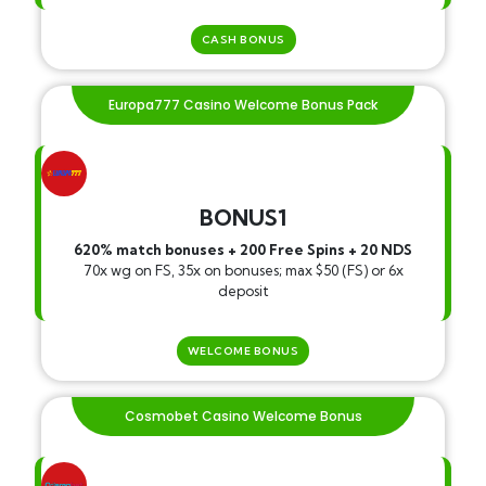
CASH BONUS
Europa777 Casino Welcome Bonus Pack
BONUS1
620% match bonuses + 200 Free Spins + 20 NDS
70x wg on FS, 35x on bonuses; max $50 (FS) or 6x
deposit
WELCOME BONUS
Cosmobet Casino Welcome Bonus