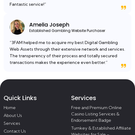
Fantastic service!”
Amelia Joseph
Established Gambling Website Purchaser
“3FAM helped me to acquire my best Digital Gambling
Web Assets through their extensive network and services.
The transperency of their process and totally secured
transactions makes the experience even better.”
Quick Links
Services
Home
Free and Premium Online
Casino Listing Services &
About Us
Endorsement Badge
Services
Turnkey & Established Affiliate
Contact Us
Websites for Sale –