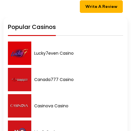
Write A Review
Popular Casinos
Lucky7even Casino
Canada777 Casino
Casinova Casino