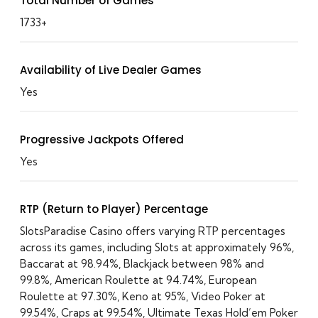
Total Number of Games
1733+
Availability of Live Dealer Games
Yes
Progressive Jackpots Offered
Yes
RTP (Return to Player) Percentage
SlotsParadise Casino offers varying RTP percentages
across its games, including Slots at approximately 96%,
Baccarat at 98.94%, Blackjack between 98% and
99.8%, American Roulette at 94.74%, European
Roulette at 97.30%, Keno at 95%, Video Poker at
99.54%, Craps at 99.54%, Ultimate Texas Hold’em Poker