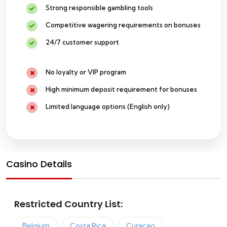
Strong responsible gambling tools
Competitive wagering requirements on bonuses
24/7 customer support
No loyalty or VIP program
High minimum deposit requirement for bonuses
Limited language options (English only)
Casino Details
Restricted Country List:
Belgium
Costa Rica
Curacao