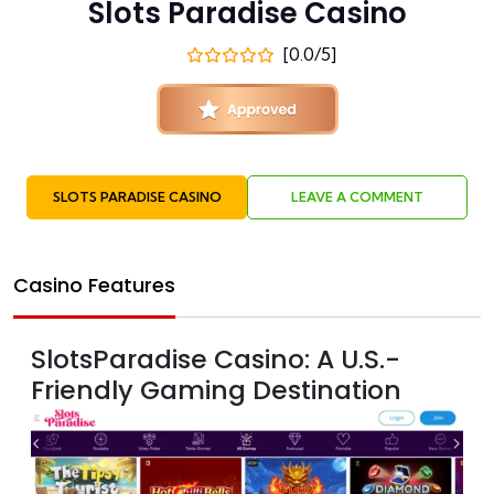
Slots Paradise Casino
[0.0/5]
SLOTS PARADISE CASINO
LEAVE A COMMENT
Casino Features
SlotsParadise Casino: A U.S.-
Friendly Gaming Destination