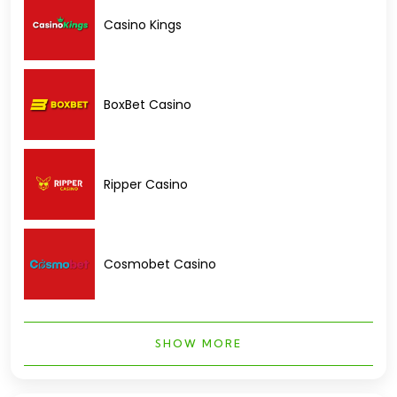
Casino Kings
BoxBet Casino
Ripper Casino
Cosmobet Casino
SHOW MORE