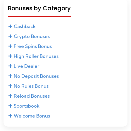
Bonuses by Category
Cashback
Crypto Bonuses
Free Spins Bonus
High Roller Bonuses
Live Dealer
No Deposit Bonuses
No Rules Bonus
Reload Bonuses
Sportsbook
Welcome Bonus