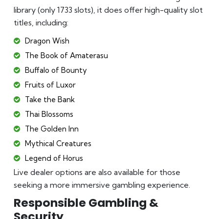
library (only 1733 slots), it does offer high-quality slot
titles, including:
Dragon Wish
The Book of Amaterasu
Buffalo of Bounty
Fruits of Luxor
Take the Bank
Thai Blossoms
The Golden Inn
Mythical Creatures
Legend of Horus
Live dealer options are also available for those
seeking a more immersive gambling experience.
Responsible Gambling &
Security