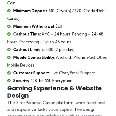
Coin
Minimum Deposit
: $10 (Crypto) / $20 (Credit/Debit
Cards)
Minimum Withdrawal
: $20
Cashout Time
: KYC – 24 hours, Pending – 24-48
hours, Processing – Up to 48 hours
Cashout Limit
: $5,000 (2 per day)
Mobile Compatibility
: Android, iPhone, iPad, Other
Mobile Devices
Customer Support
: Live Chat, Email Support
Security
: 128-bit SSL Encryption
Gaming Experience & Website
Design
The SlotsParadise Casino platform, while functional
and responsive, lacks visual appeal. The design