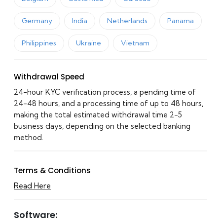
Germany
India
Netherlands
Panama
Philippines
Ukraine
Vietnam
Withdrawal Speed
24-hour KYC verification process, a pending time of
24-48 hours, and a processing time of up to 48 hours,
making the total estimated withdrawal time 2-5
business days, depending on the selected banking
method.
Terms & Conditions
Read Here
Software: