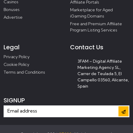
Casinos
Affiliate Portals
Bonuses
Marketplace for Aged
iGaming Domains
Advertise
Free and Premium Affiliate
Program Listing Services
Legal
Contact Us
Privacy Policy
3FAM – Digital Affiliate
Cookie Policy
Marketing Agency SL,
Terms and Conditions
Carrer de Teulada 5, El
Campello 03560, Alicante,
Spain
SIGNUP