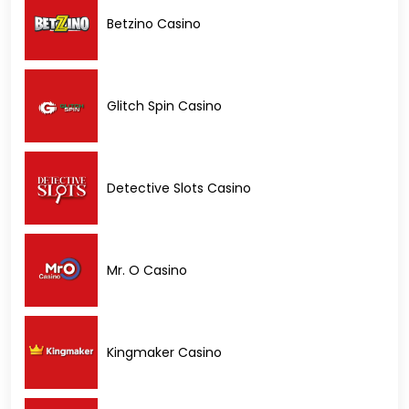
Betzino Casino
Glitch Spin Casino
Detective Slots Casino
Mr. O Casino
Kingmaker Casino