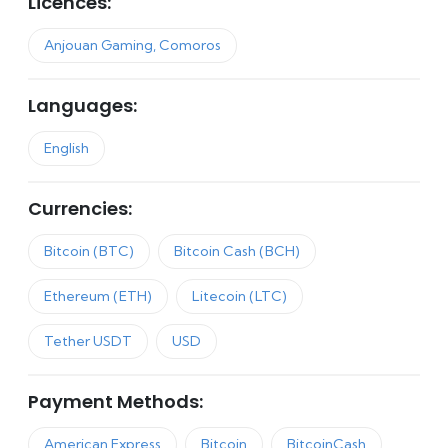
Licences:
Anjouan Gaming, Comoros
Languages:
English
Currencies:
Bitcoin (BTC)
Bitcoin Cash (BCH)
Ethereum (ETH)
Litecoin (LTC)
Tether USDT
USD
Payment Methods:
American Express
Bitcoin
BitcoinCash