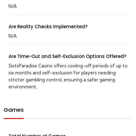
N/A
Are Reality Checks Implemented?
N/A
Are Time-Out and Self-Exclusion Options Offered?
SlotsParadise Casino offers cooling-off periods of up to
six months and self-exclusion for players needing
stricter gambling control, ensuring a safer gaming
environment.
Games