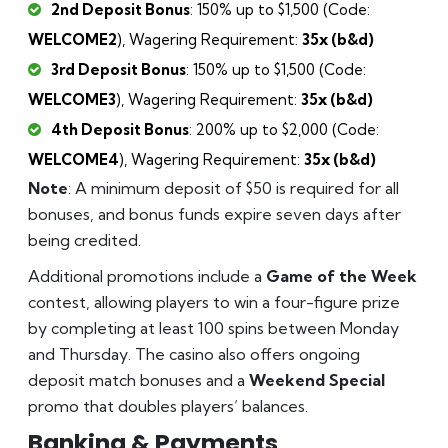
2nd Deposit Bonus
: 150% up to $1,500 (Code:
WELCOME2
), Wagering Requirement:
35x (b&d)
3rd Deposit Bonus
: 150% up to $1,500 (Code:
WELCOME3
), Wagering Requirement:
35x (b&d)
4th Deposit Bonus
: 200% up to $2,000 (Code:
WELCOME4
), Wagering Requirement:
35x (b&d)
Note
: A minimum deposit of $50 is required for all
bonuses, and bonus funds expire seven days after
being credited.
Additional promotions include a
Game of the Week
contest, allowing players to win a four-figure prize
by completing at least 100 spins between Monday
and Thursday. The casino also offers ongoing
deposit match bonuses and a
Weekend Special
promo that doubles players’ balances.
Banking & Payments