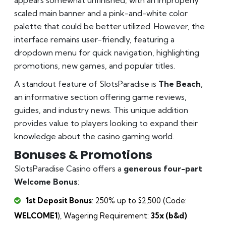
appears somewhat unfinished, with an improperly
scaled main banner and a pink-and-white color
palette that could be better utilized. However, the
interface remains user-friendly, featuring a
dropdown menu for quick navigation, highlighting
promotions, new games, and popular titles.
A standout feature of SlotsParadise is
The Beach
,
an informative section offering game reviews,
guides, and industry news. This unique addition
provides value to players looking to expand their
knowledge about the casino gaming world.
Bonuses & Promotions
SlotsParadise Casino offers a
generous four-part
Welcome Bonus
:
1st Deposit Bonus
: 250% up to $2,500 (Code:
WELCOME1
), Wagering Requirement:
35x (b&d)