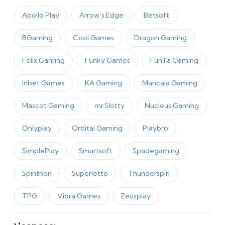
Apollo Play
Arrow’s Edge
Betsoft
BGaming
Cool Games
Dragon Gaming
Felix Gaming
Funky Games
FunTa Gaming
Inbet Games
KA Gaming
Mancala Gaming
Mascot Gaming
mr.Slotty
Nucleus Gaming
Onlyplay
Orbital Gaming
Playbro
SimplePlay
Smartsoft
Spadegaming
Spinthon
Superlotto
Thunderspin
TPG
Vibra Games
Zeusplay