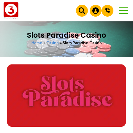
Slots Paradise Casino
Home
»
Casino
»
Slots Paradise Casino