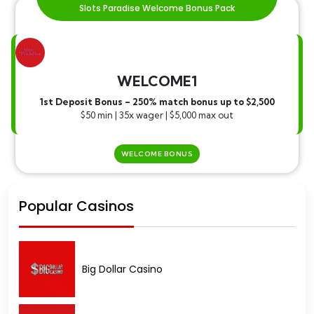
Slots Paradise Welcome Bonus Pack
WELCOME1
1st Deposit Bonus – 250% match bonus up to $2,500
$50 min | 35x wager | $5,000 max out
WELCOME BONUS
Popular Casinos
Big Dollar Casino