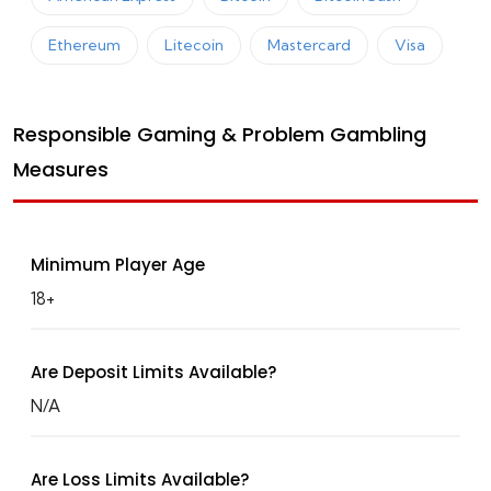
Ethereum
Litecoin
Mastercard
Visa
Responsible Gaming & Problem Gambling
Measures
Minimum Player Age
18+
Are Deposit Limits Available?
N/A
Are Loss Limits Available?