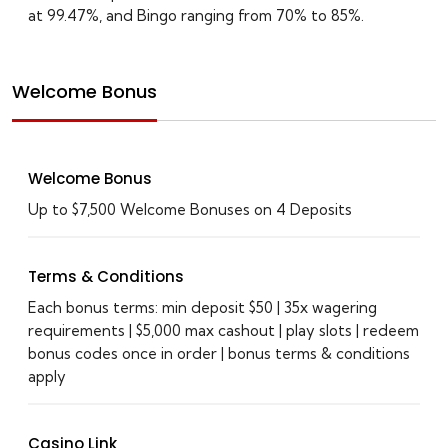
at 99.47%, and Bingo ranging from 70% to 85%.
Welcome Bonus
Welcome Bonus
Up to $7,500 Welcome Bonuses on 4 Deposits
Terms & Conditions
Each bonus terms: min deposit $50 | 35x wagering
requirements | $5,000 max cashout | play slots | redeem
bonus codes once in order | bonus terms & conditions
apply
Casino Link