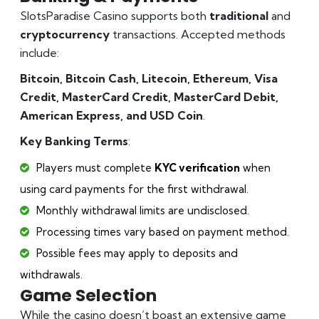
SlotsParadise Casino supports both
traditional
and
cryptocurrency
transactions. Accepted methods
include:
Bitcoin, Bitcoin Cash, Litecoin, Ethereum, Visa
Credit, MasterCard Credit, MasterCard Debit,
American Express, and USD Coin
.
Key Banking Terms
:
Players must complete
KYC verification
when
using card payments for the first withdrawal.
Monthly withdrawal limits are undisclosed.
Processing times vary based on payment method.
Possible fees may apply to deposits and
withdrawals.
Game Selection
While the casino doesn’t boast an extensive game