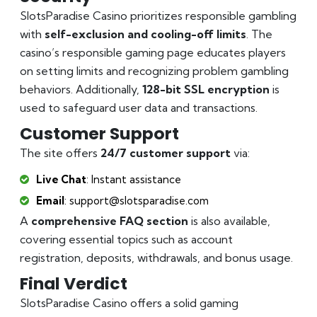
SlotsParadise Casino prioritizes responsible gambling
with
self-exclusion and cooling-off limits
. The
casino’s responsible gaming page educates players
on setting limits and recognizing problem gambling
behaviors. Additionally,
128-bit SSL encryption
is
used to safeguard user data and transactions.
Customer Support
The site offers
24/7 customer support
via:
Live Chat
: Instant assistance
Email
:
support@slotsparadise.com
A
comprehensive FAQ section
is also available,
covering essential topics such as account
registration, deposits, withdrawals, and bonus usage.
Final Verdict
SlotsParadise Casino offers a solid gaming