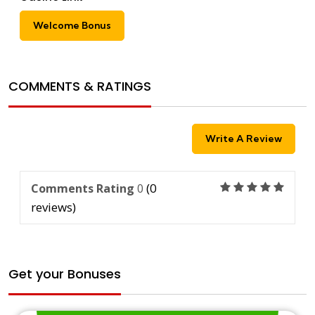
Welcome Bonus
COMMENTS & RATINGS
Write A Review
(
0
Comments Rating
0
reviews)
Get your Bonuses