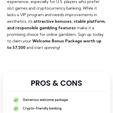
experience, especially for U.S. players who prefer
slot games and cryptocurrency banking. While it
lacks a VIP program and needs improvements in
aesthetics, its
attractive bonuses, stable platform,
and responsible gambling features
make it a
promising choice for online gamblers. Sign up today
to claim your
Welcome Bonus Package worth up
to $7,500
and start spinning!
PROS & CONS
Generous welcome package
Crypto-friendly banking