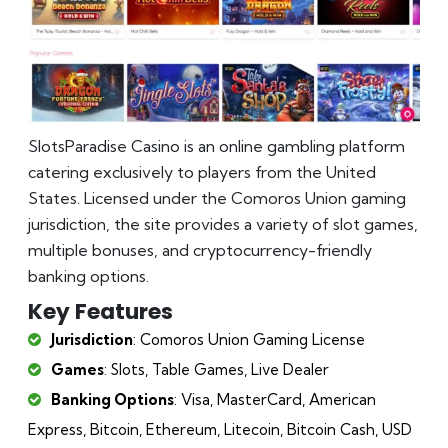
SlotsParadise Casino is an online gambling platform
catering exclusively to players from the United
States. Licensed under the Comoros Union gaming
jurisdiction, the site provides a variety of slot games,
multiple bonuses, and cryptocurrency-friendly
banking options.
Key Features
Jurisdiction
: Comoros Union Gaming License
Games
: Slots, Table Games, Live Dealer
Banking Options
: Visa, MasterCard, American
Express, Bitcoin, Ethereum, Litecoin, Bitcoin Cash, USD