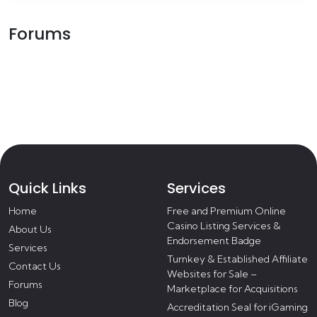
Forums
Quick Links
Services
Home
Free and Premium Online
Casino Listing Services &
About Us
Endorsement Badge
Services
Turnkey & Established Affiliate
Contact Us
Websites for Sale –
Forums
Marketplace for Acquisitions
Blog
Accreditation Seal for iGaming