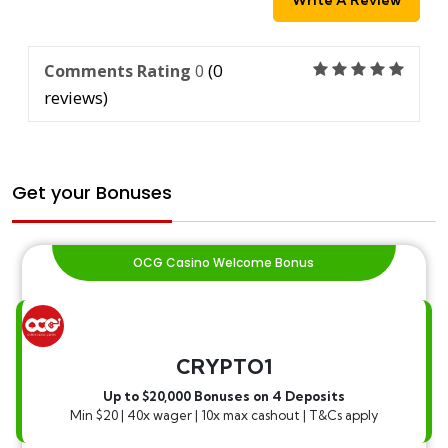
Write A Review
(
0
Comments Rating
0
reviews)
Get your Bonuses
OCG Casino Welcome Bonus
CRYPTO1
Up to $20,000 Bonuses on 4 Deposits
Min $20 | 40x wager | 10x max cashout | T&Cs apply