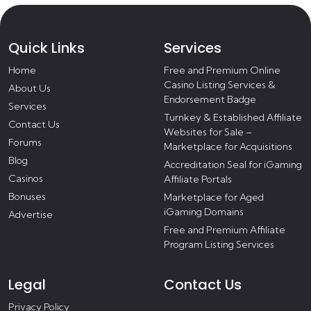
Quick Links
Services
Home
Free and Premium Online
Casino Listing Services &
About Us
Endorsement Badge
Services
Turnkey & Established Affiliate
Contact Us
Websites for Sale –
Forums
Marketplace for Acquisitions
Blog
Accreditation Seal for iGaming
Casinos
Affiliate Portals
Bonuses
Marketplace for Aged
iGaming Domains
Advertise
Free and Premium Affiliate
Program Listing Services
Legal
Contact Us
Privacy Policy