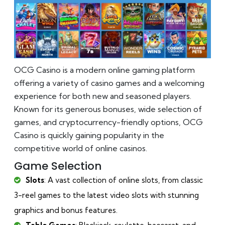
OCG Casino is a modern online gaming platform
offering a variety of casino games and a welcoming
experience for both new and seasoned players.
Known for its generous bonuses, wide selection of
games, and cryptocurrency-friendly options, OCG
Casino is quickly gaining popularity in the
competitive world of online casinos.
Game Selection
Slots
: A vast collection of online slots, from classic
3-reel games to the latest video slots with stunning
graphics and bonus features.