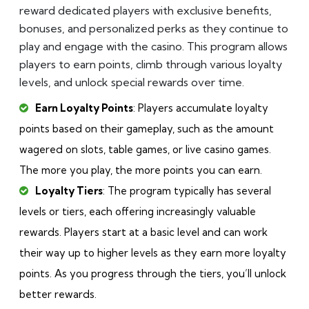
reward dedicated players with exclusive benefits,
bonuses, and personalized perks as they continue to
play and engage with the casino. This program allows
players to earn points, climb through various loyalty
levels, and unlock special rewards over time.
Earn Loyalty Points
: Players accumulate loyalty
points based on their gameplay, such as the amount
wagered on slots, table games, or live casino games.
The more you play, the more points you can earn.
Loyalty Tiers
: The program typically has several
levels or tiers, each offering increasingly valuable
rewards. Players start at a basic level and can work
their way up to higher levels as they earn more loyalty
points. As you progress through the tiers, you’ll unlock
better rewards.