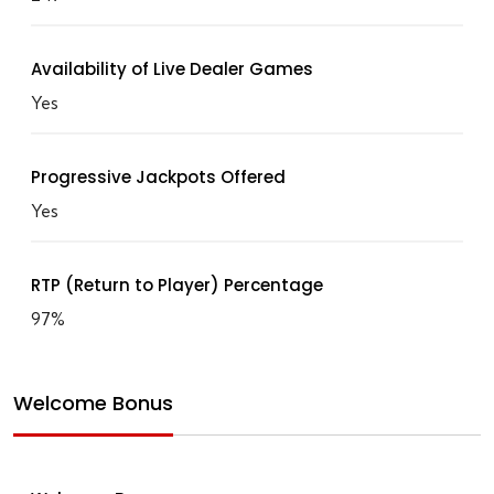
Availability of Live Dealer Games
Yes
Progressive Jackpots Offered
Yes
RTP (Return to Player) Percentage
97%
Welcome Bonus