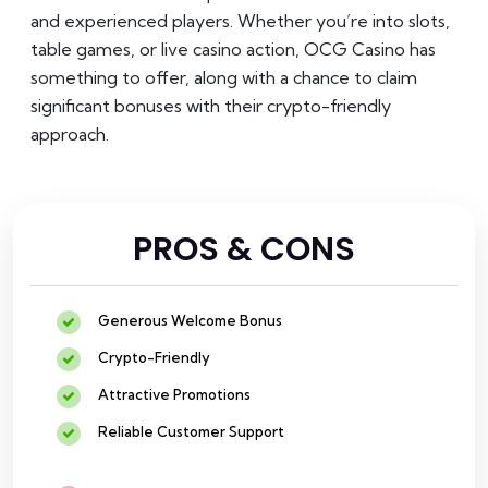
and experienced players. Whether you’re into slots,
table games, or live casino action, OCG Casino has
something to offer, along with a chance to claim
significant bonuses with their crypto-friendly
approach.
PROS & CONS
Generous Welcome Bonus
Crypto-Friendly
Attractive Promotions
Reliable Customer Support