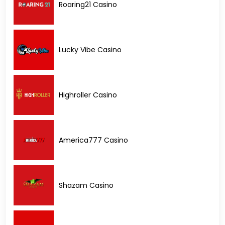
Roaring21 Casino
Lucky Vibe Casino
Highroller Casino
America777 Casino
Shazam Casino