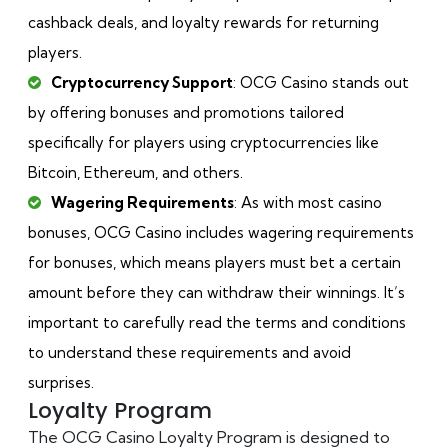
cashback deals, and loyalty rewards for returning
players.
Cryptocurrency Support
: OCG Casino stands out
by offering bonuses and promotions tailored
specifically for players using cryptocurrencies like
Bitcoin, Ethereum, and others.
Wagering Requirements
: As with most casino
bonuses, OCG Casino includes wagering requirements
for bonuses, which means players must bet a certain
amount before they can withdraw their winnings. It’s
important to carefully read the terms and conditions
to understand these requirements and avoid
surprises.
Loyalty Program
The OCG Casino Loyalty Program is designed to