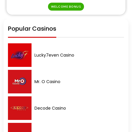
WELCOME BONUS
Popular Casinos
Lucky7even Casino
Mr. O Casino
Decode Casino