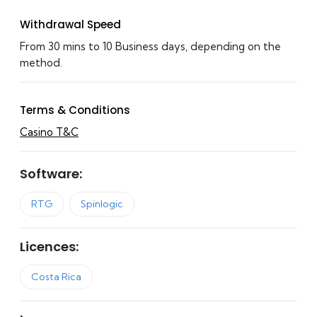
Withdrawal Speed
From 30 mins to 10 Business days, depending on the
method.
Terms & Conditions
Casino T&C
Software:
RTG
Spinlogic
Licences:
Costa Rica