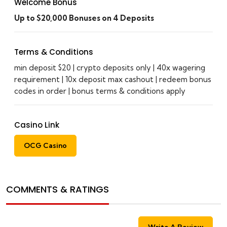
Welcome Bonus
Up to $20,000 Bonuses on 4 Deposits
Terms & Conditions
min deposit $20 | crypto deposits only | 40x wagering
requirement | 10x deposit max cashout | redeem bonus
codes in order | bonus terms & conditions apply
Casino Link
OCG Casino
COMMENTS & RATINGS