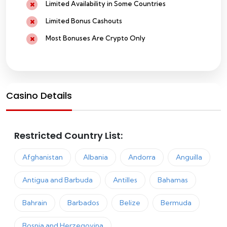
Limited Availability in Some Countries
Limited Bonus Cashouts
Most Bonuses Are Crypto Only
Casino Details
Restricted Country List:
Afghanistan
Albania
Andorra
Anguilla
Antigua and Barbuda
Antilles
Bahamas
Bahrain
Barbados
Belize
Bermuda
Bosnia and Herzegovina