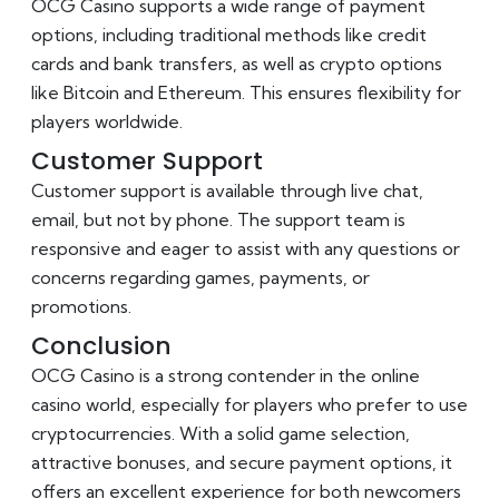
OCG Casino supports a wide range of payment
options, including traditional methods like credit
cards and bank transfers, as well as crypto options
like Bitcoin and Ethereum. This ensures flexibility for
players worldwide.
Customer Support
Customer support is available through live chat,
email, but not by phone. The support team is
responsive and eager to assist with any questions or
concerns regarding games, payments, or
promotions.
Conclusion
OCG Casino is a strong contender in the online
casino world, especially for players who prefer to use
cryptocurrencies. With a solid game selection,
attractive bonuses, and secure payment options, it
offers an excellent experience for both newcomers