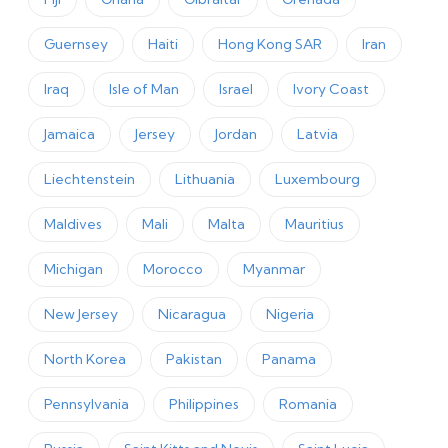
Guernsey
Haiti
Hong Kong SAR
Iran
Iraq
Isle of Man
Israel
Ivory Coast
Jamaica
Jersey
Jordan
Latvia
Liechtenstein
Lithuania
Luxembourg
Maldives
Mali
Malta
Mauritius
Michigan
Morocco
Myanmar
New Jersey
Nicaragua
Nigeria
North Korea
Pakistan
Panama
Pennsylvania
Philippines
Romania