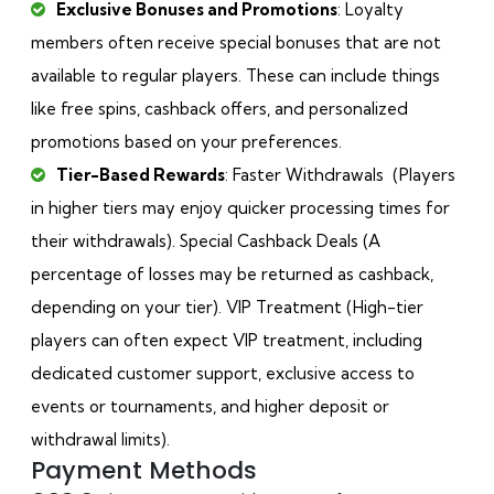
Exclusive Bonuses and Promotions
: Loyalty
members often receive special bonuses that are not
available to regular players. These can include things
like free spins, cashback offers, and personalized
promotions based on your preferences.
Tier-Based Rewards
:
Faster Withdrawals
(Players
in higher tiers may enjoy quicker processing times for
their withdrawals).
Special Cashback Deals
(A
percentage of losses may be returned as cashback,
depending on your tier).
VIP Treatment
(High-tier
players can often expect VIP treatment, including
dedicated customer support, exclusive access to
events or tournaments, and higher deposit or
withdrawal limits).
Payment Methods