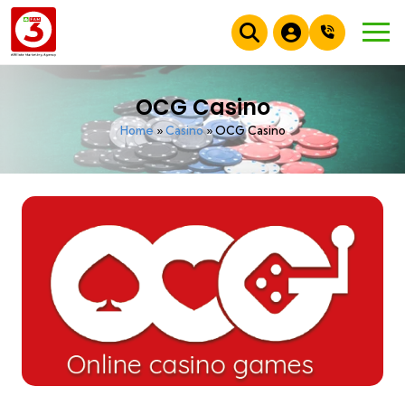
OCG Casino
Home
»
Casino
»
OCG Casino