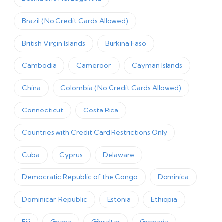
Brazil (No Credit Cards Allowed)
British Virgin Islands
Burkina Faso
Cambodia
Cameroon
Cayman Islands
China
Colombia (No Credit Cards Allowed)
Connecticut
Costa Rica
Countries with Credit Card Restrictions Only
Cuba
Cyprus
Delaware
Democratic Republic of the Congo
Dominica
Dominican Republic
Estonia
Ethiopia
Fiji
Ghana
Gibraltar
Grenada