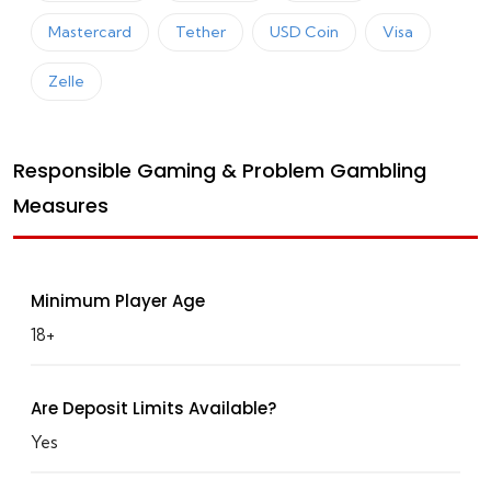
Mastercard
Tether
USD Coin
Visa
Zelle
Responsible Gaming & Problem Gambling
Measures
Minimum Player Age
18+
Are Deposit Limits Available?
Yes