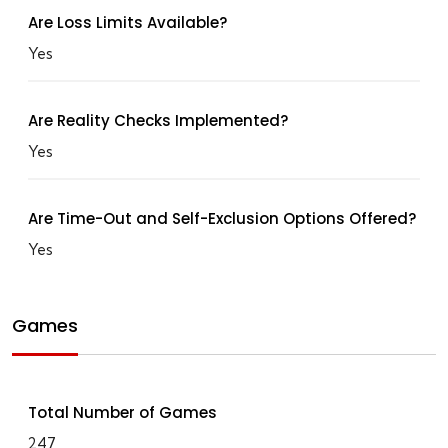
Are Loss Limits Available?
Yes
Are Reality Checks Implemented?
Yes
Are Time-Out and Self-Exclusion Options Offered?
Yes
Games
Total Number of Games
247