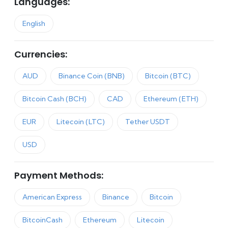
Languages:
English
Currencies:
AUD
Binance Coin (BNB)
Bitcoin (BTC)
Bitcoin Cash (BCH)
CAD
Ethereum (ETH)
EUR
Litecoin (LTC)
Tether USDT
USD
Payment Methods:
American Express
Binance
Bitcoin
BitcoinCash
Ethereum
Litecoin