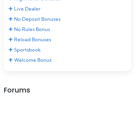
Live Dealer
No Deposit Bonuses
No Rules Bonus
Reload Bonuses
Sportsbook
Welcome Bonus
Forums