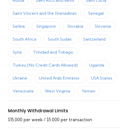
Russia
Saint Kitts and Nevis
Saint Lucia
Saint Vincent and the Grenadines
Senegal
Serbia
Singapore
Slovakia
Slovenia
South Africa
South Sudan
Switzerland
Syria
Trinidad and Tobago
Turkey (No Credit Cards Allowed)
Uganda
Ukraine
United Arab Emirates
USA States
Venezuela
West Virginia
Yemen
Monthly Withdrawal Limits
$15,000 per week / $5.000 per transaction