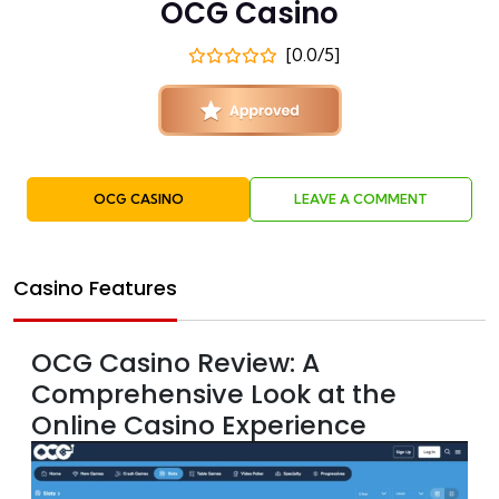
OCG Casino
[0.0/5]
OCG CASINO
LEAVE A COMMENT
Casino Features
OCG Casino Review: A
Comprehensive Look at the
Online Casino Experience