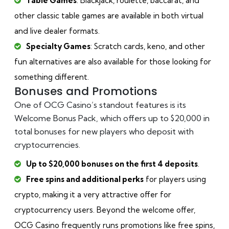
Table Games
: Blackjack, roulette, baccarat, and
other classic table games are available in both virtual
and live dealer formats.
Specialty Games
: Scratch cards, keno, and other
fun alternatives are also available for those looking for
something different.
Bonuses and Promotions
One of OCG Casino’s standout features is its
Welcome Bonus Pack, which offers up to $20,000 in
total bonuses for new players who deposit with
cryptocurrencies.
Up to $20,000 bonuses on the first 4 deposits
.
Free spins and additional perks
for players using
crypto, making it a very attractive offer for
cryptocurrency users. Beyond the welcome offer,
OCG Casino frequently runs promotions like free spins,