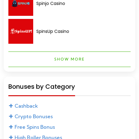
Spinjo Casino
SpinsUp Casino
SHOW MORE
Bonuses by Category
Cashback
Crypto Bonuses
Free Spins Bonus
High Roller Bonuses