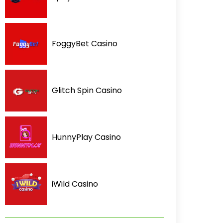
FoggyBet Casino
Glitch Spin Casino
HunnyPlay Casino
iWild Casino