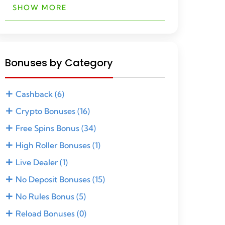
SHOW MORE
Bonuses by Category
Cashback (6)
Crypto Bonuses (16)
Free Spins Bonus (34)
High Roller Bonuses (1)
Live Dealer (1)
No Deposit Bonuses (15)
No Rules Bonus (5)
Reload Bonuses (0)