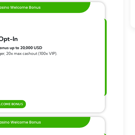
Casino Welcome Bonus
Opt-In
onus up to 20,000 USD
r, 20x max cashout (100x VIP).
LCOME BONUS
 Casino Welcome Bonus