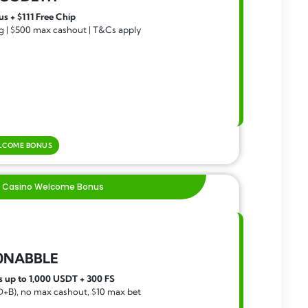
s + $111 Free Chip
g | $500 max cashout | T&Cs apply
LCOME BONUS
s Casino Welcome Bonus
0NABBLE
 up to 1,000 USDT + 300 FS
D+B), no max cashout, $10 max bet