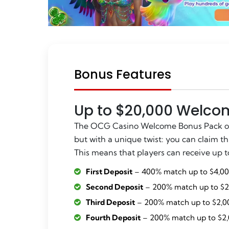
Bonus Features
Up to $20,000 Welco
The OCG Casino Welcome Bonus Pack of
but with a unique twist: you can claim t
This means that players can receive up 
First Deposit
– 400% match up to $4,00
Second Deposit
– 200% match up to $2
Third Deposit
– 200% match up to $2,0
Fourth Deposit
– 200% match up to $2,