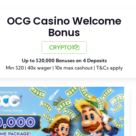
OCG Casino Welcome
Bonus
CRYPTO1
Up to $20,000 Bonuses on 4 Deposits
Min $20 | 40x wager | 10x max cashout | T&Cs apply