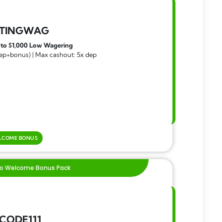
TINGWAG
 to $1,000 Low Wagering
dep+bonus) | Max cashout: 5x dep
LCOME BONUS
o Welcome Bonus Pack
CODE111