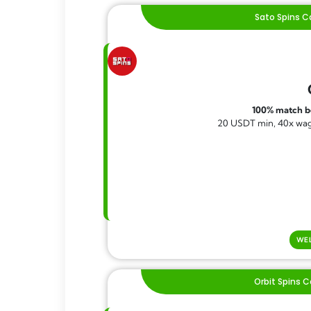
Sato Spins 
100% match b
20 USDT min, 40x wage
WE
Orbit Spins