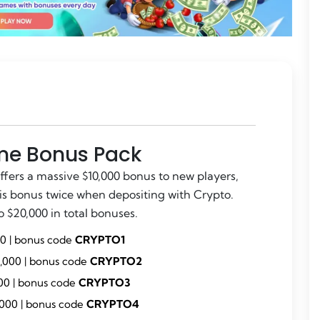
me Bonus Pack
fers a massive
$10,000
bonus to new players,
his bonus twice when depositing with Crypto.
to
$20,000
in total bonuses.
0 | bonus code
CRYPTO1
,000 | bonus code
CRYPTO2
00 | bonus code
CRYPTO3
000 | bonus code
CRYPTO4