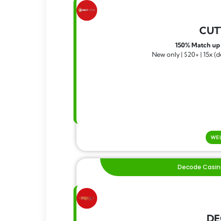
CUT
150% Match up
New only | $20+ | 15x (
WE
Decode Casin
DE