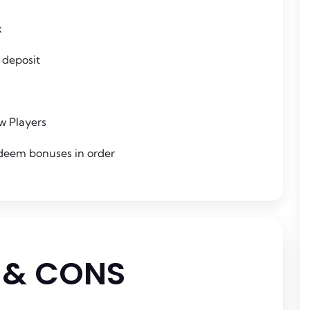
x
 deposit
w Players
eem bonuses in order
 & CONS