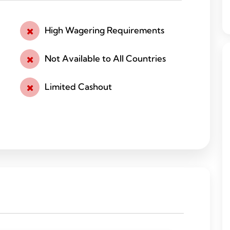
High Wagering Requirements
Not Available to All Countries
Limited Cashout