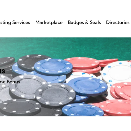
isting Services
Marketplace
Badges & Seals
Directories
us
me Bonus