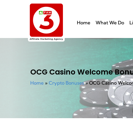
Home
What We Do
L
OCG Casino Welcome Bon
Home
»
Crypto Bonuses
»
OCG Casino Welco