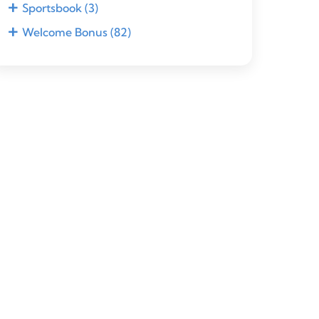
Sportsbook (3)
Welcome Bonus (82)