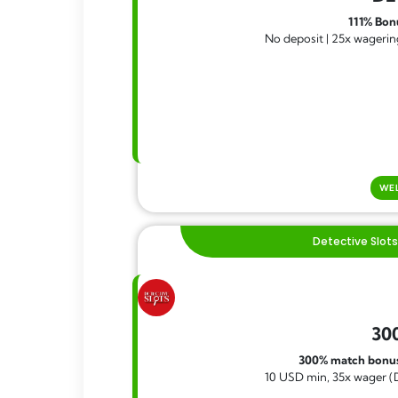
111% Bonu
No deposit | 25x wagerin
WE
Detective Slot
30
300% match bonus
10 USD min, 35x wager (