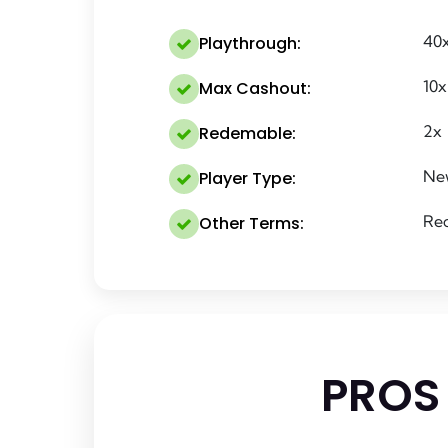
40
Playthrough:
10x
Max Cashout:
2x
Redemable:
Ne
Player Type:
Red
Other Terms:
PROS