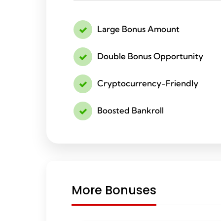
Large Bonus Amount
Double Bonus Opportunity
Cryptocurrency-Friendly
Boosted Bankroll
More Bonuses