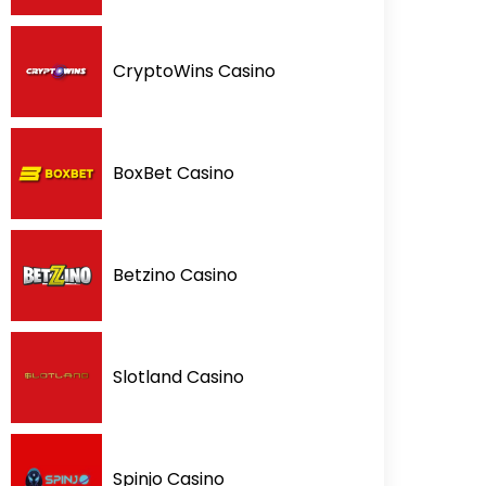
CryptoWins Casino
BoxBet Casino
Betzino Casino
Slotland Casino
Spinjo Casino