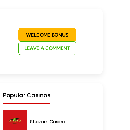
WELCOME BONUS
LEAVE A COMMENT
Popular Casinos
Shazam Casino