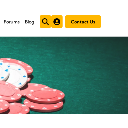
Forums
Blog
Contact Us