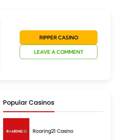
RIPPER CASINO
LEAVE A COMMENT
Popular Casinos
Roaring21 Casino