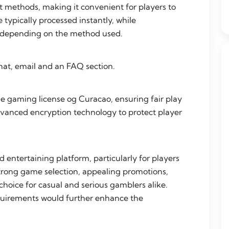
t methods, making it convenient for players to
typically processed instantly, while
s depending on the method used.
hat, email and an FAQ section.
e gaming license og Curacao, ensuring fair play
dvanced encryption technology to protect player
d entertaining platform, particularly for players
strong game selection, appealing promotions,
choice for casual and serious gamblers alike.
uirements would further enhance the