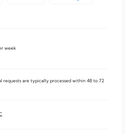
er week
 requests are typically processed within 48 to 72
C