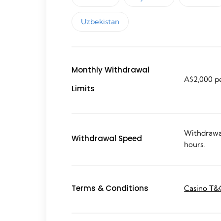
Uzbekistan
Monthly Withdrawal
A$2,000 p
Limits
Withdrawal
Withdrawal Speed
hours.
Terms & Conditions
Casino T&