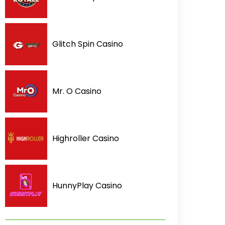
Glitch Spin Casino
Mr. O Casino
Highroller Casino
HunnyPlay Casino