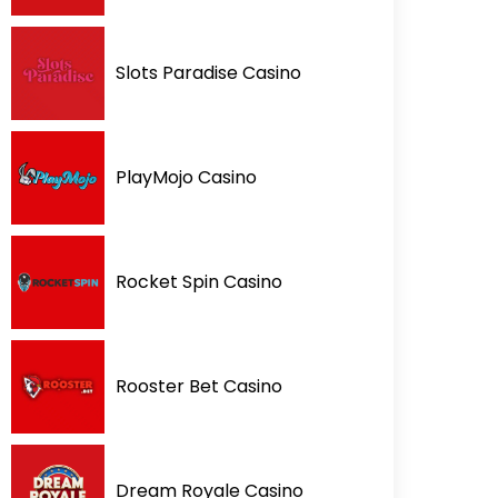
Slots Paradise Casino
PlayMojo Casino
Rocket Spin Casino
Rooster Bet Casino
Dream Royale Casino