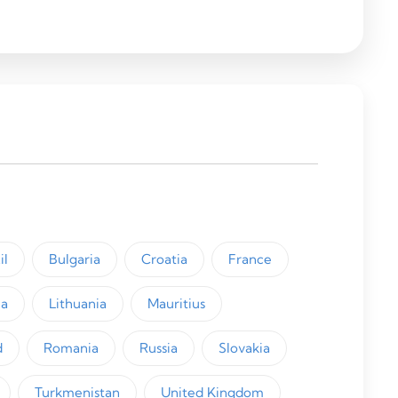
il
Bulgaria
Croatia
France
ia
Lithuania
Mauritius
d
Romania
Russia
Slovakia
Turkmenistan
United Kingdom