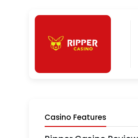
Casino Features