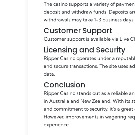
The casino supports a variety of paymen
deposit and withdraw funds. Deposits are 
withdrawals may take 1-3 business day
Customer Support
Customer support is available via Live C
Licensing and Security
Ripper Casino operates under a reputabl
and secure transactions. The site uses a
data.
Conclusion
Ripper Casino stands out as a reliable an
in Australia and New Zealand. With its 
and commitment to security, it’s a great 
However, improvements in wagering req
experience.