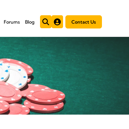
Forums
Blog
Contact Us