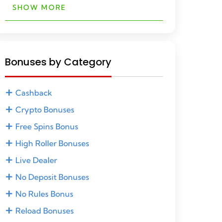
SHOW MORE
Bonuses by Category
Cashback
Crypto Bonuses
Free Spins Bonus
High Roller Bonuses
Live Dealer
No Deposit Bonuses
No Rules Bonus
Reload Bonuses