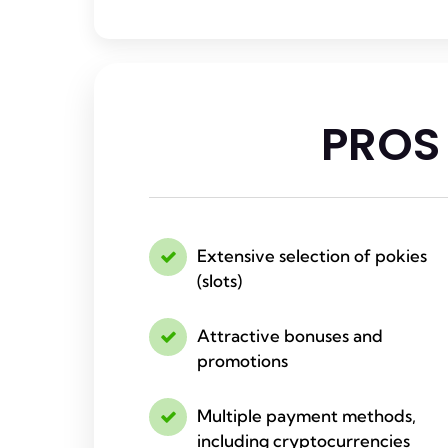
PROS
Extensive selection of pokies
(slots)
Attractive bonuses and
promotions
Multiple payment methods,
including cryptocurrencies