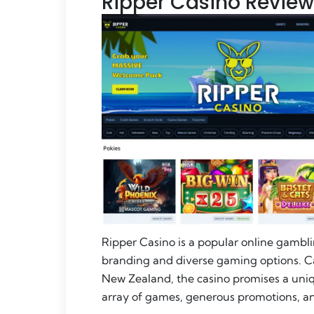
Ripper Casino Review
Ripper Casino is a popular online gambl
branding and diverse gaming options. Cat
New Zealand, the casino promises a uni
array of games, generous promotions, an