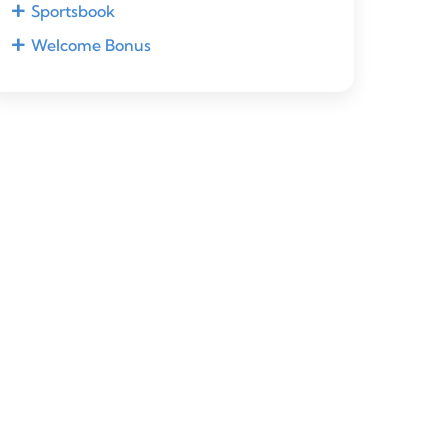
Sportsbook
Welcome Bonus