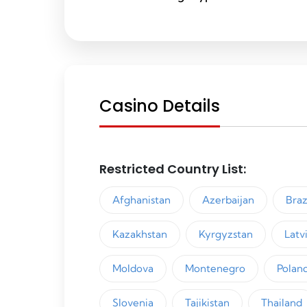
Casino Details
Restricted Country List:
Afghanistan
Azerbaijan
Braz
Kazakhstan
Kyrgyzstan
Latv
Moldova
Montenegro
Polan
Slovenia
Tajikistan
Thailand