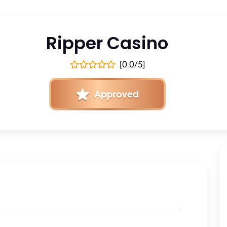
Ripper Casino
[0.0/5]