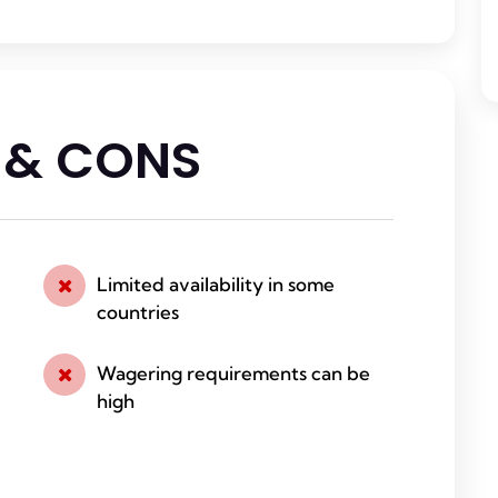
 & CONS
Limited availability in some
countries
Wagering requirements can be
high