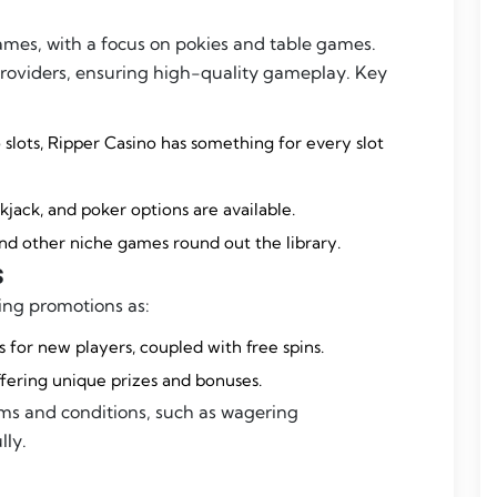
games, with a focus on pokies and table games.
 providers, ensuring high-quality gameplay. Key
o slots, Ripper Casino has something for every slot
ckjack, and poker options are available.
and other niche games round out the library.
s
cing promotions as:
for new players, coupled with free spins.
ffering unique prizes and bonuses.
ms and conditions, such as wagering
lly.