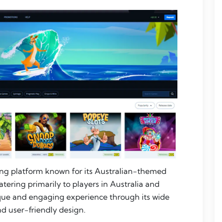
ing platform known for its Australian-themed
ering primarily to players in Australia and
que and engaging experience through its wide
d user-friendly design.