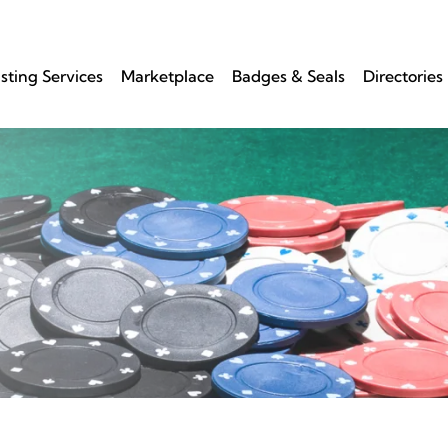
isting Services
Marketplace
Badges & Seals
Directories