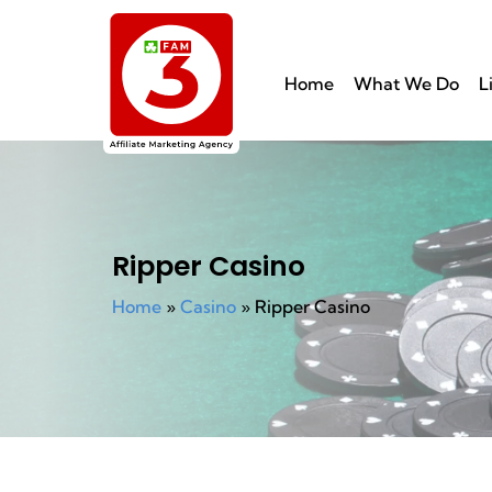
Home
What We Do
L
Ripper Casino
Home
»
Casino
»
Ripper Casino