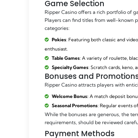
Game Selection
Ripper Casino offers a rich portfolio of 
Players can find titles from well-known
categories:
Pokies
: Featuring both classic and vide
enthusiast.
Table Games
: A variety of roulette, bla
Specialty Games
: Scratch cards, keno, 
Bonuses and Promotion
Ripper Casino attracts players with enti
Welcome Bonus:
A match deposit bonus 
Seasonal Promotions
: Regular events o
While the bonuses are generous, the ter
requirements, should be reviewed carefu
Payment Methods