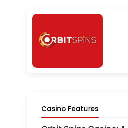
Casino Features