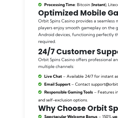
Processing Time
: Bitcoin (
Instant
), Litec
Optimized Mobile G
Orbit Spins Casino provides a seamless 
players enjoy smooth gameplay on the go
Android devices, functioning perfectl
required.
24/7 Customer Supp
Orbit Spins Casino offers professional 
multiple channels:
Live Chat
– Available 24/7 for instant as
Email Support
– Contact
support@orbit
Responsible Gaming Tools
– Features inc
and self-exclusion options.
Why Choose Orbit Sp
Spectacular Welcome Bonus
– 150%
up