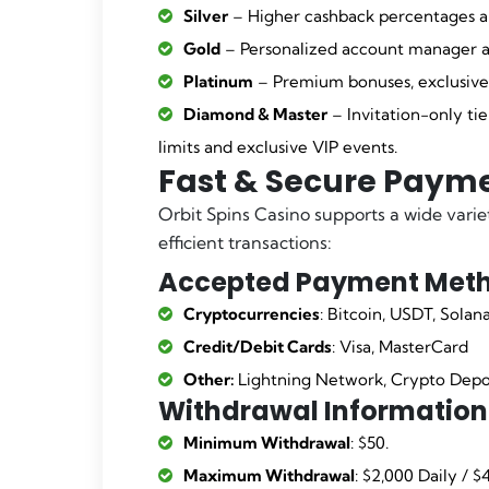
Silver
– Higher cashback percentages a
Gold
– Personalized account manager an
Platinum
– Premium bonuses, exclusive 
Diamond & Master
– Invitation-only tie
limits and exclusive VIP events.
Fast & Secure Payme
Orbit Spins Casino supports a wide vari
efficient transactions:
Accepted Payment Meth
Cryptocurrencies
: Bitcoin, USDT, Solan
Credit/Debit Cards
: Visa, MasterCard
Other:
Lightning Network, Crypto Depos
Withdrawal Information
Minimum Withdrawal
: $50.
Maximum Withdrawal
: $2,000 Daily / 