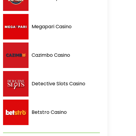
Megapari Casino
Cazimbo Casino
Detective Slots Casino
Betstro Casino