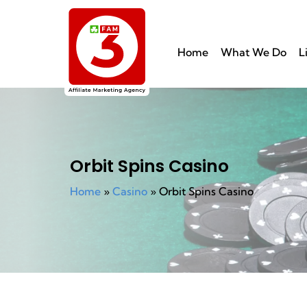
Home
What We Do
L
Orbit Spins Casino
Home
»
Casino
»
Orbit Spins Casino