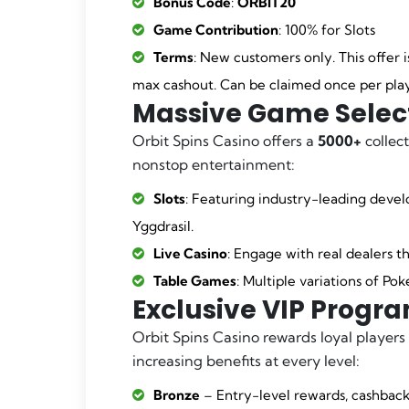
Bonus Code
:
ORBIT20
Game Contribution
: 100% for Slots
Terms
: New customers only. This offer i
max cashout. Can be claimed once per play
Massive Game Selec
Orbit Spins Casino offers a
5000+
collec
nonstop entertainment:
Slots
: Featuring industry-leading devel
Yggdrasil.
Live Casino
: Engage with real dealers t
Table Games
: Multiple variations of Pok
Exclusive VIP Progr
Orbit Spins Casino rewards loyal players
increasing benefits at every level:
Bronze
– Entry-level rewards, cashback,