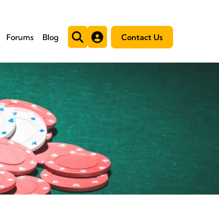
Forums
Blog
Contact Us