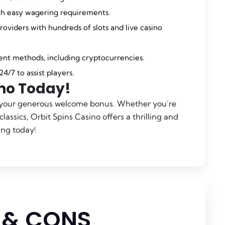
h easy wagering requirements.
oviders with hundreds of slots and live casino
nt methods, including cryptocurrencies.
4/7 to assist players.
ino Today!
m your generous welcome bonus. Whether you’re
 classics, Orbit Spins Casino offers a thrilling and
ing today!
 & CONS