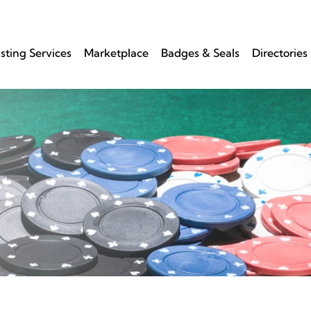
isting Services
Marketplace
Badges & Seals
Directories