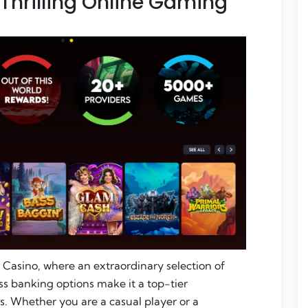
 Thrilling Online Gaming
s Casino, where an extraordinary selection of
s banking options make it a top-tier
s. Whether you are a casual player or a