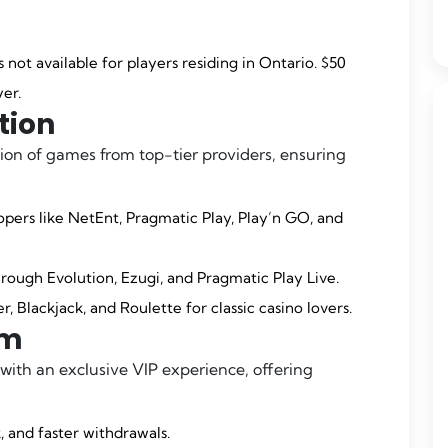
s not available for players residing in Ontario. $50
er.
tion
tion of games from top-tier providers, ensuring
opers like NetEnt, Pragmatic Play, Play’n GO, and
hrough Evolution, Ezugi, and Pragmatic Play Live.
er, Blackjack, and Roulette for classic casino lovers.
am
 with an exclusive VIP experience, offering
 and faster withdrawals.