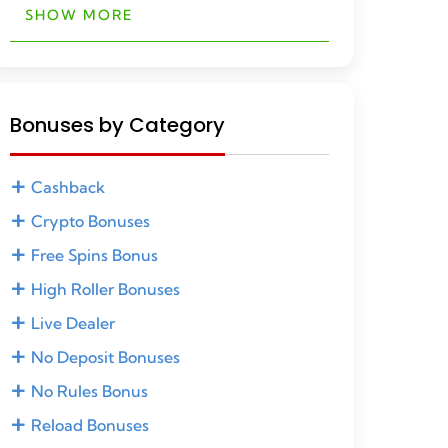
SHOW MORE
Bonuses by Category
Cashback
Crypto Bonuses
Free Spins Bonus
High Roller Bonuses
Live Dealer
No Deposit Bonuses
No Rules Bonus
Reload Bonuses