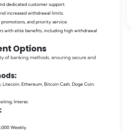
nd dedicated customer support.
d increased withdrawal limits.
promotions, and priority service.
rs with elite benefits, including high withdrawal
nt Options
ety of banking methods, ensuring secure and
ods:
a, Litecoin, Ethereum, Bitcoin Cash, Doge Coin.
iting, Interac
:
$4,000 Weekly.