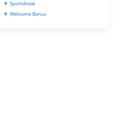
Sportsbook
Welcome Bonus