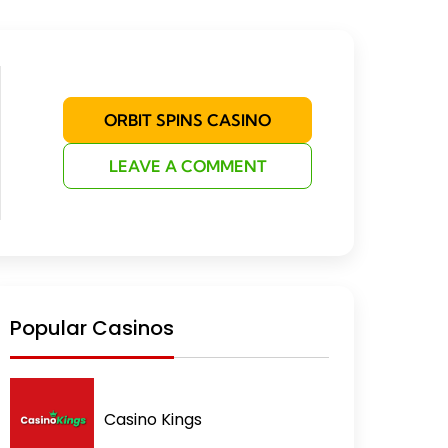
ORBIT SPINS CASINO
LEAVE A COMMENT
Popular Casinos
Casino Kings