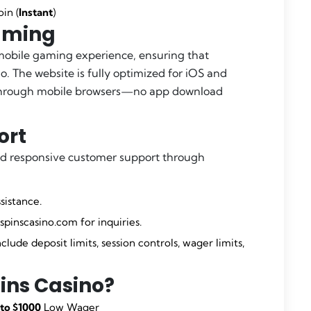
oin (
Instant
)
aming
mobile gaming experience, ensuring that
. The website is fully optimized for iOS and
y through mobile browsers—no app download
ort
and responsive customer support through
sistance.
spinscasino.com
for inquiries.
lude deposit limits, session controls, wager limits,
ins Casino?
 to $1000
Low Wager