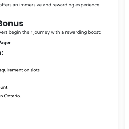
o offers an immersive and rewarding experience
Bonus
ers begin their journey with a rewarding boost:
Wager
:
quirement on slots.
unt.
in Ontario.