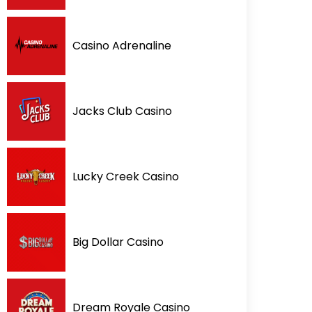
Casino Adrenaline
Jacks Club Casino
Lucky Creek Casino
Big Dollar Casino
Dream Royale Casino