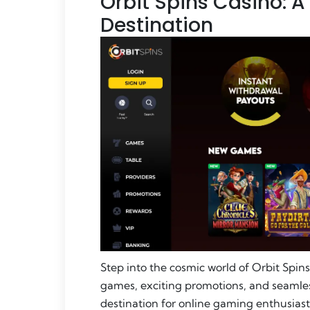
Orbit Spins Casino: A
Destination
Step into the cosmic world of Orbit Spin
games, exciting promotions, and seamles
destination for online gaming enthusiast