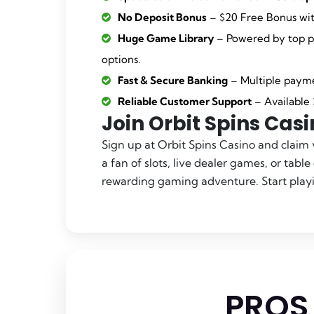
No Deposit Bonus
– $20 Free Bonus wit
Huge Game Library
– Powered by top pr
options.
Fast & Secure Banking
– Multiple payme
Reliable Customer Support
– Available 2
Join Orbit Spins Cas
Sign up at Orbit Spins Casino and clai
a fan of slots, live dealer games, or table
rewarding gaming adventure. Start play
PROS