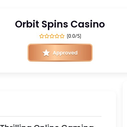
Orbit Spins Casino
[0.0/5]