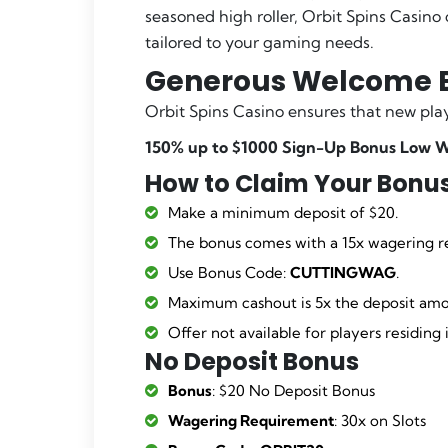
seasoned high roller, Orbit Spins Casin
tailored to your gaming needs.
Generous Welcome 
Orbit Spins Casino ensures that new play
150% up to $1000 Sign-Up Bonus Low 
How to Claim Your Bonus
Make a minimum deposit of $20.
The bonus comes with a 15x wagering re
Use Bonus Code:
CUTTINGWAG
.
Maximum cashout is 5x the deposit amo
Offer not available for players residing 
No Deposit Bonus
Bonus
: $20 No Deposit Bonus
Wagering Requirement
: 30x on Slots