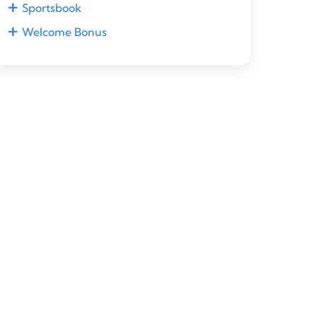
Sportsbook
Welcome Bonus