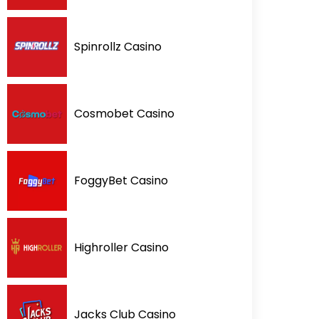
Spinrollz Casino
Cosmobet Casino
FoggyBet Casino
Highroller Casino
Jacks Club Casino