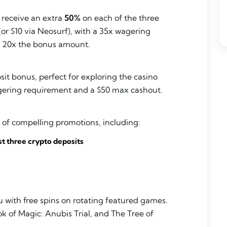
 receive an extra
50%
on each of the three
or $10 via Neosurf), with a 35x wagering
 20x the bonus amount.
it bonus, perfect for exploring the casino
wagering requirement and a $50 max cashout.
y of compelling promotions, including:
st three crypto deposits
 with free spins on rotating featured games.
ok of Magic: Anubis Trial, and The Tree of