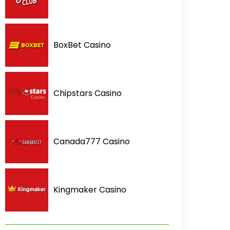
BoxBet Casino
Chipstars Casino
Canada777 Casino
Kingmaker Casino