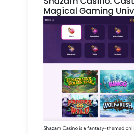
Shazam Casino: Cast 
Magical Gaming Univ
Shazam Casino is a fantasy-themed online