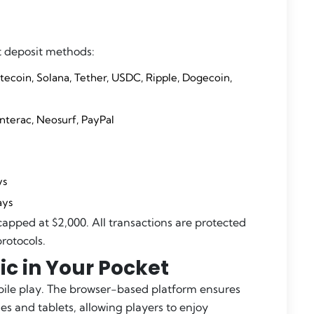
t deposit methods:
tecoin, Solana, Tether, USDC, Ripple, Dogecoin,
Interac, Neosurf, PayPal
ys
ays
apped at $2,000. All transactions are protected
rotocols.
c in Your Pocket
bile play. The browser-based platform ensures
s and tablets, allowing players to enjoy