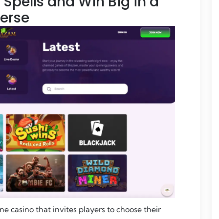
Spells and Win Big in a
erse
 casino that invites players to choose their