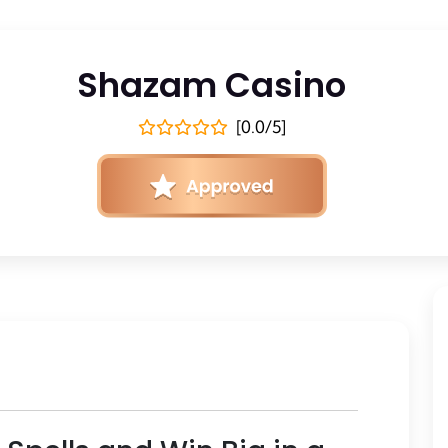
Shazam Casino
[0.0/5]