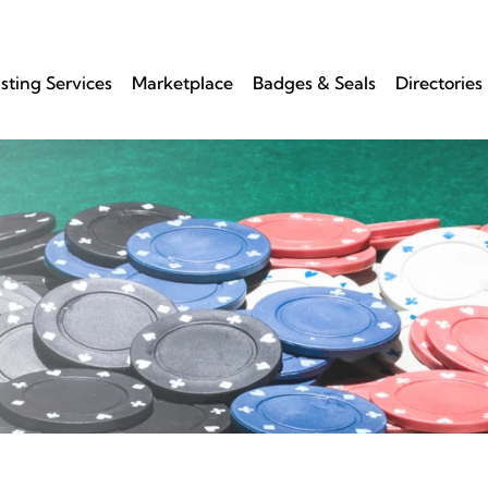
isting Services
Marketplace
Badges & Seals
Directories