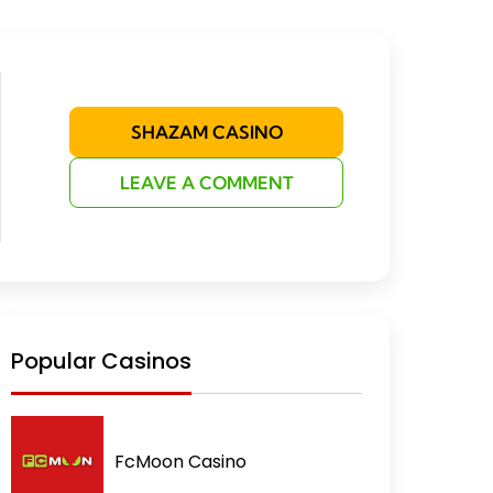
SHAZAM CASINO
LEAVE A COMMENT
Popular Casinos
FcMoon Casino