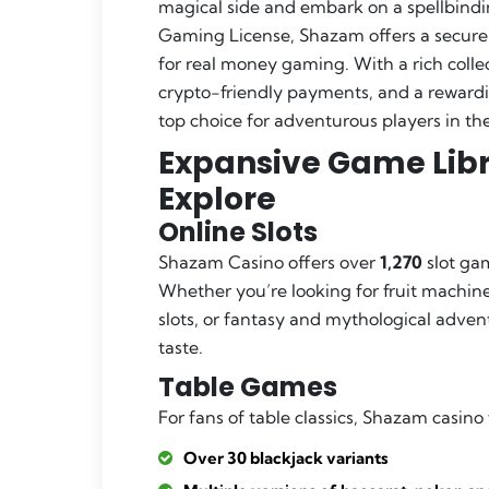
magical side and embark on a spellbind
Gaming License, Shazam offers a secure
for real money gaming. With a rich colle
crypto-friendly payments, and a reward
top choice for adventurous players in t
Expansive Game Libra
Explore
Online Slots
Shazam Casino offers over
1,270
slot gam
Whether you’re looking for fruit machine
slots, or fantasy and mythological adve
taste.
Table Games
For fans of table classics, Shazam casino
Over 30 blackjack variants