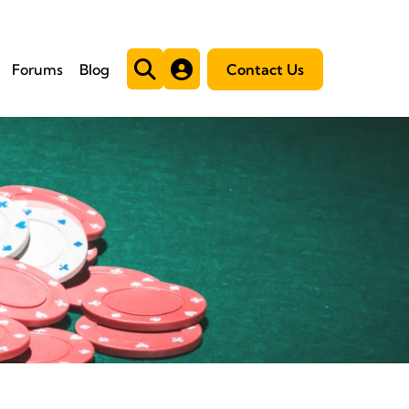
Forums
Blog
Contact Us