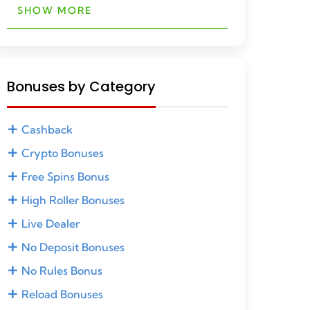
SHOW MORE
Bonuses by Category
Cashback
Crypto Bonuses
Free Spins Bonus
High Roller Bonuses
Live Dealer
No Deposit Bonuses
No Rules Bonus
Reload Bonuses