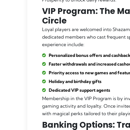
VIP Program: The Mag
Circle
Loyal players are welcomed into Shazam’
dedicated members who cast frequent spel
experience include:
Personalized bonus offers and cashbac
Faster withdrawals and increased cashou
Priority access to new games and featu
Holiday and birthday gifts
Dedicated VIP support agents
Membership in the VIP Program is by invi
gaming activity and loyalty. Once invited
with magical perks tailored to their playi
Banking Options: Tr