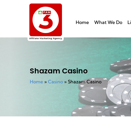
Home
What We Do
L
Shazam Casino
Home
»
Casino
»
Shazam Casino