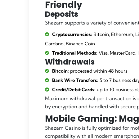
Friendly
Deposits
Shazam supports a variety of convenien
Cryptocurrencies:
Bitcoin, Ethereum, Li
Cardano, Binance Coin
Traditional Methods:
Visa, MasterCard, 
Withdrawals
Bitcoin:
processed within 48 hours
Bank Wire Transfers:
5 to 7 business da
Credit/Debit Cards:
up to 10 business d
Maximum withdrawal per transaction is c
by encryption and handled with secure p
Mobile Gaming: Magi
Shazam Casino is fully optimized for mo
compatibility with all modern smartphone