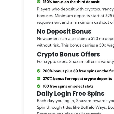
150% bonus on the third deposit
Players who deposit with cryptocurrency
bonuses. Minimum deposits start at $25 (
requirement and a maximum cashout of
No Deposit Bonus
Newcomers can also claim a $20 no depos
without risk. This bonus carries a 50x 
Crypto Bonus Offers
For crypto users, Shazam offers a variet
260% bonus plus 60 free spins on the fir
270% bonus for repeat crypto deposits
100 free spins on select slots
Daily Login Free Spins
Each day you log in, Shazam rewards you
Spin through titles like Buffalo Ways, Bo
Prosperity to unlock daily rewards.