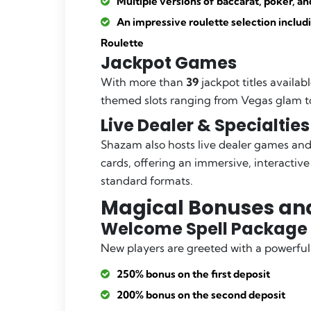
Multiple versions of baccarat, poker, an
An impressive roulette selection inclu
Roulette
Jackpot Games
With more than
39
jackpot titles availab
themed slots ranging from Vegas glam to 
Live Dealer & Specialties
Shazam also hosts live dealer games and s
cards, offering an immersive, interactiv
standard formats.
Magical Bonuses an
Welcome Spell Package 
New players are greeted with a powerfu
250% bonus on the first deposit
200% bonus on the second deposit