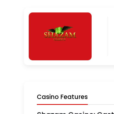
Casino Features