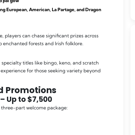
d pai gow
ding European, American, La Partage, and Dragon
le, players can chase significant prizes across
enchanted forests and Irish folklore.
pecialty titles like bingo, keno, and scratch
e experience for those seeking variety beyond
d Promotions
– Up to $7,500
l three-part welcome package: