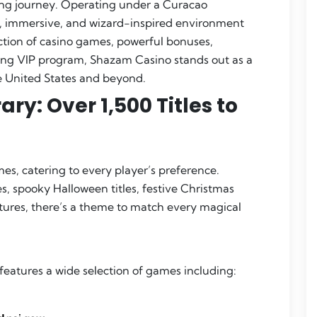
ing journey. Operating under a Curacao
, immersive, and wizard-inspired environment
ction of casino games, powerful bonuses,
ing VIP program, Shazam Casino stands out as a
he United States and beyond.
ry: Over 1,500 Titles to
es, catering to every player’s preference.
s, spooky Halloween titles, festive Christmas
ntures, there’s a theme to match every magical
 features a wide selection of games including: