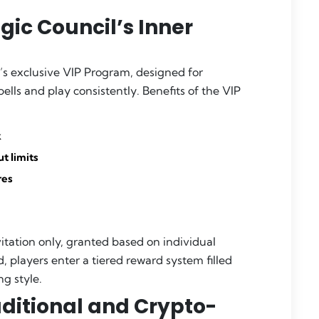
ic Council’s Inner
s exclusive VIP Program, designed for
ls and play consistently. Benefits of the VIP
k
t limits
res
tation only, granted based on individual
, players enter a tiered reward system filled
ng style.
aditional and Crypto-