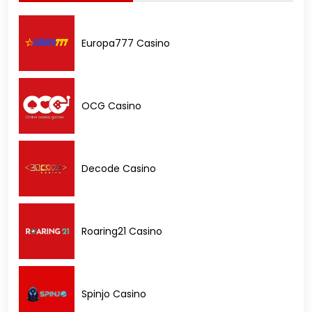
Europa777 Casino
OCG Casino
Decode Casino
Roaring21 Casino
Spinjo Casino