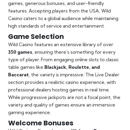
games, generous bonuses, and user-friendly
features. Accepting players from the USA, Wild
Casino caters to a global audience while maintaining
high standards of service and entertainment.
Game Selection
Wild Casino features an extensive library of over
350 games
, ensuring there’s something for every
type of player. From engaging online slots to classic
table games like
Blackjack, Roulette, and
Baccarat
, the variety is impressive. The Live Dealer
section provides a realistic casino experience, with
professional dealers hosting games in real time.
While progressive jackpots are not a focal point, the
variety and quality of games ensure an immersive
gaming experience.
Welcome Bonuses