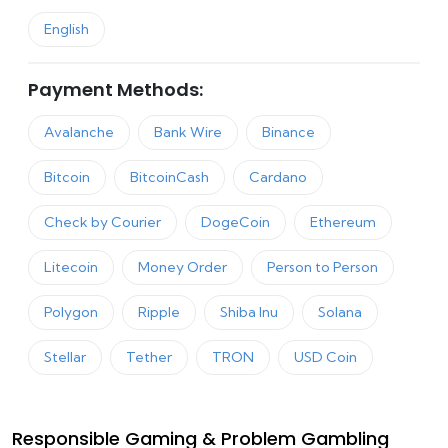
English
Payment Methods:
Avalanche
Bank Wire
Binance
Bitcoin
BitcoinCash
Cardano
Check by Courier
DogeCoin
Ethereum
Litecoin
Money Order
Person to Person
Polygon
Ripple
Shiba Inu
Solana
Stellar
Tether
TRON
USD Coin
Responsible Gaming & Problem Gambling