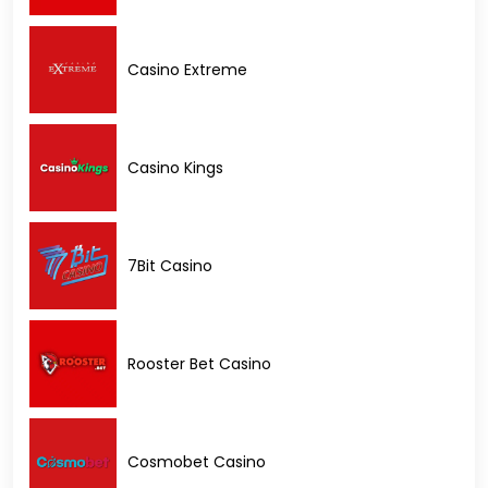
Casino Extreme
Casino Kings
7Bit Casino
Rooster Bet Casino
Cosmobet Casino