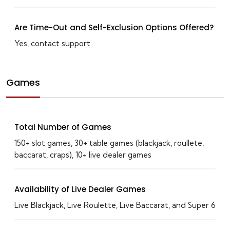
Are Time-Out and Self-Exclusion Options Offered?
Yes, contact support
Games
Total Number of Games
150+ slot games, 30+ table games (blackjack, roullete,
baccarat, craps), 10+ live dealer games
Availability of Live Dealer Games
Live Blackjack, Live Roulette, Live Baccarat, and Super 6