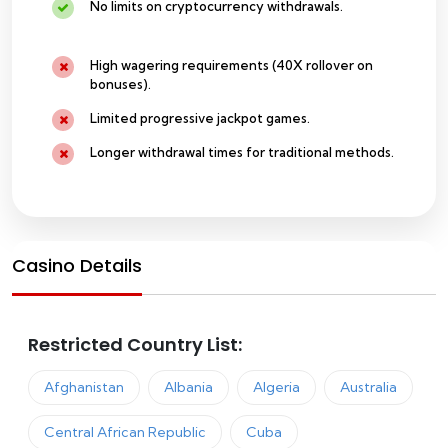
No limits on cryptocurrency withdrawals.
High wagering requirements (40X rollover on
bonuses).
Limited progressive jackpot games.
Longer withdrawal times for traditional methods.
Casino Details
Restricted Country List:
Afghanistan
Albania
Algeria
Australia
Central African Republic
Cuba