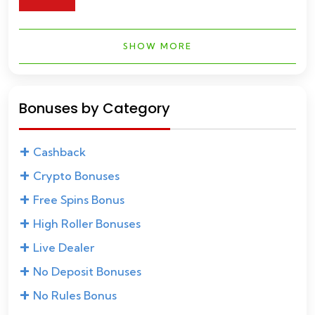
SHOW MORE
Bonuses by Category
Cashback
Crypto Bonuses
Free Spins Bonus
High Roller Bonuses
Live Dealer
No Deposit Bonuses
No Rules Bonus