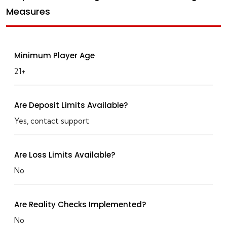
Measures
Minimum Player Age
21+
Are Deposit Limits Available?
Yes, contact support
Are Loss Limits Available?
No
Are Reality Checks Implemented?
No