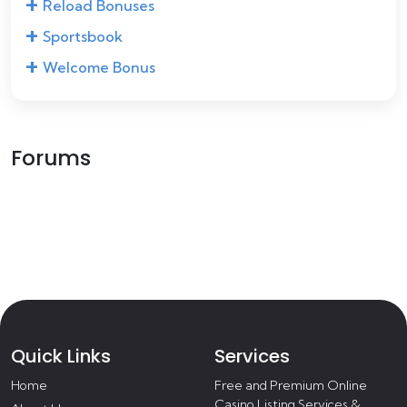
Reload Bonuses
Sportsbook
Welcome Bonus
Forums
Quick Links
Services
Home
Free and Premium Online
Casino Listing Services &