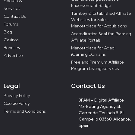
About Us
Endorsement Badge
Services
Turnkey & Established Affiliate
Contact Us
Websites for Sale –
Forums
Marketplace for Acquisitions
Blog
Accreditation Seal for iGaming
Casinos
Affiliate Portals
Bonuses
Marketplace for Aged
iGaming Domains
Advertise
Free and Premium Affiliate
Program Listing Services
Legal
Contact Us
Privacy Policy
3FAM – Digital Affiliate
Cookie Policy
Marketing Agency SL,
Terms and Conditions
Carrer de Teulada 5, El
Campello 03560, Alicante,
Spain