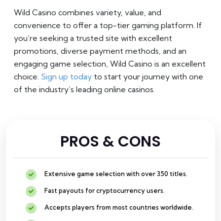
Wild Casino combines variety, value, and
convenience to offer a top-tier gaming platform. If
you’re seeking a trusted site with excellent
promotions, diverse payment methods, and an
engaging game selection, Wild Casino is an excellent
choice.
Sign up today
to start your journey with one
of the industry’s leading online casinos.
PROS & CONS
Extensive game selection with over 350 titles.
Fast payouts for cryptocurrency users.
Accepts players from most countries worldwide.