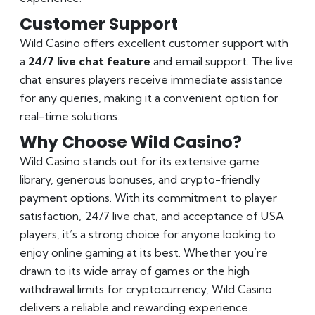
Customer Support
Wild Casino offers excellent customer support with
a
24/7 live chat feature
and email support. The live
chat ensures players receive immediate assistance
for any queries, making it a convenient option for
real-time solutions.
Why Choose Wild Casino?
Wild Casino stands out for its extensive game
library, generous bonuses, and crypto-friendly
payment options. With its commitment to player
satisfaction, 24/7 live chat, and acceptance of USA
players, it’s a strong choice for anyone looking to
enjoy online gaming at its best. Whether you’re
drawn to its wide array of games or the high
withdrawal limits for cryptocurrency, Wild Casino
delivers a reliable and rewarding experience.