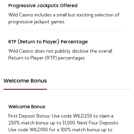
Progressive Jackpots Offered
Wild Casino includes a small but exciting selection of
progressive jackpot games
RTP (Return to Player) Percentage
Wild Casino does not publicly disclose the overall
Return to Player (RTP) percentages
Welcome Bonus
Welcome Bonus
First Deposit Bonus: Use code WILD250 to claim a
250% match bonus up to $1,000. Next Four Deposits:
Use code WILD100 for a 100% match bonus up to