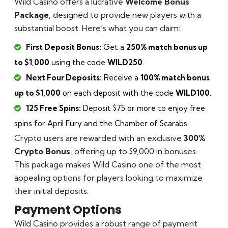
Wild Casino offers a lucrative
Welcome Bonus
Package
, designed to provide new players with a
substantial boost. Here’s what you can claim:
First Deposit Bonus:
Get a
250% match bonus up
to $1,000
using the code
WILD250
.
Next Four Deposits:
Receive a
100% match bonus
up to $1,000
on each deposit with the code
WILD100
.
125 Free Spins:
Deposit $75 or more to enjoy free
spins for
April Fury and the Chamber of Scarabs
.
Crypto users are rewarded with an exclusive
300%
Crypto Bonus
, offering up to $9,000 in bonuses.
This package makes Wild Casino one of the most
appealing options for players looking to maximize
their initial deposits.
Payment Options
Wild Casino provides a robust range of payment