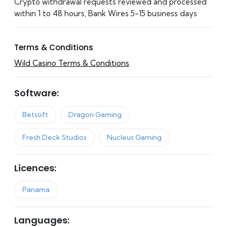
Crypto withdrawal requests reviewed and processed
within 1 to 48 hours, Bank Wires 5-15 business days
Terms & Conditions
Wild Casino Terms & Conditions
Software:
Betsoft
Dragon Gaming
Fresh Deck Studios
Nucleus Gaming
Licences:
Panama
Languages: