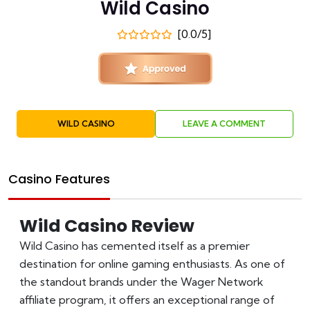
Wild Casino
[0.0/5]
WILD CASINO
LEAVE A COMMENT
Casino Features
Wild Casino Review
Wild Casino has cemented itself as a premier
destination for online gaming enthusiasts. As one of
the standout brands under the Wager Network
affiliate program, it offers an exceptional range of