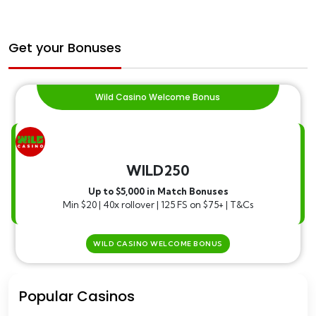
Get your Bonuses
Wild Casino Welcome Bonus
WILD250
Up to $5,000 in Match Bonuses
Min $20 | 40x rollover | 125 FS on $75+ | T&Cs
WILD CASINO WELCOME BONUS
Popular Casinos