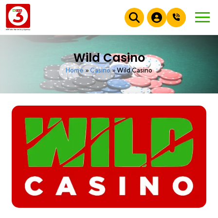
Wild Casino
Home
»
Casino
»
Wild Casino