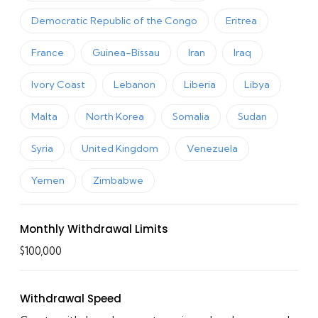
Democratic Republic of the Congo
Eritrea
France
Guinea-Bissau
Iran
Iraq
Ivory Coast
Lebanon
Liberia
Libya
Malta
North Korea
Somalia
Sudan
Syria
United Kingdom
Venezuela
Yemen
Zimbabwe
Monthly Withdrawal Limits
$100,000
Withdrawal Speed