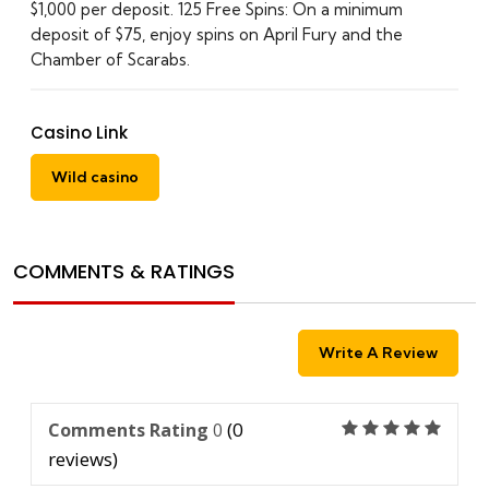
$1,000 per deposit. 125 Free Spins: On a minimum
deposit of $75, enjoy spins on April Fury and the
Chamber of Scarabs.
Casino Link
Wild casino
COMMENTS & RATINGS
Write A Review
(
0
Comments Rating
0
reviews)