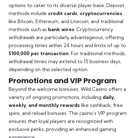
options to cater to its diverse player base. Deposit
methods include
credit cards
,
cryptocurrencies
like Bitcoin, Ethereum, and Litecoin, and traditional
methods such as
bank wires
. Cryptocurrency
withdrawals are particularly advantageous, offering
processing times within 24 hours and limits of up to
$100,000 per transaction
. For traditional methods,
withdrawal times may extend to 15 business days,
depending on the selected option.
Promotions and VIP Program
Beyond the welcome bonuses, Wild Casino offers a
variety of ongoing promotions, including
daily,
weekly, and monthly rewards
like cashback, free
spins, and reload bonuses. The casino’s VIP program
ensures that loyal players are recognized with
exclusive perks, providing an enhanced gaming
experience.