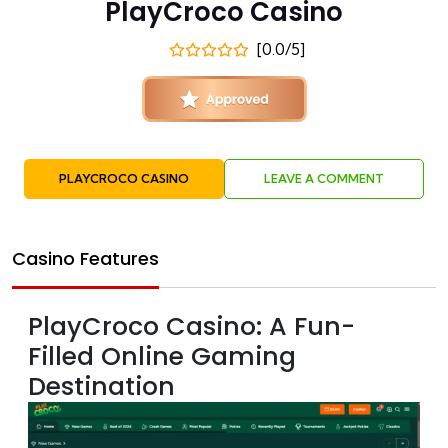
PlayCroco Casino
[0.0/5]
PLAYCROCO CASINO
LEAVE A COMMENT
Casino Features
PlayCroco Casino: A Fun-
Filled Online Gaming
Destination