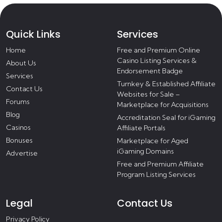
Quick Links
Services
Home
Free and Premium Online
Casino Listing Services &
About Us
Endorsement Badge
Services
Turnkey & Established Affiliate
Contact Us
Websites for Sale –
Forums
Marketplace for Acquisitions
Blog
Accreditation Seal for iGaming
Casinos
Affiliate Portals
Bonuses
Marketplace for Aged
iGaming Domains
Advertise
Free and Premium Affiliate
Program Listing Services
Legal
Contact Us
Privacy Policy