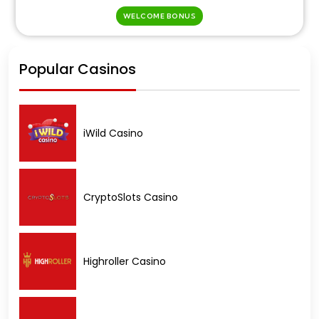
WELCOME BONUS
Popular Casinos
iWild Casino
CryptoSlots Casino
Highroller Casino