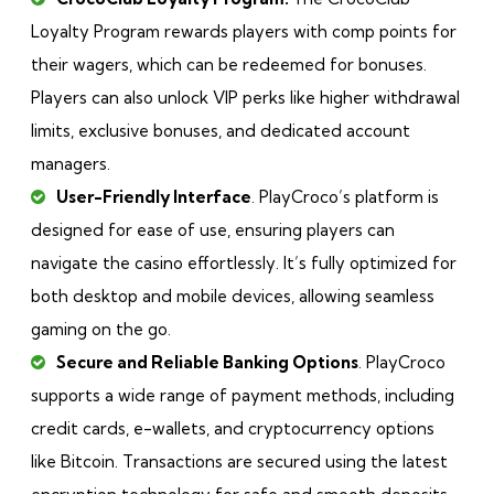
Loyalty Program rewards players with comp points for
their wagers, which can be redeemed for bonuses.
Players can also unlock VIP perks like higher withdrawal
limits, exclusive bonuses, and dedicated account
managers.
User-Friendly Interface
. PlayCroco’s platform is
designed for ease of use, ensuring players can
navigate the casino effortlessly. It’s fully optimized for
both desktop and mobile devices, allowing seamless
gaming on the go.
Secure and Reliable Banking Options
. PlayCroco
supports a wide range of payment methods, including
credit cards, e-wallets, and cryptocurrency options
like Bitcoin. Transactions are secured using the latest