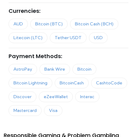
Currencies:
AUD
Bitcoin (BTC)
Bitcoin Cash (BCH)
Litecoin (LTC)
Tether USDT
USD
Payment Methods:
AstroPay
Bank Wire
Bitcoin
Bitcoin Lightning
BitcoinCash
CashtoCode
Discover
eZeeWallet
Interac
Mastercard
Visa
Responsible Gaming & Problem Gambling