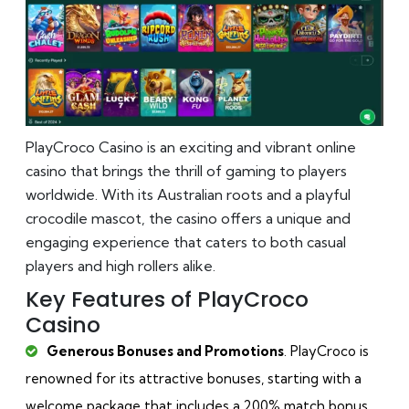
PlayCroco Casino is an exciting and vibrant online
casino that brings the thrill of gaming to players
worldwide. With its Australian roots and a playful
crocodile mascot, the casino offers a unique and
engaging experience that caters to both casual
players and high rollers alike.
Key Features of PlayCroco
Casino
Generous Bonuses and Promotions
. PlayCroco is
renowned for its attractive bonuses, starting with a
welcome package that includes a 200% match bonus