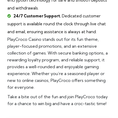
encryption technology for safe and smooth deposits
and withdrawals.
24/7 Customer Support.
Dedicated customer
support is available round the clock through live chat
and email, ensuring assistance is always at hand.
PlayCroco Casino stands out for its fun theme,
player-focused promotions, and an extensive
collection of games. With secure banking options, a
rewarding loyalty program, and reliable support, it
provides a well-rounded and enjoyable gaming
experience. Whether you’re a seasoned player or
new to online casinos, PlayCroco offers something
for everyone.
Take a bite out of the fun and join PlayCroco today
for a chance to win big and have a croc-tastic time!