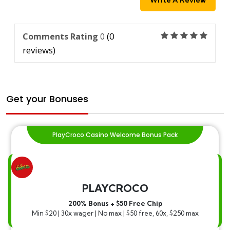
(
0
Comments Rating
0
reviews)
Get your Bonuses
PlayCroco Casino Welcome Bonus Pack
PLAYCROCO
200% Bonus + $50 Free Chip
Min $20 | 30x wager | No max | $50 free, 60x, $250 max