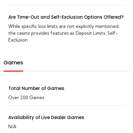
Are Time-Out and Self-Exclusion Options Offered?
While specific loss limits are not explicitly mentioned,
the casino provides features as Deposit Limits, Self-
Exclusion
Games
Total Number of Games
Over 200 Games
Availability of Live Dealer Games
N/A