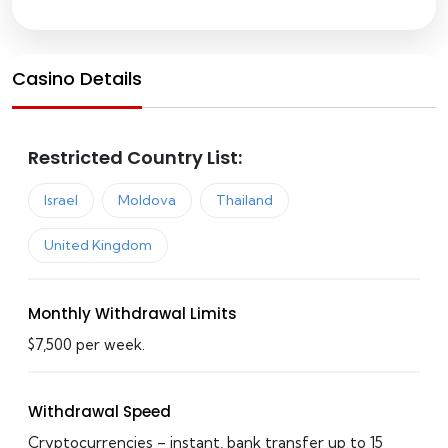
Casino Details
Restricted Country List:
Israel
Moldova
Thailand
United Kingdom
Monthly Withdrawal Limits
$7,500 per week.
Withdrawal Speed
Cryptocurrencies – instant, bank transfer up to 15