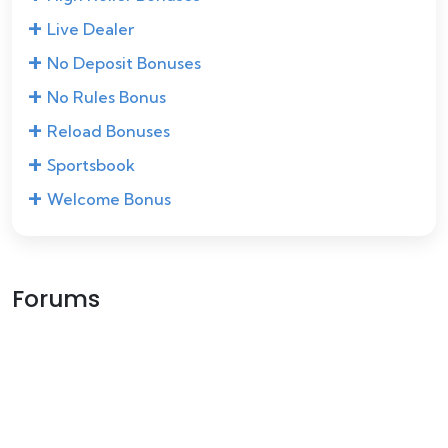
Live Dealer
No Deposit Bonuses
No Rules Bonus
Reload Bonuses
Sportsbook
Welcome Bonus
Forums