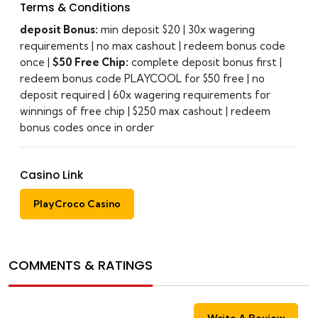
Terms & Conditions
deposit Bonus:
min deposit $20 | 30x wagering
requirements | no max cashout | redeem bonus code
once |
$50 Free Chip:
complete deposit bonus first |
redeem bonus code PLAYCOOL for $50 free | no
deposit required | 60x wagering requirements for
winnings of free chip | $250 max cashout | redeem
bonus codes once in order
Casino Link
PlayCroco Casino
COMMENTS & RATINGS
Write A Review