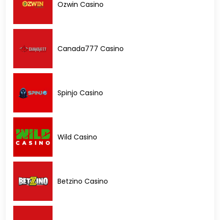
Ozwin Casino
Canada777 Casino
Spinjo Casino
Wild Casino
Betzino Casino