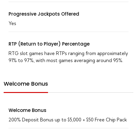
Progressive Jackpots Offered
Yes
RTP (Return to Player) Percentage
RTG slot games have RTPs ranging from approximately
91% to 97%, with most games averaging around 95%.
Welcome Bonus
Welcome Bonus
200% Deposit Bonus up to $5,000 + $50 Free Chip Pack