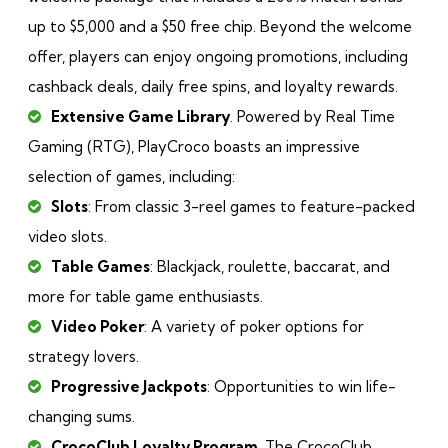
up to $5,000 and a $50 free chip. Beyond the welcome
offer, players can enjoy ongoing promotions, including
cashback deals, daily free spins, and loyalty rewards.
Extensive Game Library
. Powered by Real Time
Gaming (RTG), PlayCroco boasts an impressive
selection of games, including:
Slots
: From classic 3-reel games to feature-packed
video slots.
Table Games
: Blackjack, roulette, baccarat, and
more for table game enthusiasts.
Video Poker
: A variety of poker options for
strategy lovers.
Progressive Jackpots
: Opportunities to win life-
changing sums.
CrocoClub Loyalty Program.
The CrocoClub