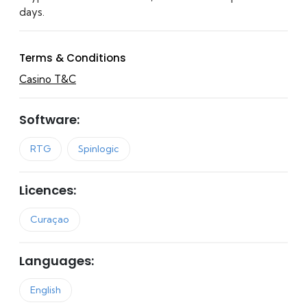
days.
Terms & Conditions
Casino T&C
Software:
RTG
Spinlogic
Licences:
Curaçao
Languages:
English