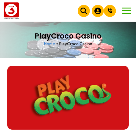
PlayCroco Casino
Home
»
PlayCroco Casino