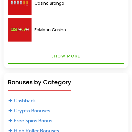
Casino Brango
FcMoon Casino
SHOW MORE
Bonuses by Category
Cashback
Crypto Bonuses
Free Spins Bonus
High Roller Bonuses