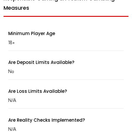
Measures
Minimum Player Age
18+
Are Deposit Limits Available?
No
Are Loss Limits Available?
N/A
Are Reality Checks Implemented?
N/A