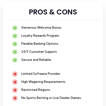
PROS & CONS
Generous Welcome Bonus.
Loyalty Rewards Program.
Flexible Banking Options.
24/7 Customer Support.
Secure and Reliable.
Limited Software Provider.
High Wagering Requirements.
Restricted Regions.
No Sports Betting or Live Dealer Games.