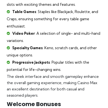
slots with exciting themes and features.
Table Games
: Staples like Blackjack, Roulette, and
Craps, ensuring something for every table game
enthusiast.
Video Poker
: A selection of single- and multi-hand
variations.
Specialty Games
: Keno, scratch cards, and other
unique options.
Progressive Jackpots
: Popular titles with the
potential for life-changing wins.
The sleek interface and smooth gameplay enhance
the overall gaming experience, making Casino Max
an excellent destination for both casual and
seasoned players.
Welcome Bonuses