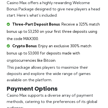
Casino Max offers a highly rewarding Welcome
Bonus Package designed to give new players a head
start. Here’s what’s included:
Three-Part Deposit Bonus
: Receive a 325% match
bonus up to $3,250 on your first three deposits using
the code MAX300.
Crypto Bonus
: Enjoy an exclusive 300% match
bonus up to $3,000 for deposits made with
cryptocurrencies like Bitcoin.
This package allows players to maximize their
deposits and explore the wide range of games
available on the platform.
Payment Options
Casino Max supports a diverse array of payment
methods, catering to the preferences of its global
audience: