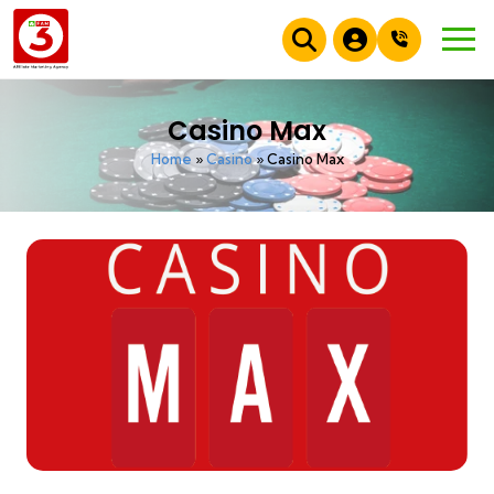
Casino Max
Home
»
Casino
»
Casino Max