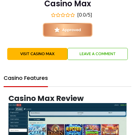
Casino Max
[0.0/5]
VISIT CASINO MAX
LEAVE A COMMENT
Casino Features
Casino Max Review