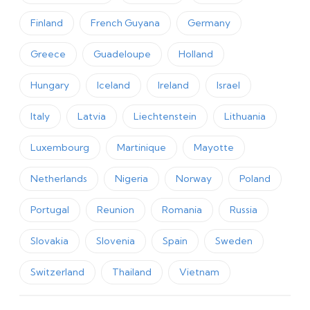
Finland
French Guyana
Germany
Greece
Guadeloupe
Holland
Hungary
Iceland
Ireland
Israel
Italy
Latvia
Liechtenstein
Lithuania
Luxembourg
Martinique
Mayotte
Netherlands
Nigeria
Norway
Poland
Portugal
Reunion
Romania
Russia
Slovakia
Slovenia
Spain
Sweden
Switzerland
Thailand
Vietnam