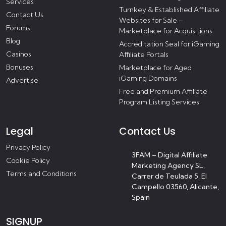
Services
Turnkey & Established Affiliate
Contact Us
Websites for Sale –
Forums
Marketplace for Acquisitions
Blog
Accreditation Seal for iGaming
Casinos
Affiliate Portals
Bonuses
Marketplace for Aged
iGaming Domains
Advertise
Free and Premium Affiliate
Program Listing Services
Legal
Contact Us
Privacy Policy
3FAM – Digital Affiliate
Cookie Policy
Marketing Agency SL,
Terms and Conditions
Carrer de Teulada 5, El
Campello 03560, Alicante,
Spain
SIGNUP