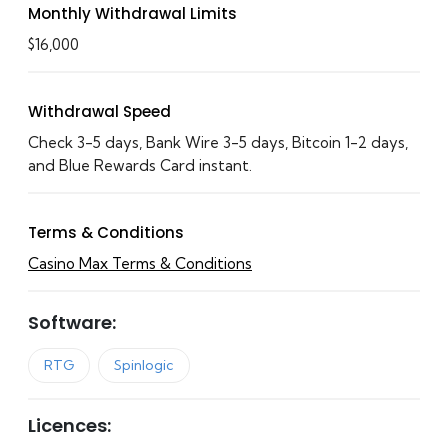
Monthly Withdrawal Limits
$16,000
Withdrawal Speed
Check 3-5 days, Bank Wire 3-5 days, Bitcoin 1-2 days,
and Blue Rewards Card instant.
Terms & Conditions
Casino Max Terms & Conditions
Software:
RTG
Spinlogic
Licences: