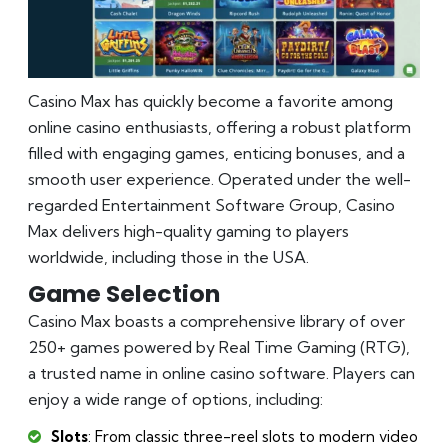
Casino Max has quickly become a favorite among
online casino enthusiasts, offering a robust platform
filled with engaging games, enticing bonuses, and a
smooth user experience. Operated under the well-
regarded Entertainment Software Group, Casino
Max delivers high-quality gaming to players
worldwide, including those in the USA.
Game Selection
Casino Max boasts a comprehensive library of over
250+ games powered by Real Time Gaming (RTG),
a trusted name in online casino software. Players can
enjoy a wide range of options, including:
Slots
: From classic three-reel slots to modern video