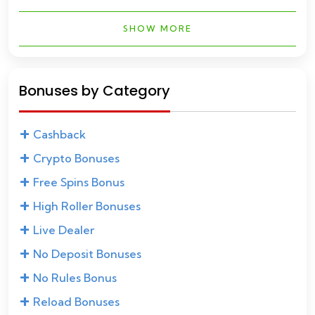
SHOW MORE
Bonuses by Category
Cashback
Crypto Bonuses
Free Spins Bonus
High Roller Bonuses
Live Dealer
No Deposit Bonuses
No Rules Bonus
Reload Bonuses