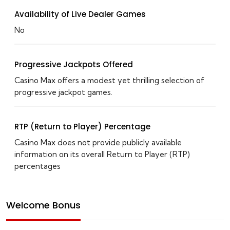
Availability of Live Dealer Games
No
Progressive Jackpots Offered
Casino Max offers a modest yet thrilling selection of
progressive jackpot games.
RTP (Return to Player) Percentage
Casino Max does not provide publicly available
information on its overall Return to Player (RTP)
percentages
Welcome Bonus