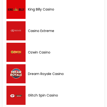
King Billy Casino
Casino Extreme
Ozwin Casino
Dream Royale Casino
Glitch Spin Casino