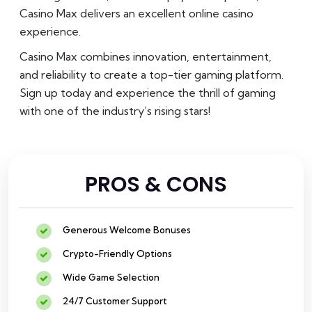
Casino Max delivers an excellent online casino
experience.
Casino Max combines innovation, entertainment,
and reliability to create a top-tier gaming platform.
Sign up today and experience the thrill of gaming
with one of the industry’s rising stars!
PROS & CONS
Generous Welcome Bonuses
Crypto-Friendly Options
Wide Game Selection
24/7 Customer Support