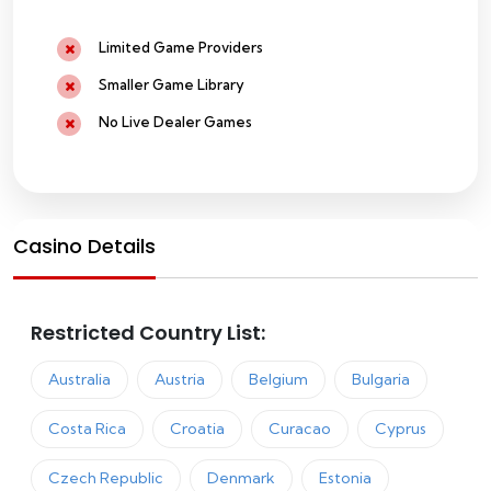
Limited Game Providers
Smaller Game Library
No Live Dealer Games
Casino Details
Restricted Country List:
Australia
Austria
Belgium
Bulgaria
Costa Rica
Croatia
Curacao
Cyprus
Czech Republic
Denmark
Estonia