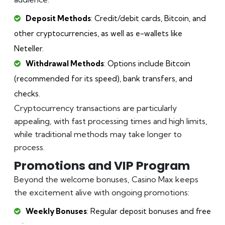
Deposit Methods
: Credit/debit cards, Bitcoin, and
other cryptocurrencies, as well as e-wallets like
Neteller.
Withdrawal Methods
: Options include Bitcoin
(recommended for its speed), bank transfers, and
checks.
Cryptocurrency transactions are particularly
appealing, with fast processing times and high limits,
while traditional methods may take longer to
process.
Promotions and VIP Program
Beyond the welcome bonuses, Casino Max keeps
the excitement alive with ongoing promotions:
Weekly Bonuses
: Regular deposit bonuses and free