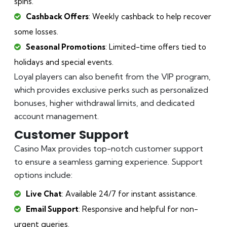
spins.
Cashback Offers
: Weekly cashback to help recover
some losses.
Seasonal Promotions
: Limited-time offers tied to
holidays and special events.
Loyal players can also benefit from the VIP program,
which provides exclusive perks such as personalized
bonuses, higher withdrawal limits, and dedicated
account management.
Customer
Support
Casino Max provides top-notch customer support
to ensure a seamless gaming experience. Support
options include:
Live Chat
: Available 24/7 for instant assistance.
Email Support
: Responsive and helpful for non-
urgent queries.