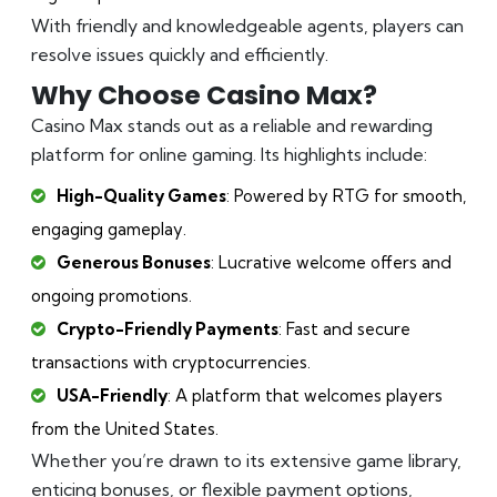
With friendly and knowledgeable agents, players can
resolve issues quickly and efficiently.
Why Choose Casino Max?
Casino Max stands out as a reliable and rewarding
platform for online gaming. Its highlights include:
High-Quality Games
: Powered by RTG for smooth,
engaging gameplay.
Generous Bonuses
: Lucrative welcome offers and
ongoing promotions.
Crypto-Friendly Payments
: Fast and secure
transactions with cryptocurrencies.
USA-Friendly
: A platform that welcomes players
from the United States.
Whether you’re drawn to its extensive game library,
enticing bonuses, or flexible payment options,