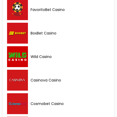
FavoritoBet Casino
BoxBet Casino
Wild Casino
Casinova Casino
Cosmobet Casino