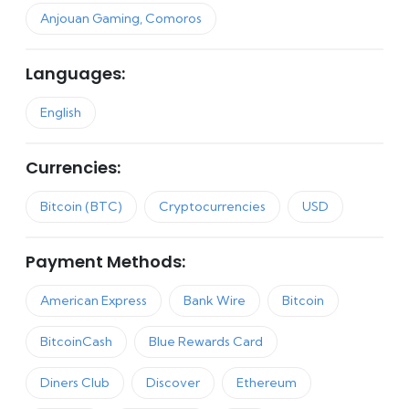
Anjouan Gaming, Comoros
Languages:
English
Currencies:
Bitcoin (BTC)
Cryptocurrencies
USD
Payment Methods:
American Express
Bank Wire
Bitcoin
BitcoinCash
Blue Rewards Card
Diners Club
Discover
Ethereum