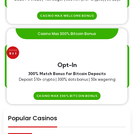
CASINO MAX WELCOME BONUS
Casino Max 300% Bitcoin Bonus
Opt-In
300% Match Bonus for Bitcoin Deposits
​Deposit $10+ crypto | 300% slots bonus | 50x wagering
CASINO MAX 300% BITCOIN BONUS
Popular Casinos