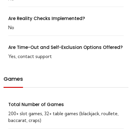
Are Reality Checks Implemented?
No
Are Time-Out and Self-Exclusion Options Offered?
Yes, contact support
Games
Total Number of Games
200+ slot games, 32+ table games (blackjack, roullete,
baccarat, craps)