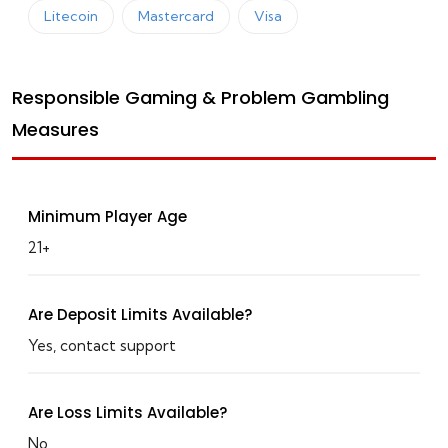
Litecoin
Mastercard
Visa
Responsible Gaming & Problem Gambling
Measures
Minimum Player Age
21+
Are Deposit Limits Available?
Yes, contact support
Are Loss Limits Available?
No