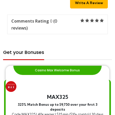
Write A Review
(
0
Comments Rating
0
reviews)
Get your Bonuses
Casino Max Welcome Bonus
MAX325
325% Match Bonus up to $9,750 over your first 3
deposits
Code MAX325 | 40x wager | $35 min ($10+ crypto) | 30 days