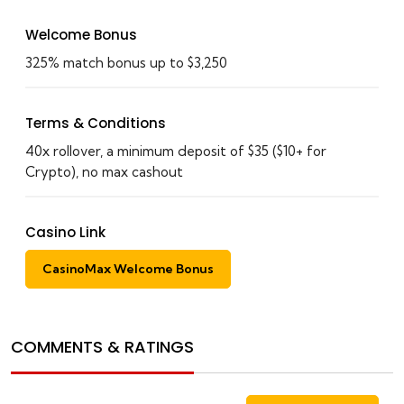
Welcome Bonus
325% match bonus up to $3,250
Terms & Conditions
40x rollover, a minimum deposit of $35 ($10+ for
Crypto), no max cashout
Casino Link
CasinoMax Welcome Bonus
COMMENTS & RATINGS