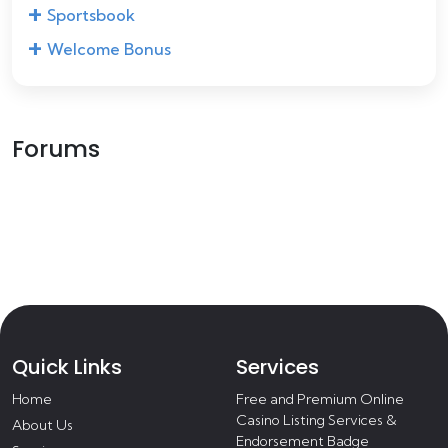
Sportsbook
Welcome Bonus
Forums
Quick Links
Services
Home
Free and Premium Online
Casino Listing Services &
About Us
Endorsement Badge