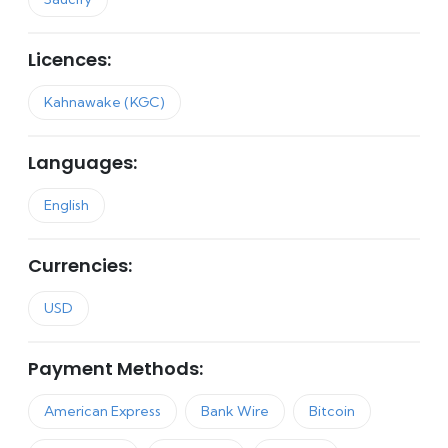
Licences:
Kahnawake (KGC)
Languages:
English
Currencies:
USD
Payment Methods:
American Express
Bank Wire
Bitcoin