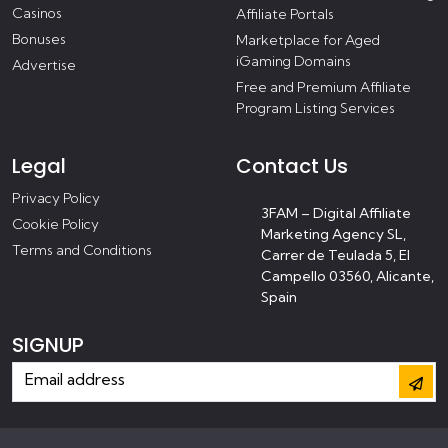
Casinos
Affiliate Portals
Bonuses
Marketplace for Aged
iGaming Domains
Advertise
Free and Premium Affiliate
Program Listing Services
Legal
Contact Us
Privacy Policy
3FAM – Digital Affiliate
Cookie Policy
Marketing Agency SL,
Terms and Conditions
Carrer de Teulada 5, El
Campello 03560, Alicante,
Spain
SIGNUP