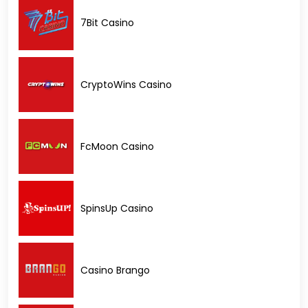
7Bit Casino
CryptoWins Casino
FcMoon Casino
SpinsUp Casino
Casino Brango