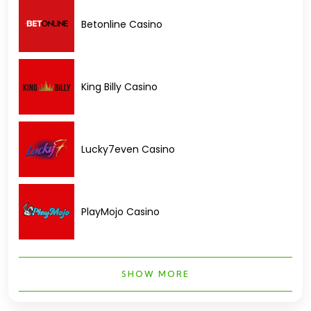
Betonline Casino
King Billy Casino
Lucky7even Casino
PlayMojo Casino
SHOW MORE