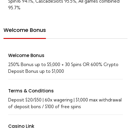
Spin16 94.1%, CascadeSlots 95.5%, All games combined
95.7%
Welcome Bonus
Welcome Bonus
250% Bonus up to $5,000 + 30 Spins OR 600% Crypto
Deposit Bonus up to $1,000
Terms & Conditions
Deposit $20/$50 | 60x wagering | $1,000 max withdrawal
of deposit bons / $100 of free spins
Casino Link