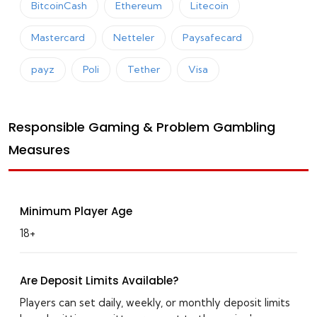
BitcoinCash
Ethereum
Litecoin
Mastercard
Netteler
Paysafecard
payz
Poli
Tether
Visa
Responsible Gaming & Problem Gambling
Measures
Minimum Player Age
18+
Are Deposit Limits Available?
Players can set daily, weekly, or monthly deposit limits