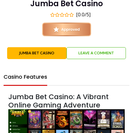
Jumba Bet Casino
[0.0/5]
JUMBA BET CASINO
LEAVE A COMMENT
Casino Features
Jumba Bet Casino: A Vibrant
Online Gaming Adventure