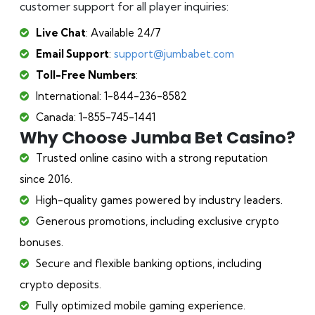
customer support for all player inquiries:
Live Chat
:
Available 24/7
Email Support
:
support@jumbabet.com
Toll-Free Numbers
:
International: 1-844-236-8582
Canada: 1-855-745-1441
Why Choose Jumba Bet Casino?
Trusted online casino with a strong reputation
since 2016.
High-quality games powered by industry leaders.
Generous promotions, including exclusive crypto
bonuses.
Secure and flexible banking options, including
crypto deposits.
Fully optimized mobile gaming experience.