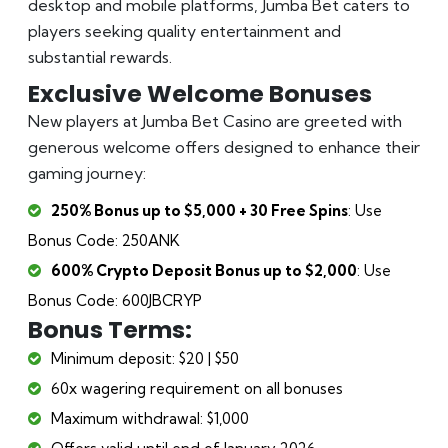
desktop and mobile platforms, Jumba Bet caters to
players seeking quality entertainment and
substantial rewards.
Exclusive Welcome Bonuses
New players at Jumba Bet Casino are greeted with
generous welcome offers designed to enhance their
gaming journey:
250% Bonus up to $5,000 + 30 Free Spins
:
Use
Bonus Code: 250ANK
600% Crypto Deposit Bonus up to $2,000
:
Use
Bonus Code: 600JBCRYP
Bonus Terms:
Minimum deposit: $20 | $50
60x wagering requirement on all bonuses
Maximum withdrawal: $1,000