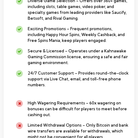
Diverse Game Selection – Offers over 360+ games,
including slots, table games, video poker, and
specialty games from leading providers like Saucify,
Betsoft, and Rival Gaming.
Exciting Promotions – Frequent promotions,
including Happy Hour Spins, Weekly Cashback, and
Free Spins Mania, keep players engaged.
Secure & Licensed – Operates under a Kahnawake
Gaming Commission license, ensuring a safe and fair
gaming environment.
24/7 Customer Support – Provides round-the-clock
support via Live Chat, email, and toll-free phone
numbers.
High Wagering Requirements – 60x wagering on
bonuses can be difficult for players to meet before
cashing out.
Limited Withdrawal Options – Only Bitcoin and bank
wire transfers are available for withdrawals, which
might not be convenient for all players.