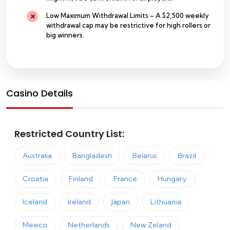
Low Maximum Withdrawal Limits – A $2,500 weekly
withdrawal cap may be restrictive for high rollers or
big winners.
Casino Details
Restricted Country List:
Australia
Bangladesh
Belarus
Brazil
Croatia
Finland
France
Hungary
Iceland
Ireland
Japan
Lithuania
Mexico
Netherlands
New Zeland