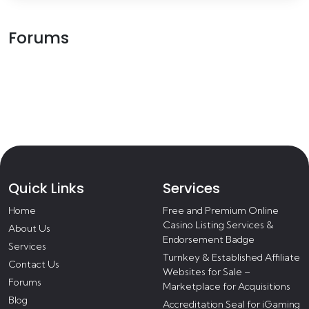
Forums
Quick Links
Services
Home
Free and Premium Online
Casino Listing Services &
About Us
Endorsement Badge
Services
Turnkey & Established Affiliate
Contact Us
Websites for Sale –
Forums
Marketplace for Acquisitions
Blog
Accreditation Seal for iGaming