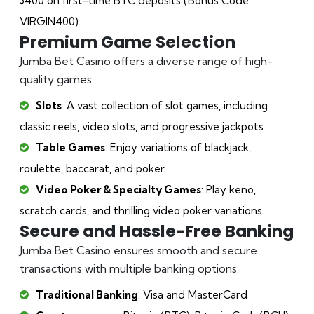
$400 on first-time BTC deposits (Bonus Code:
VIRGIN400).
Premium Game Selection
Jumba Bet Casino offers a diverse range of high-
quality games:
Slots
:
A vast collection of slot games, including
classic reels, video slots, and progressive jackpots.
Table Games
:
Enjoy variations of blackjack,
roulette, baccarat, and poker.
Video Poker & Specialty Games
:
Play keno,
scratch cards, and thrilling video poker variations.
Secure and Hassle-Free Banking
Jumba Bet Casino ensures smooth and secure
transactions with multiple banking options:
Traditional Banking
:
Visa and MasterCard