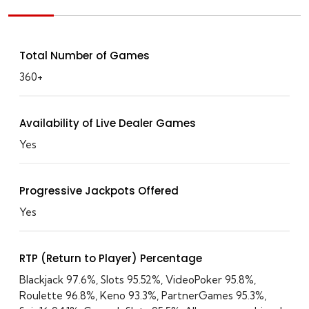
Total Number of Games
360+
Availability of Live Dealer Games
Yes
Progressive Jackpots Offered
Yes
RTP (Return to Player) Percentage
Blackjack 97.6%, Slots 95.52%, VideoPoker 95.8%,
Roulette 96.8%, Keno 93.3%, PartnerGames 95.3%,