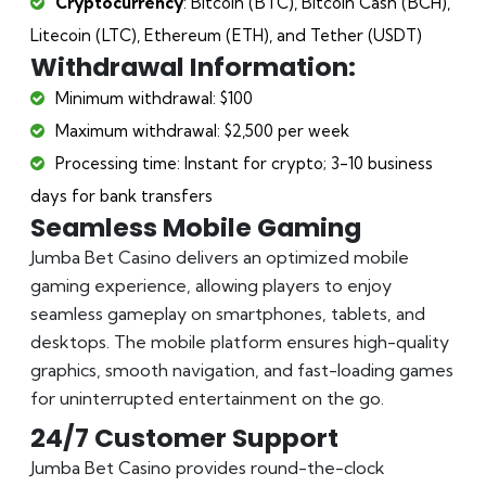
Cryptocurrency
:
Bitcoin (BTC), Bitcoin Cash (BCH),
Litecoin (LTC), Ethereum (ETH), and Tether (USDT)
Withdrawal Information:
Minimum withdrawal: $100
Maximum withdrawal: $2,500 per week
Processing time: Instant for crypto; 3-10 business
days for bank transfers
Seamless Mobile Gaming
Jumba Bet Casino delivers an optimized mobile
gaming experience, allowing players to enjoy
seamless gameplay on smartphones, tablets, and
desktops.
The mobile platform ensures high-quality
graphics, smooth navigation, and fast-loading games
for uninterrupted entertainment on the go.
24/7 Customer Support
Jumba Bet Casino provides round-the-clock