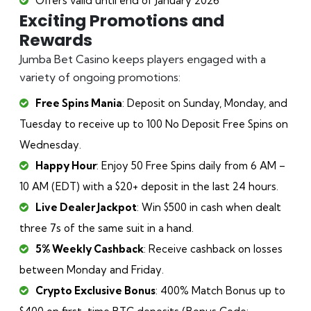
Offers valid until end of January 2026
Exciting Promotions and
Rewards
Jumba Bet Casino keeps players engaged with a
variety of ongoing promotions:
Free Spins Mania
:
Deposit on Sunday, Monday, and
Tuesday to receive up to 100 No Deposit Free Spins on
Wednesday.
Happy Hour
:
Enjoy 50 Free Spins daily from 6 AM –
10 AM (EDT) with a $20+ deposit in the last 24 hours.
Live Dealer Jackpot
:
Win $500 in cash when dealt
three 7s of the same suit in a hand.
5% Weekly Cashback
:
Receive cashback on losses
between Monday and Friday.
Crypto Exclusive Bonus
:
400% Match Bonus up to