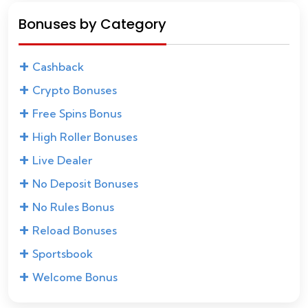
Bonuses by Category
Cashback
Crypto Bonuses
Free Spins Bonus
High Roller Bonuses
Live Dealer
No Deposit Bonuses
No Rules Bonus
Reload Bonuses
Sportsbook
Welcome Bonus