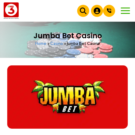
Jumba Bet Casino
Home
»
Casino
»
Jumba Bet Casino