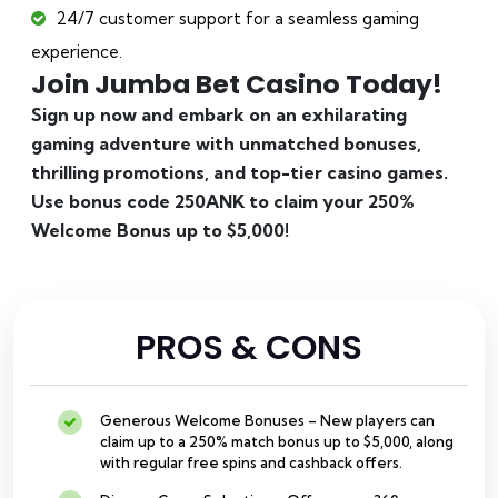
24/7 customer support for a seamless gaming
experience.
Join Jumba Bet Casino Today!
Sign up now and embark on an exhilarating
gaming adventure with unmatched bonuses,
thrilling promotions, and top-tier casino games.
Use bonus code 250ANK to claim your 250%
Welcome Bonus up to $5,000!
PROS & CONS
Generous Welcome Bonuses – New players can
claim up to a 250% match bonus up to $5,000, along
with regular free spins and cashback offers.