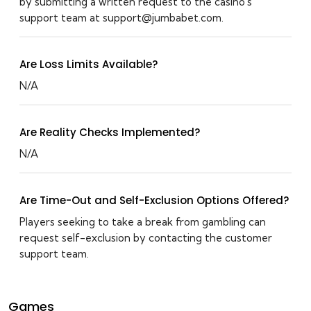
by submitting a written request to the casino's
support team at
support@jumbabet.com
.
Are Loss Limits Available?
N/A
Are Reality Checks Implemented?
N/A
Are Time-Out and Self-Exclusion Options Offered?
Players seeking to take a break from gambling can
request self-exclusion by contacting the customer
support team.
Games