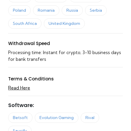
Poland
Romania
Russia
Serbia
South Africa
United Kingdom
Withdrawal Speed
Processing time: Instant for crypto; 3-10 business days
for bank transfers
Terms & Conditions
Read Here
Software:
Betsoft
Evolution Gaming
Rival
Saucify