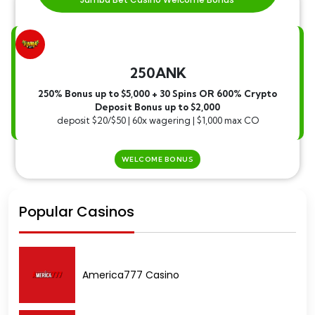
250ANK
250% Bonus up to $5,000 + 30 Spins OR 600% Crypto
Deposit Bonus up to $2,000
deposit $20/$50 | 60x wagering | $1,000 max CO
WELCOME BONUS
Popular Casinos
America777 Casino