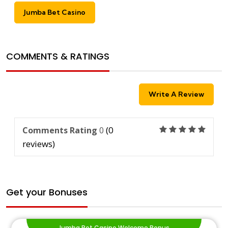
Jumba Bet Casino
COMMENTS & RATINGS
Write A Review
(
0
Comments Rating
0
reviews)
Get your Bonuses
Jumba Bet Casino Welcome Bonus