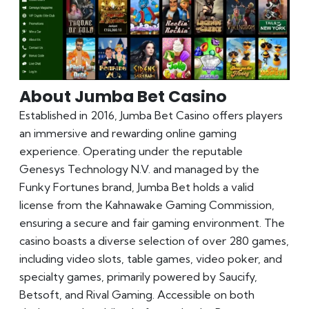
About Jumba Bet Casino
Established in 2016, Jumba Bet Casino offers players
an immersive and rewarding online gaming
experience.
Operating under the reputable
Genesys Technology N.V. and managed by the
Funky Fortunes brand, Jumba Bet holds a valid
license from the Kahnawake Gaming Commission,
ensuring a secure and fair gaming environment.
The
casino boasts a diverse selection of over 280 games,
including video slots, table games, video poker, and
specialty games, primarily powered by Saucify,
Betsoft, and Rival Gaming.
Accessible on both