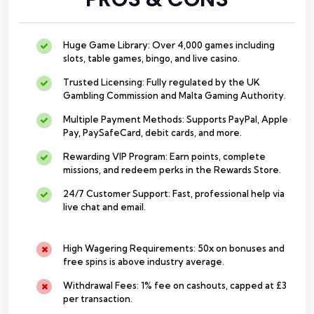
Huge Game Library: Over 4,000 games including
slots, table games, bingo, and live casino.
Trusted Licensing: Fully regulated by the UK
Gambling Commission and Malta Gaming Authority.
Multiple Payment Methods: Supports PayPal, Apple
Pay, PaySafeCard, debit cards, and more.
Rewarding VIP Program: Earn points, complete
missions, and redeem perks in the Rewards Store.
24/7 Customer Support: Fast, professional help via
live chat and email.
High Wagering Requirements: 50x on bonuses and
free spins is above industry average.
Withdrawal Fees: 1% fee on cashouts, capped at £3
per transaction.