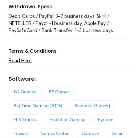
Withdrawal Speed
Debit Cards / PayPal: 3–7 business days, Skrill /
NETELLER / Payz: ~1 business day, Apple Pay /
PaySafeCard / Bank Transfer: 1–3 business days
Terms & Conditions
Read Here
Software:
1x2 Gaming
BF Games
Big Time Gaming (BTG)
Blueprint Gaming
ELK Studios
Evolution Gaming
Eyecon
Foxium
Games Global
Gamevy
Genii