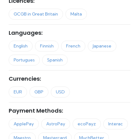
Licences:
GCGB in Great Britain
Malta
Languages:
English
Finnish
French
Japanese
Portugues
Spanish
Currencies:
EUR
GBP
USD
Payment Methods:
ApplePay
AstroPay
ecoPayz
Interac
Maestro
Mastercard
MuchBetter