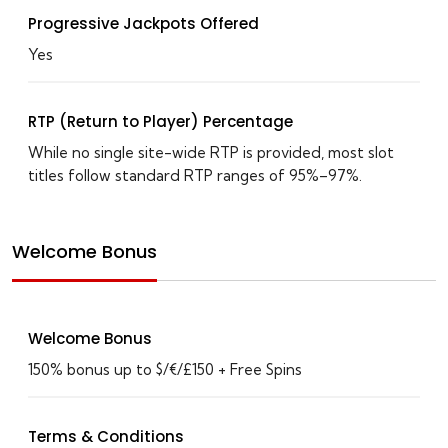
Progressive Jackpots Offered
Yes
RTP (Return to Player) Percentage
While no single site-wide RTP is provided, most slot
titles follow standard RTP ranges of 95%–97%.
Welcome Bonus
Welcome Bonus
150% bonus up to $/€/£150 + Free Spins
Terms & Conditions