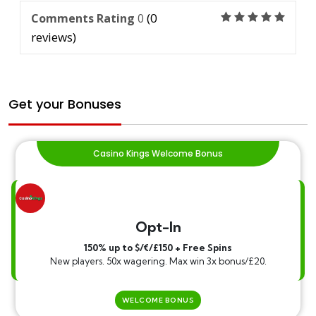
(
0
Comments Rating
0
reviews)
Get your Bonuses
Casino Kings Welcome Bonus
Opt-In
150% up to $/€/£150 + Free Spins
New players. 50x wagering. Max win 3x bonus/£20.
WELCOME BONUS