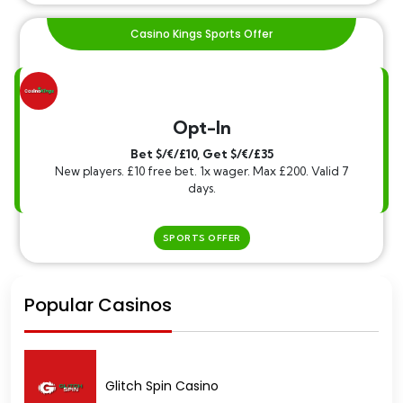
Casino Kings Sports Offer
Opt-In
Bet $/€/£10, Get $/€/£35
New players. £10 free bet. 1x wager. Max £200. Valid 7
days.
SPORTS OFFER
Popular Casinos
Glitch Spin Casino