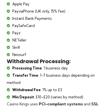
Apple Pay
PayviaPhone (UK only, 15% fee)
Instant Bank Payments
PaySafeCard
Payz
NETeller
Skrill
Neosurf
Withdrawal Processing:
Processing Time
: 1 business day
Transfer Time
: 1–7 business days depending on
method
Withdrawal Fee
: 1% up to £3
Min Deposit
: £10–£20 (varies by method)
Casino Kings uses
PCI-compliant systems
and
SSL