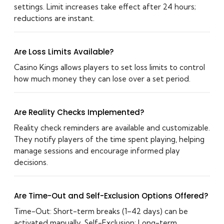
settings. Limit increases take effect after 24 hours;
reductions are instant.
Are Loss Limits Available?
Casino Kings allows players to set loss limits to control
how much money they can lose over a set period.
Are Reality Checks Implemented?
Reality check reminders are available and customizable.
They notify players of the time spent playing, helping
manage sessions and encourage informed play
decisions.
Are Time-Out and Self-Exclusion Options Offered?
Time-Out: Short-term breaks (1–42 days) can be
activated manually. Self-Exclusion: Long-term