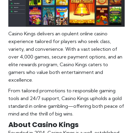
Casino Kings delivers an opulent online casino
experience tailored for players who seek class,
variety, and convenience. With a vast selection of
over 4,000 games, secure payment options, and an
elite rewards program, Casino Kings caters to
gamers who value both entertainment and
excellence.
From tailored promotions to responsible gaming
tools and 24/7 support, Casino Kings upholds a gold
standard in online gambling—offering both peace of
mind and the thrill of big wins.
About Casino Kings
Founded in 2014, Casino Kings is a well-established