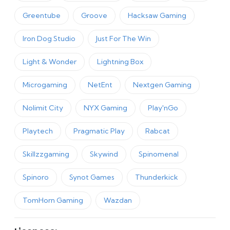
Greentube
Groove
Hacksaw Gaming
Iron Dog Studio
Just For The Win
Light & Wonder
Lightning Box
Microgaming
NetEnt
Nextgen Gaming
Nolimit City
NYX Gaming
Play'nGo
Playtech
Pragmatic Play
Rabcat
Skillzzgaming
Skywind
Spinomenal
Spinoro
Synot Games
Thunderkick
TomHorn Gaming
Wazdan