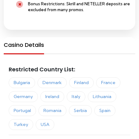
Bonus Restrictions: Skrill and NETELLER deposits are
excluded from many promos.
Casino Details
Restricted Country List:
Bulgaria
Denmark
Finland
France
Germany
Ireland
Italy
Lithuania
Portugal
Romania
Serbia
Spain
Turkey
USA