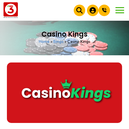
Casino Kings
Home
»
Bingo
»
Casino Kings