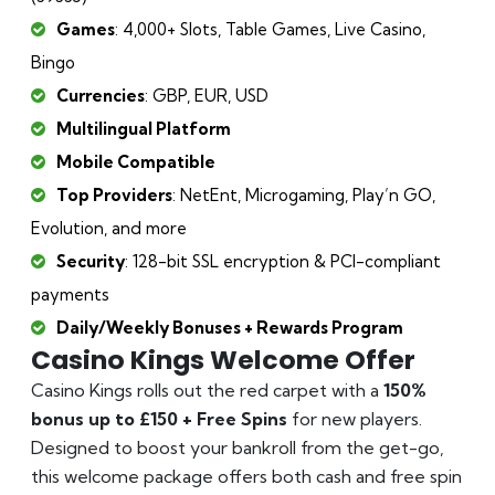
Games
: 4,000+ Slots, Table Games, Live Casino,
Bingo
Currencies
: GBP, EUR, USD
Multilingual Platform
Mobile Compatible
Top Providers
: NetEnt, Microgaming, Play’n GO,
Evolution, and more
Security
: 128-bit SSL encryption & PCI-compliant
payments
Daily/Weekly Bonuses + Rewards Program
Casino Kings Welcome Offer
Casino Kings rolls out the red carpet with a
150%
bonus up to £150 + Free Spins
for new players.
Designed to boost your bankroll from the get-go,
this welcome package offers both cash and free spin