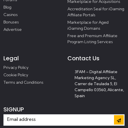
Marketplace for Acquisitions
Blog
Accreditation Seal for iGaming
Casinos
Affiliate Portals
Bonuses
Marketplace for Aged
iGaming Domains
Advertise
Free and Premium Affiliate
Program Listing Services
Legal
Contact Us
Privacy Policy
3FAM – Digital Affiliate
Cookie Policy
Marketing Agency SL,
Terms and Conditions
Carrer de Teulada 5, El
Campello 03560, Alicante,
Spain
SIGNUP