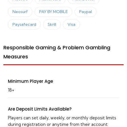
Neosurf
PAY BY MOBILE
Paypal
Paysafecard
Skrill
Visa
Responsible Gaming & Problem Gambling
Measures
Minimum Player Age
18+
Are Deposit Limits Available?
Players can set daily, weekly, or monthly deposit limits
during registration or anytime from their account