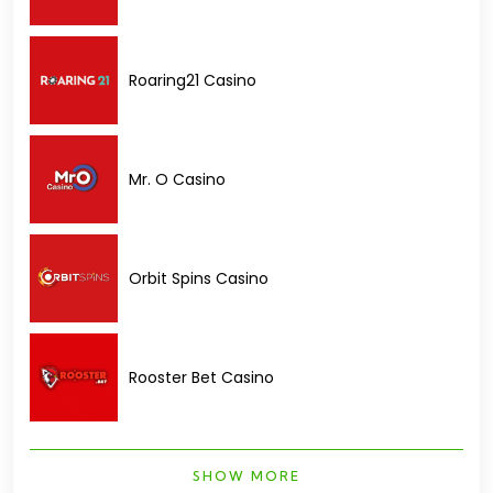
Roaring21 Casino
Mr. O Casino
Orbit Spins Casino
Rooster Bet Casino
SHOW MORE