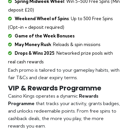
Spring Midweek Wheel
: Win 5–500 Free Spins (Min
deposit £20)
Weekend Wheel of Spins
: Up to 500 Free Spins
(Opt-in + deposit required)
Game of the Week Bonuses
May Money Rush
: Reloads & spin missions
Drops & Wins 2025
: Networked prize pools with
real cash rewards
Each promo is tailored to your gameplay habits, with
fair T&Cs and clear expiry terms.
VIP & Rewards Programme
Casino Kings operates a dynamic
Rewards
Programme
that tracks your activity, grants badges,
and unlocks redeemable points. From free spins to
cashback deals, the more you play, the more
rewards you earn.