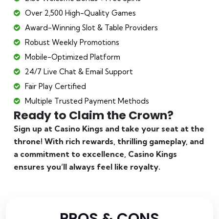
Over 2,500 High-Quality Games
Award-Winning Slot & Table Providers
Robust Weekly Promotions
Mobile-Optimized Platform
24/7 Live Chat & Email Support
Fair Play Certified
Multiple Trusted Payment Methods
Ready to Claim the Crown?
Sign up at Casino Kings and take your seat at the
throne! With rich rewards, thrilling gameplay, and
a commitment to excellence, Casino Kings
ensures you’ll always feel like royalty.
PROS & CONS