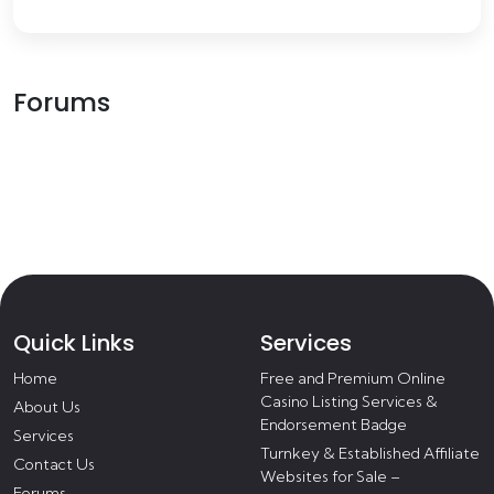
Forums
Quick Links
Services
Home
Free and Premium Online
Casino Listing Services &
About Us
Endorsement Badge
Services
Turnkey & Established Affiliate
Contact Us
Websites for Sale –
Forums