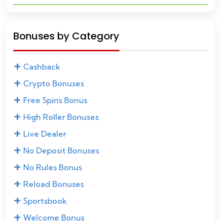
Bonuses by Category
Cashback
Crypto Bonuses
Free Spins Bonus
High Roller Bonuses
Live Dealer
No Deposit Bonuses
No Rules Bonus
Reload Bonuses
Sportsbook
Welcome Bonus