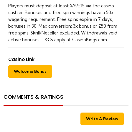
Players must deposit at least $/€/£15 via the casino
cashier. Bonuses and free spin winnings have a 50x
wagering requirement. Free spins expire in 7 days,
bonuses in 30. Max conversion: 3x bonus or £50 from
free spins. Skrill/Neteller excluded. Withdrawals void
active bonuses. T&Cs apply at CasinoKings.com.
Casino Link
Welcome Bonus
COMMENTS & RATINGS
Write A Review