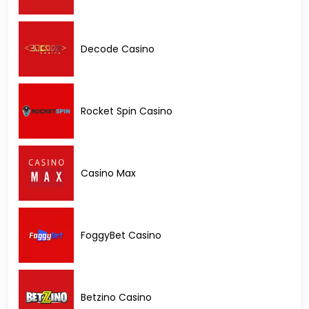
Decode Casino
Rocket Spin Casino
Casino Max
FoggyBet Casino
Betzino Casino