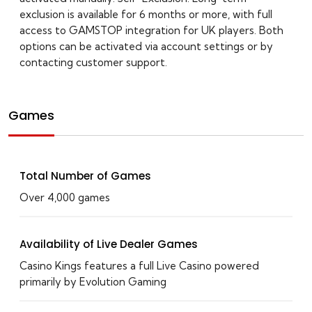
exclusion is available for 6 months or more, with full
access to GAMSTOP integration for UK players. Both
options can be activated via account settings or by
contacting customer support.
Games
Total Number of Games
Over 4,000 games
Availability of Live Dealer Games
Casino Kings features a full Live Casino powered
primarily by Evolution Gaming