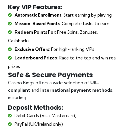
Key VIP Features:
Automatic Enrollment
: Start earning by playing
Mission-Based Points
: Complete tasks to earn
Redeem Points For
: Free Spins, Bonuses,
Cashbacks
Exclusive Offers
: For high-ranking VIPs
Leaderboard Prizes
: Race to the top and win real
prizes
Safe & Secure Payments
Casino Kings offers a wide selection of
UK-
compliant
and
international payment methods
,
including:
Deposit Methods:
Debit Cards (Visa, Mastercard)
PayPal (UK/Ireland only)