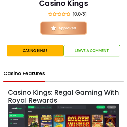
Casino Kings
[0.0/5]
CASINO KINGS
LEAVE A COMMENT
Casino Features
Casino Kings: Regal Gaming With
Royal Rewards