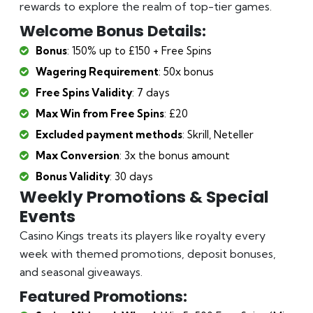
rewards to explore the realm of top-tier games.
Welcome Bonus Details:
Bonus
: 150% up to £150 + Free Spins
Wagering Requirement
: 50x bonus
Free Spins Validity
: 7 days
Max Win from Free Spins
: £20
Excluded payment methods
: Skrill, Neteller
Max Conversion
: 3x the bonus amount
Bonus Validity
: 30 days
Weekly Promotions & Special
Events
Casino Kings treats its players like royalty every
week with themed promotions, deposit bonuses,
and seasonal giveaways.
Featured Promotions: