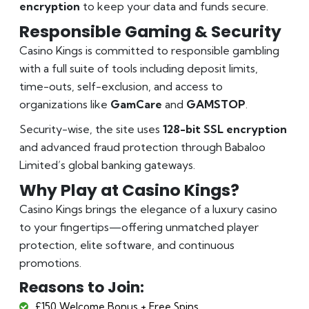
encryption
to keep your data and funds secure.
Responsible Gaming & Security
Casino Kings is committed to responsible gambling
with a full suite of tools including deposit limits,
time-outs, self-exclusion, and access to
organizations like
GamCare
and
GAMSTOP
.
Security-wise, the site uses
128-bit SSL encryption
and advanced fraud protection through Babaloo
Limited’s global banking gateways.
Why Play at Casino Kings?
Casino Kings brings the elegance of a luxury casino
to your fingertips—offering unmatched player
protection, elite software, and continuous
promotions.
Reasons to Join:
£150 Welcome Bonus + Free Spins