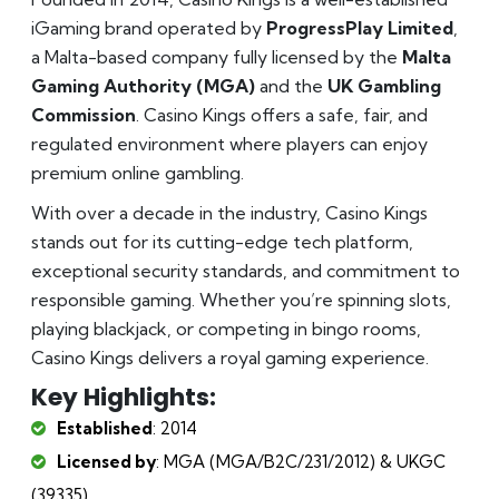
iGaming brand operated by
ProgressPlay Limited
,
a Malta-based company fully licensed by the
Malta
Gaming Authority (MGA)
and the
UK Gambling
Commission
. Casino Kings offers a safe, fair, and
regulated environment where players can enjoy
premium online gambling.
With over a decade in the industry, Casino Kings
stands out for its cutting-edge tech platform,
exceptional security standards, and commitment to
responsible gaming. Whether you’re spinning slots,
playing blackjack, or competing in bingo rooms,
Casino Kings delivers a royal gaming experience.
Key Highlights:
Established
: 2014
Licensed by
: MGA (MGA/B2C/231/2012) & UKGC
(39335)