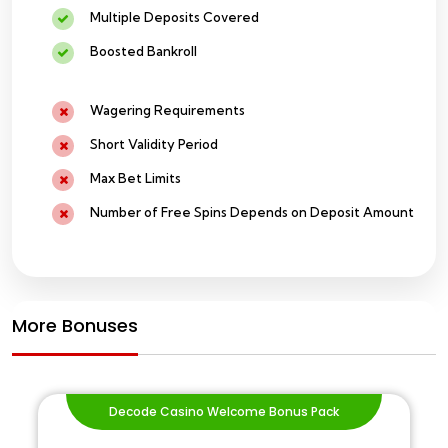
Multiple Deposits Covered
Boosted Bankroll
Wagering Requirements
Short Validity Period
Max Bet Limits
Number of Free Spins Depends on Deposit Amount
More Bonuses
Decode Casino Welcome Bonus Pack