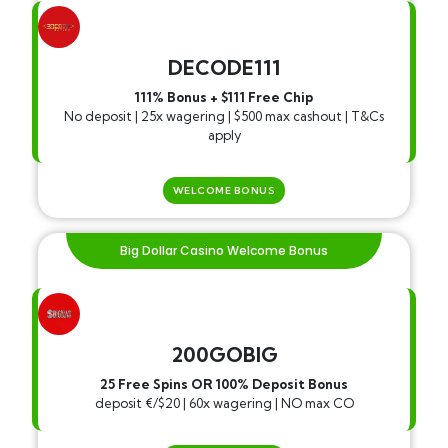
DECODE111
111% Bonus + $111 Free Chip
No deposit | 25x wagering | $500 max cashout | T&Cs
apply
WELCOME BONUS
Big Dollar Casino Welcome Bonus
200GOBIG
25 Free Spins OR 100% Deposit Bonus
deposit €/$20 | 60x wagering | NO max CO