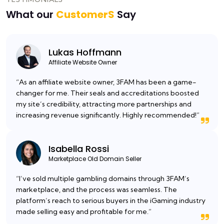
What our
CustomerS
Say
Lukas Hoffmann
Affiliate Website Owner
“As an affiliate website owner, 3FAM has been a game-
changer for me. Their seals and accreditations boosted
my site’s credibility, attracting more partnerships and
increasing revenue significantly. Highly recommended!”
Isabella Rossi
Marketplace Old Domain Seller
“I’ve sold multiple gambling domains through 3FAM’s
marketplace, and the process was seamless. The
platform’s reach to serious buyers in the iGaming industry
made selling easy and profitable for me.”