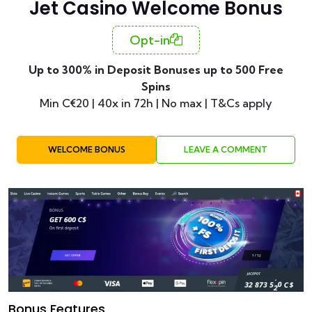
Jet Casino Welcome Bonus
Opt-in
Up to 300% in Deposit Bonuses up to 500 Free
Spins
Min C€20 | 40x in 72h | No max | T&Cs apply
WELCOME BONUS
LEAVE A COMMENT
Bonus Features