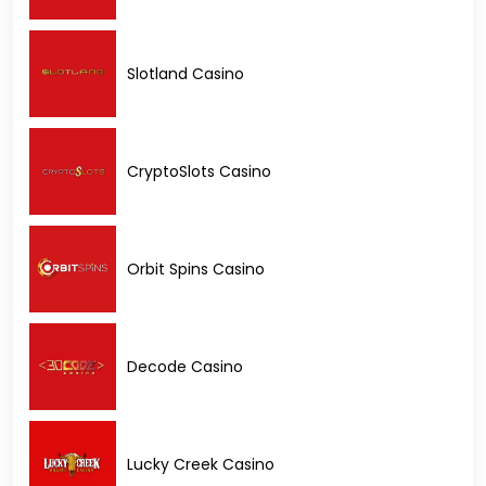
Slotland Casino
CryptoSlots Casino
Orbit Spins Casino
Decode Casino
Lucky Creek Casino