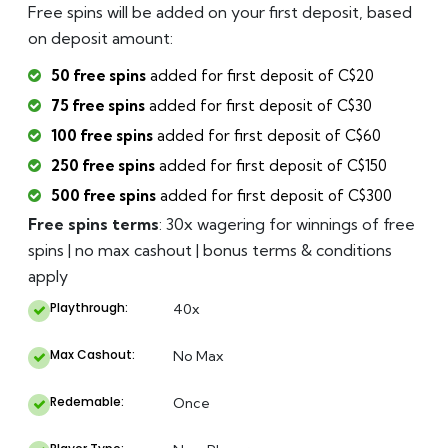
Free spins will be added on your first deposit, based
on deposit amount:
50 free spins
added for first deposit of
C$20
75 free spins
added for first deposit of
C$30
100 free spins
added for first deposit of
C$60
250 free spins
added for first deposit of
C$150
500 free spins
added for first deposit of
C$300
Free spins terms
: 30x wagering for winnings of free
spins | no max cashout | bonus terms & conditions
apply
Playthrough:
40x
Max Cashout:
No Max
Redemable:
Once