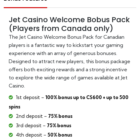
Jet Casino Welcome Bobus Pack
(Players from Canada only)
The Jet Casino Welcome Bonus Pack for Canadian
players is a fantastic way to kickstart your gaming
experience with an array of generous bonuses.
Designed to attract new players, this bonus package
offers both exciting rewards and a strong incentive
to explore the wide range of games available at Jet
Casino.
1st deposit –
100% bonus up to C$600 + up to 500
spins
2nd deposit –
75% bonus
3rd deposit –
75% bonus
4th deposit –
50% bonus