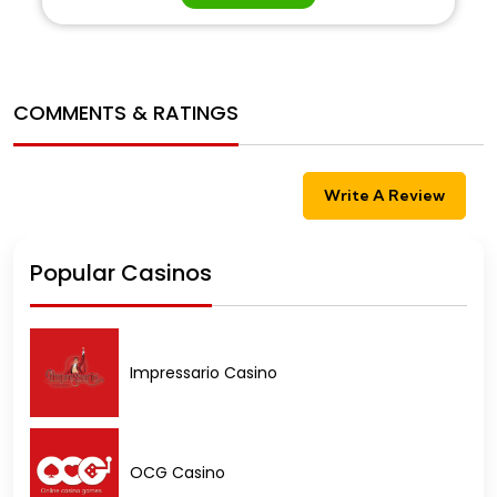
COMMENTS & RATINGS
Write A Review
Popular Casinos
Impressario Casino
OCG Casino