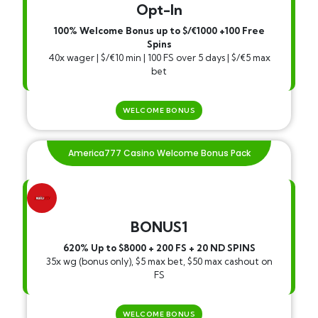
Opt-In
100% Welcome Bonus up to $/€1000 +100 Free
Spins
40x wager | $/€10 min | 100 FS over 5 days | $/€5 max
bet
WELCOME BONUS
America777 Casino Welcome Bonus Pack
BONUS1
620% Up to $8000 + 200 FS + 20 ND SPINS
35x wg (bonus only), $5 max bet, $50 max cashout on
FS
WELCOME BONUS