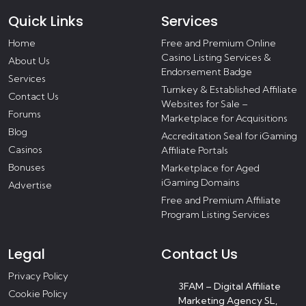
Quick Links
Services
Home
Free and Premium Online
Casino Listing Services &
About Us
Endorsement Badge
Services
Turnkey & Established Affiliate
Contact Us
Websites for Sale –
Forums
Marketplace for Acquisitions
Blog
Accreditation Seal for iGaming
Casinos
Affiliate Portals
Bonuses
Marketplace for Aged
iGaming Domains
Advertise
Free and Premium Affiliate
Program Listing Services
Legal
Contact Us
Privacy Policy
3FAM – Digital Affiliate
Cookie Policy
Marketing Agency SL,