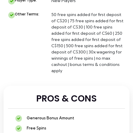
Player Type:
New Players
Other Terms:
50 free spins added for first deposit
of C$20 | 75 free spins added for first
deposit of C$30 | 100 free spins
added for first deposit of C$60 | 250
free spins added for first deposit of
C$150 | 500 free spins added for first
deposit of C$300 | 30x wagering for
winnings of free spins | no max
cashout | bonus terms & conditions
apply
PROS & CONS
Generous Bonus Amount
Free Spins