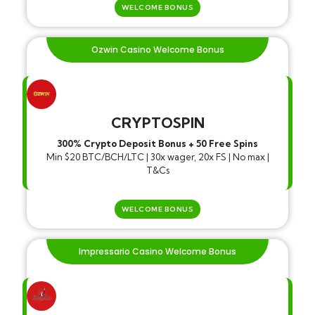
WELCOME BONUS
Ozwin Casino Welcome Bonus
CRYPTOSPIN
300% Crypto Deposit Bonus + 50 Free Spins
Min $20 BTC/BCH/LTC | 30x wager, 20x FS | No max |
T&Cs
WELCOME BONUS
Impressario Casino Welcome Bonus