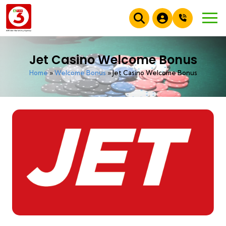
Jet Casino Welcome Bonus
Home
»
Welcome Bonus
»
Jet Casino Welcome Bonus