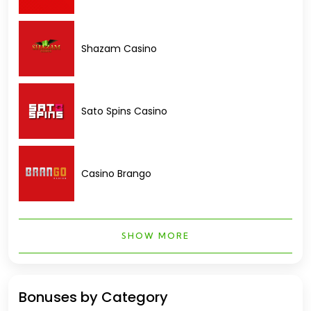
Shazam Casino
Sato Spins Casino
Casino Brango
SHOW MORE
Bonuses by Category