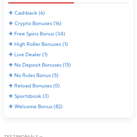
Cashback (6)
Crypto Bonuses (16)
Free Spins Bonus (34)
High Roller Bonuses (1)
Live Dealer (1)
No Deposit Bonuses (15)
No Rules Bonus (5)
Reload Bonuses (0)
Sportsbook (3)
Welcome Bonus (82)
TESTIMONIALS