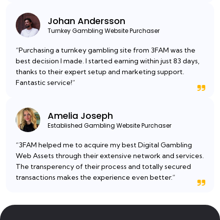
Johan Andersson
Turnkey Gambling Website Purchaser
“Purchasing a turnkey gambling site from 3FAM was the
best decision I made. I started earning within just 83 days,
thanks to their expert setup and marketing support.
Fantastic service!”
Amelia Joseph
Established Gambling Website Purchaser
“3FAM helped me to acquire my best Digital Gambling
Web Assets through their extensive network and services.
The transperency of their process and totally secured
transactions makes the experience even better.”