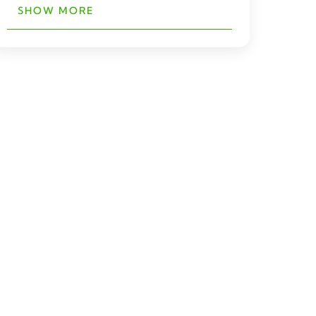
SHOW MORE