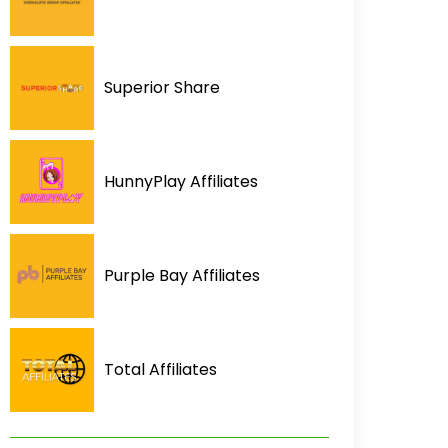
Superior Share
HunnyPlay Affiliates
Purple Bay Affiliates
Total Affiliates