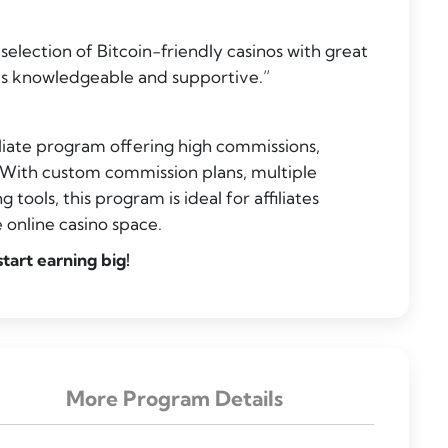
selection of Bitcoin-friendly casinos with great
 is knowledgeable and supportive.”
liate program offering high commissions,
 With custom commission plans, multiple
ols, this program is ideal for affiliates
 online casino space.
art earning big!
More Program Details