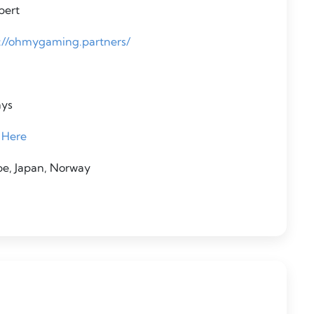
pert
://ohmygaming.partners/
ays
 Here
e, Japan, Norway