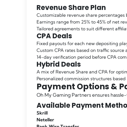
Revenue Share Plan
Customizable revenue share percentages ba
Earnings range from 25% to 45% of net re
Tailored agreements to suit different affilia
CPA Deals
Fixed payouts for each new depositing pla
Custom CPA rates based on traffic source 
14-day verification period before CPA co
Hybrid Deals
A mix of Revenue Share and CPA for opti
Personalized commission structures based
Payment Options & P
Oh My Gaming Partners ensures hassle-
Available Payment Metho
Skrill
Neteller
Bank Wire Transfer