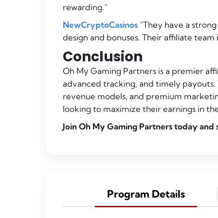
rewarding.”
NewCryptoCasinos
“They have a strong 
design and bonuses. Their affiliate team
Conclusion
Oh My Gaming Partners is a premier affi
advanced tracking, and timely payouts.
revenue models, and premium marketing to
looking to maximize their earnings in the
Join Oh My Gaming Partners today and st
Program Details