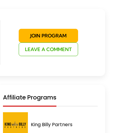
JOIN PROGRAM
LEAVE A COMMENT
Affiliate Programs
King Billy Partners