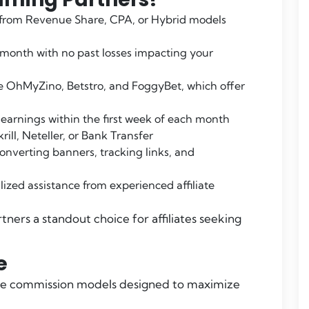
from Revenue Share, CPA, or Hybrid models
 month with no past losses impacting your
 OhMyZino, Betstro, and FoggyBet, which offer
earnings within the first week of each month
rill, Neteller, or Bank Transfer
nverting banners, tracking links, and
ized assistance from experienced affiliate
rs a standout choice for affiliates seeking
e
le commission models designed to maximize