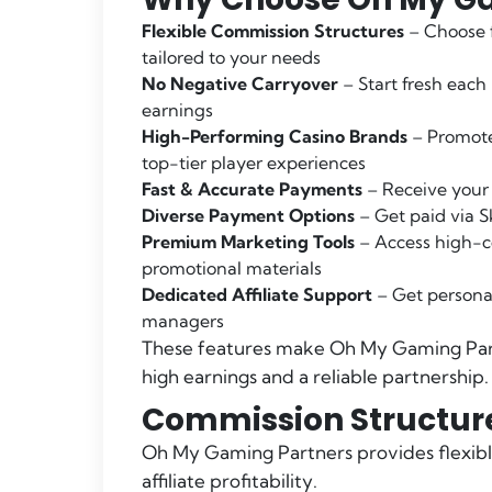
Flexible Commission Structures
– Choose 
tailored to your needs
No Negative Carryover
– Start fresh each
earnings
High-Performing Casino Brands
– Promote
top-tier player experiences
Fast & Accurate Payments
– Receive your 
Diverse Payment Options
– Get paid via Sk
Premium Marketing Tools
– Access high-co
promotional materials
Dedicated Affiliate Support
– Get personal
managers
These features make Oh My Gaming Partne
high earnings and a reliable partnership.
Commission Structur
Oh My Gaming Partners provides flexib
affiliate profitability.