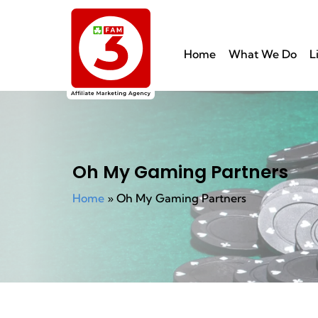
Home
What We Do
L
Oh My Gaming Partners
Home
»
Oh My Gaming Partners