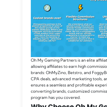
Oh My Gaming Partners is an elite affilia
allowing affiliates to earn high commiss
brands: OhMyZino, Betstro, and FoggyBe
CPA deals, advanced marketing tools, a
ensures a seamless and profitable experi
converting brands, customized commissio
program has you covered.
Why Choose Oh My Ga