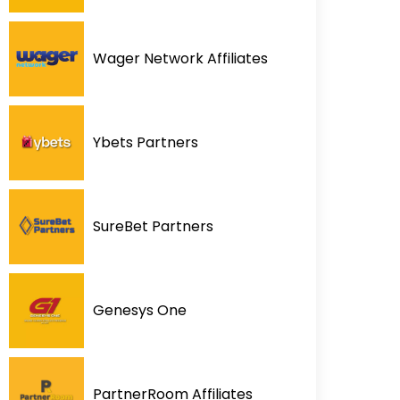
Wager Network Affiliates
Ybets Partners
SureBet Partners
Genesys One
PartnerRoom Affiliates