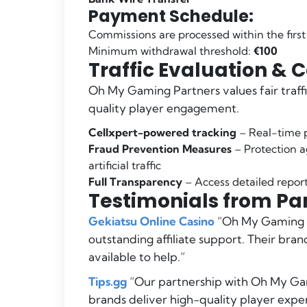
Payment Schedule:
Commissions are processed within the firs
Minimum withdrawal threshold:
€100
Traffic Evaluation &
Oh My Gaming Partners values fair traff
quality player engagement.
Cellxpert-powered tracking
– Real-time p
Fraud Prevention Measures
– Protection a
artificial traffic
Full Transparency
– Access detailed repor
Testimonials from Pa
Gekiatsu Online Casino
“Oh My Gaming P
outstanding affiliate support. Their bran
available to help.”
Tips.gg
“Our partnership with Oh My Gam
brands deliver high-quality player experi