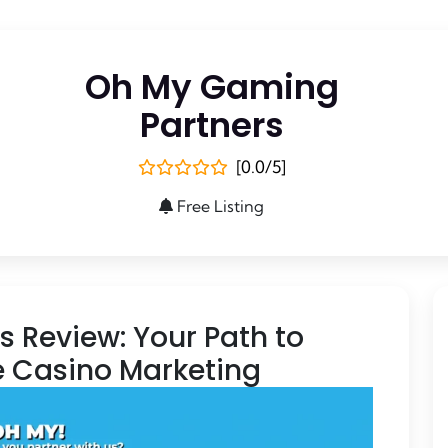
Oh My Gaming
Partners
[0.0/5]
Free Listing
 Review: Your Path to
e Casino Marketing