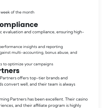
t week of the month
 Compliance
ic evaluation and compliance, ensuring high-
erformance insights and reporting
gainst multi-accounting, bonus abuse, and
ts to optimize your campaigns
rtners
artners offers top-tier brands and
ds convert well, and their team is always
ing Partners has been excellent. Their casino
ences, and their affiliate program is highly