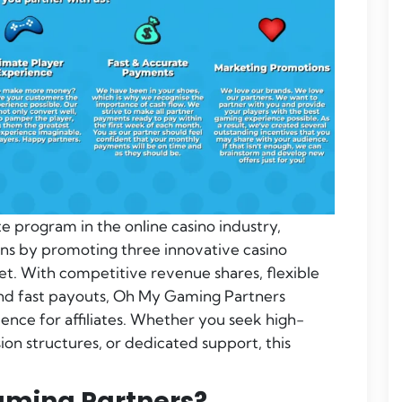
te program in the online casino industry,
ions by promoting three innovative casino
t. With competitive revenue shares, flexible
nd fast payouts, Oh My Gaming Partners
ence for affiliates. Whether you seek high-
n structures, or dedicated support, this
ming Partners?