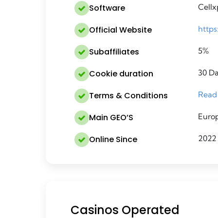
Cellx
Software
https
Official Website
5%
Subaffiliates
30 D
Cookie duration
Read
Terms & Conditions
Europ
Main GEO’S
2022
Online Since
Casinos Operated