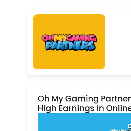
Oh My Gaming Partners
High Earnings in Onlin