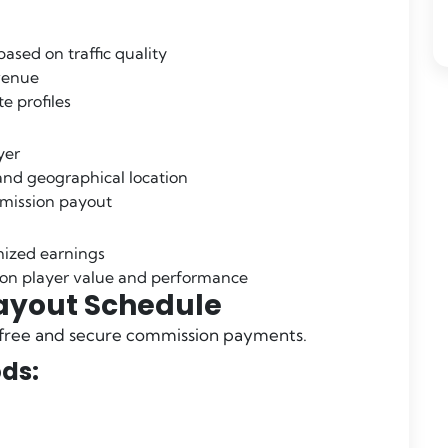
sed on traffic quality
venue
te profiles
yer
and geographical location
mmission payout
mized earnings
 on player value and performance
ayout Schedule
free and secure commission payments.
ds: