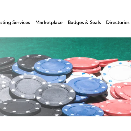
isting Services
Marketplace
Badges & Seals
Directories