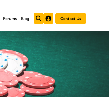
Forums
Blog
Contact Us