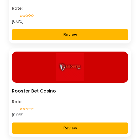
Rate:
[0.0/5]
Review
Rooster Bet Casino
Rate:
[0.0/5]
Review