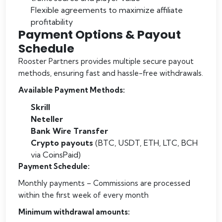
Flexible agreements to maximize affiliate
profitability
Payment Options & Payout
Schedule
Rooster Partners provides multiple secure payout
methods, ensuring fast and hassle-free withdrawals.
Available Payment Methods:
Skrill
Neteller
Bank Wire Transfer
Crypto payouts
(BTC, USDT, ETH, LTC, BCH
via CoinsPaid)
Payment Schedule:
Monthly payments – Commissions are processed
within the first week of every month
Minimum withdrawal amounts: