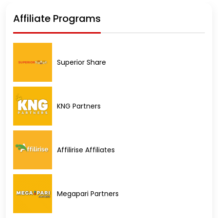
Affiliate Programs
Superior Share
KNG Partners
Affilirise Affiliates
Megapari Partners