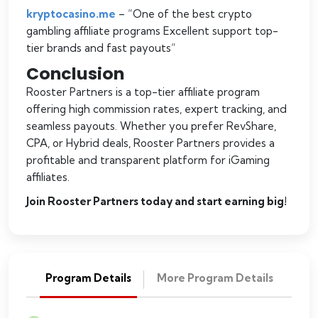
kryptocasino.me
– “
One of the best crypto
gambling affiliate programs Excellent support top-
tier brands and fast payouts
“
Conclusion
Rooster Partners is a top-tier affiliate program
offering high commission rates, expert tracking, and
seamless payouts. Whether you prefer RevShare,
CPA, or Hybrid deals, Rooster Partners provides a
profitable and transparent platform for iGaming
affiliates.
Join Rooster Partners today and start earning big!
Program Details
More Program Details