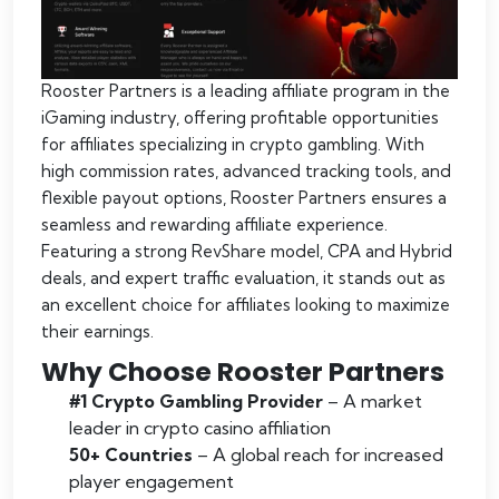
Rooster Partners is a leading affiliate program in the
iGaming industry, offering profitable opportunities
for affiliates specializing in crypto gambling. With
high commission rates, advanced tracking tools, and
flexible payout options, Rooster Partners ensures a
seamless and rewarding affiliate experience.
Featuring a strong RevShare model, CPA and Hybrid
deals, and expert traffic evaluation, it stands out as
an excellent choice for affiliates looking to maximize
their earnings.
Why Choose Rooster Partners
#1 Crypto Gambling Provider
– A market
leader in crypto casino affiliation
50+ Countries
– A global reach for increased
player engagement