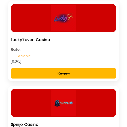
Lucky7even Casino
Rate:
[0.0/5]
Review
Spinjo Casino