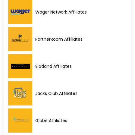
Wager Network Affiliates
PartnerRoom Affiliates
Slotland Affiliates
Jacks Club Affiliates
Globe Affiliates