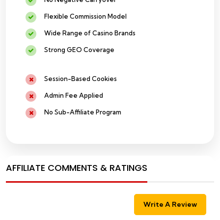
Flexible Commission Model
Wide Range of Casino Brands
Strong GEO Coverage
Session-Based Cookies
Admin Fee Applied
No Sub-Affiliate Program
AFFILIATE COMMENTS & RATINGS
Write A Review