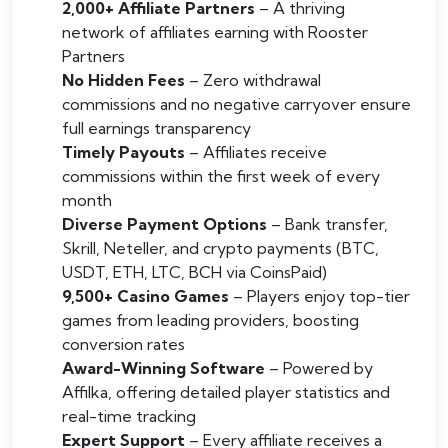
2,000+ Affiliate Partners
– A thriving
network of affiliates earning with Rooster
Partners
No Hidden Fees
– Zero withdrawal
commissions and no negative carryover ensure
full earnings transparency
Timely Payouts
– Affiliates receive
commissions within the first week of every
month
Diverse Payment Options
– Bank transfer,
Skrill, Neteller, and crypto payments (BTC,
USDT, ETH, LTC, BCH via CoinsPaid)
9,500+ Casino Games
– Players enjoy top-tier
games from leading providers, boosting
conversion rates
Award-Winning Software
– Powered by
Affilka, offering detailed player statistics and
real-time tracking
Expert Support
– Every affiliate receives a