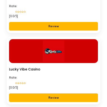
Rate:
[0.0/5]
Review
Lucky Vibe Casino
Rate:
[0.0/5]
Review