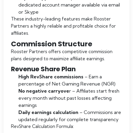
dedicated account manager available via email
or Skype
These industry-leading features make Rooster
Partners a highly reliable and profitable choice for
affiliates.
Commission Structure
Rooster Partners offers competitive commission
plans designed to maximize affiliate earnings.
Revenue Share Plan
High RevShare commissions
– Earn a
percentage of Net Gaming Revenue (NGR)
No negative carryove
r – Affiliates start fresh
every month without past losses affecting
earnings
Daily earnings calculation
– Commissions are
updated regularly for complete transparency
RevShare Calculation Formula: