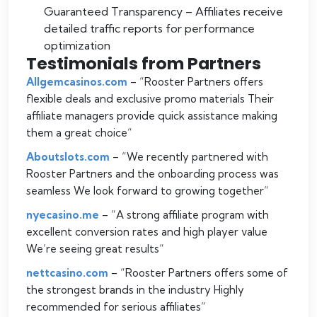
Guaranteed Transparency – Affiliates receive
detailed traffic reports for performance
optimization
Testimonials from Partners
Allgemcasinos.com
– “
Rooster Partners offers
flexible deals and exclusive promo materials Their
affiliate managers provide quick assistance making
them a great choice
“
Aboutslots.com
– “
We recently partnered with
Rooster Partners and the onboarding process was
seamless We look forward to growing together
“
nyecasino.me
– “
A strong affiliate program with
excellent conversion rates and high player value
We’re seeing great results
“
nettcasino.com
– “
Rooster Partners offers some of
the strongest brands in the industry Highly
recommended for serious affiliates
“