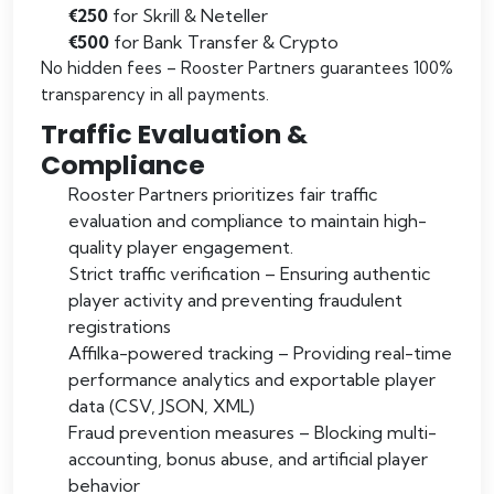
€250
for Skrill & Neteller
€500
for Bank Transfer & Crypto
No hidden fees – Rooster Partners guarantees 100%
transparency in all payments.
Traffic Evaluation &
Compliance
Rooster Partners prioritizes fair traffic
evaluation and compliance to maintain high-
quality player engagement.
Strict traffic verification – Ensuring authentic
player activity and preventing fraudulent
registrations
Affilka-powered tracking – Providing real-time
performance analytics and exportable player
data (CSV, JSON, XML)
Fraud prevention measures – Blocking multi-
accounting, bonus abuse, and artificial player
behavior