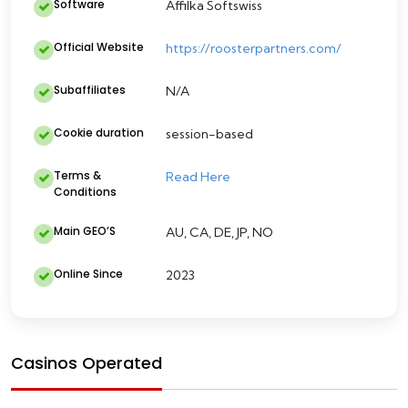
Software
Affilka Softswiss
Official Website
https://roosterpartners.com/
Subaffiliates
N/A
Cookie duration
session-based
Terms &
Read Here
Conditions
Main GEO’S
AU, CA, DE, JP, NO
Online Since
2023
Casinos Operated