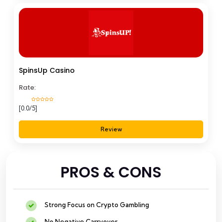
SpinsUp Casino
Rate:
[0.0/5]
Review
PROS & CONS
Strong Focus on Crypto Gambling
No Negative Carryover