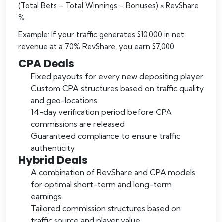
(Total Bets – Total Winnings – Bonuses) × RevShare
%
Example: If your traffic generates $10,000 in net
revenue at a 70% RevShare, you earn $7,000
CPA Deals
Fixed payouts for every new depositing player
Custom CPA structures based on traffic quality
and geo-locations
14-day verification period before CPA
commissions are released
Guaranteed compliance to ensure traffic
authenticity
Hybrid Deals
A combination of RevShare and CPA models
for optimal short-term and long-term
earnings
Tailored commission structures based on
traffic source and player value