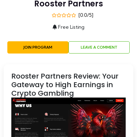
Rooster Partners
[0.0/5]
Free Listing
JOIN PROGRAM
LEAVE A COMMENT
Rooster Partners Review: Your
Gateway to High Earnings in
Crypto Gambling