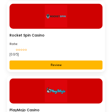
Rocket Spin Casino
Rate:
[0.0/5]
Review
PlayMojo Casino