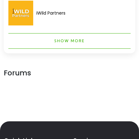
iWild Partners
SHOW MORE
Forums