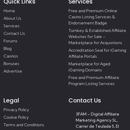
Quick Links
Services
Home
Free and Premium Online
Casino Listing Services &
About Us
Endorsement Badge
Services
Turnkey & Established Affiliate
Contact Us
Websites for Sale –
Forums
Marketplace for Acquisitions
Blog
Accreditation Seal for iGaming
Casinos
Affiliate Portals
Bonuses
Marketplace for Aged
iGaming Domains
Advertise
Free and Premium Affiliate
Program Listing Services
Legal
Contact Us
Privacy Policy
3FAM – Digital Affiliate
Cookie Policy
Marketing Agency SL,
Terms and Conditions
Carrer de Teulada 5, El