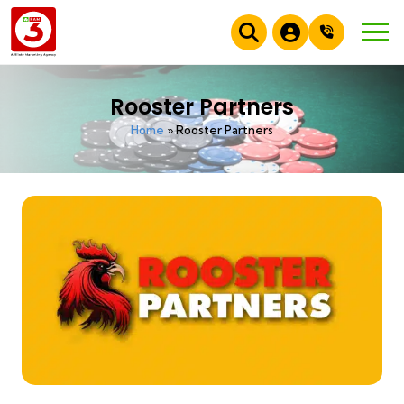
Rooster Partners
Home
»
Rooster Partners