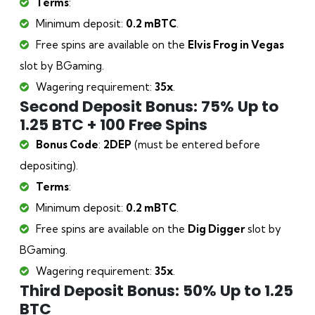
Terms
:
Minimum deposit:
0.2 mBTC
.
Free spins are available on the
Elvis Frog in Vegas
slot by BGaming.
Wagering requirement:
35x
.
Second Deposit Bonus: 75% Up to
1.25 BTC + 100 Free Spins
Bonus Code
:
2DEP
(must be entered before
depositing).
Terms
:
Minimum deposit:
0.2 mBTC
.
Free spins are available on the
Dig Digger
slot by
BGaming.
Wagering requirement:
35x
.
Third Deposit Bonus: 50% Up to 1.25
BTC