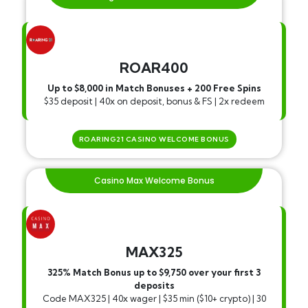
ROAR400
Up to $8,000 in Match Bonuses + 200 Free Spins
$35 deposit | 40x on deposit, bonus & FS | 2x redeem
ROARING21 CASINO WELCOME BONUS
Casino Max Welcome Bonus
MAX325
325% Match Bonus up to $9,750 over your first 3
deposits
Code MAX325 | 40x wager | $35 min ($10+ crypto) | 30