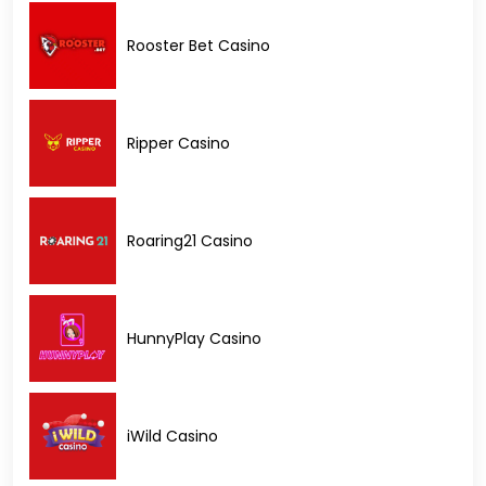
Rooster Bet Casino
Ripper Casino
Roaring21 Casino
HunnyPlay Casino
iWild Casino