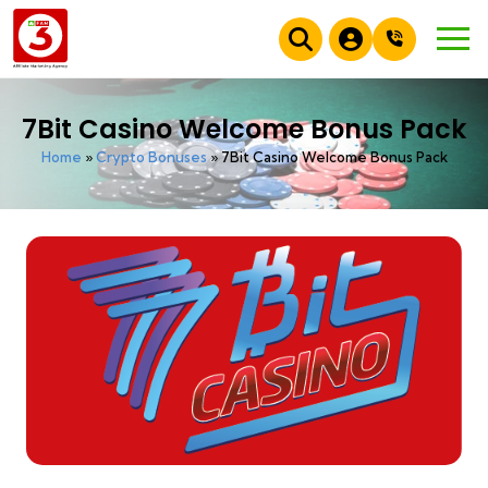
7Bit Casino Welcome Bonus Pack
Home
»
Crypto Bonuses
»
7Bit Casino Welcome Bonus Pack