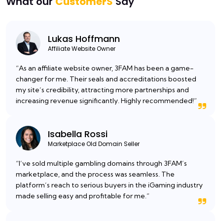
What our
CustomerS
Say
Lukas Hoffmann
Affiliate Website Owner
“As an affiliate website owner, 3FAM has been a game-
changer for me. Their seals and accreditations boosted
my site’s credibility, attracting more partnerships and
increasing revenue significantly. Highly recommended!”
Isabella Rossi
Marketplace Old Domain Seller
“I’ve sold multiple gambling domains through 3FAM’s
marketplace, and the process was seamless. The
platform’s reach to serious buyers in the iGaming industry
made selling easy and profitable for me.”