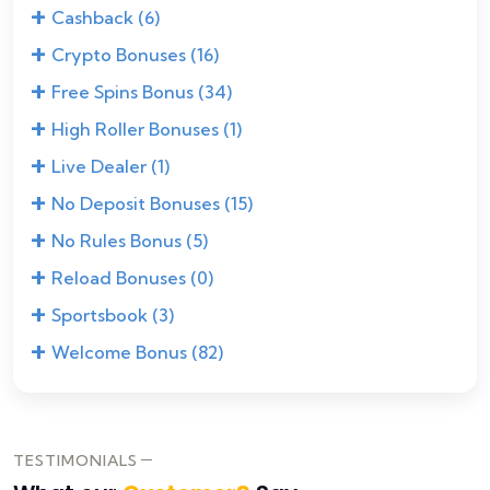
Cashback (6)
Crypto Bonuses (16)
Free Spins Bonus (34)
High Roller Bonuses (1)
Live Dealer (1)
No Deposit Bonuses (15)
No Rules Bonus (5)
Reload Bonuses (0)
Sportsbook (3)
Welcome Bonus (82)
TESTIMONIALS