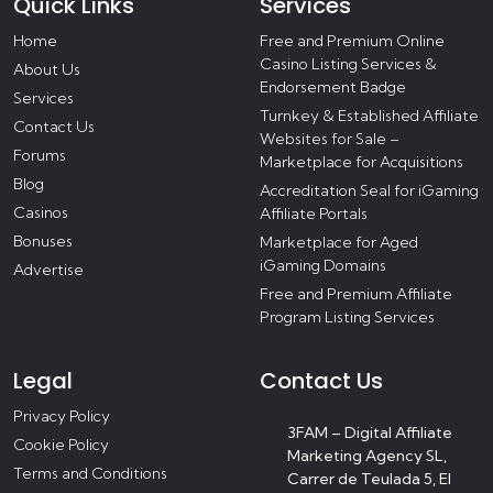
Quick Links
Services
Home
Free and Premium Online
Casino Listing Services &
About Us
Endorsement Badge
Services
Turnkey & Established Affiliate
Contact Us
Websites for Sale –
Forums
Marketplace for Acquisitions
Blog
Accreditation Seal for iGaming
Casinos
Affiliate Portals
Bonuses
Marketplace for Aged
iGaming Domains
Advertise
Free and Premium Affiliate
Program Listing Services
Legal
Contact Us
Privacy Policy
3FAM – Digital Affiliate
Cookie Policy
Marketing Agency SL,
Terms and Conditions
Carrer de Teulada 5, El