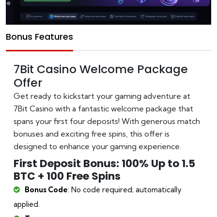
Bonus Features
7Bit Casino Welcome Package
Offer
Get ready to kickstart your gaming adventure at
7
Bit Casino
with a fantastic welcome package that
spans your first four deposits! With generous match
bonuses and exciting free spins, this offer is
designed to enhance your gaming experience.
First Deposit Bonus: 100% Up to 1.5
BTC + 100 Free Spins
Bonus Code
: No code required; automatically
applied.