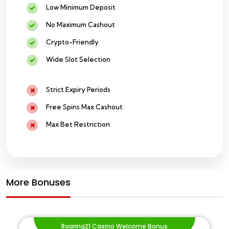
Low Minimum Deposit
No Maximum Cashout
Crypto-Friendly
Wide Slot Selection
Strict Expiry Periods
Free Spins Max Cashout
Max Bet Restriction
More Bonuses
Roaring21 Casino Welcome Bonus