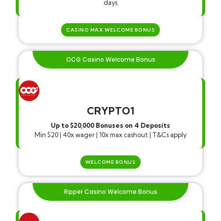
days
CASINO MAX WELCOME BONUS
OCG Casino Welcome Bonus
CRYPTO1
Up to $20,000 Bonuses on 4 Deposits
Min $20 | 40x wager | 10x max cashout | T&Cs apply
WELCOME BONUS
Ripper Casino Welcome Bonus