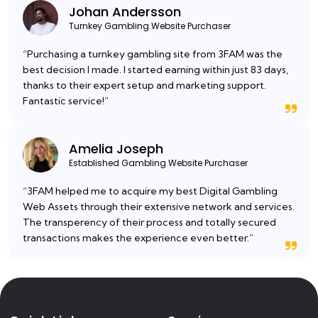
Johan Andersson
Turnkey Gambling Website Purchaser
“Purchasing a turnkey gambling site from 3FAM was the
best decision I made. I started earning within just 83 days,
thanks to their expert setup and marketing support.
Fantastic service!”
Amelia Joseph
Established Gambling Website Purchaser
“3FAM helped me to acquire my best Digital Gambling
Web Assets through their extensive network and services.
The transperency of their process and totally secured
transactions makes the experience even better.”