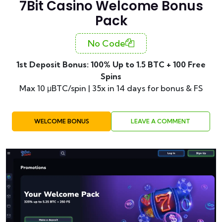
7Bit Casino Welcome Bonus
Pack
No Code
1st Deposit Bonus: 100% Up to 1.5 BTC + 100 Free
Spins
Max 10 μBTC/spin | 35x in 14 days for bonus & FS
WELCOME BONUS
LEAVE A COMMENT