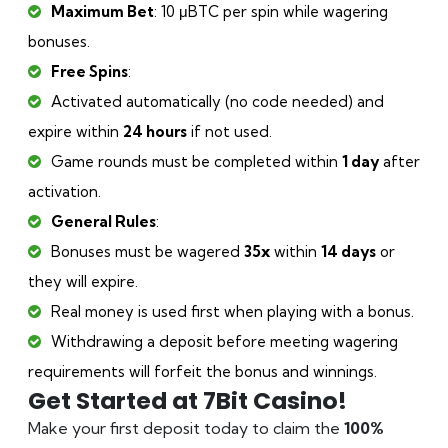
Maximum Bet
: 10 μBTC per spin while wagering
bonuses.
Free Spins
:
Activated automatically (no code needed) and
expire within
24 hours
if not used.
Game rounds must be completed within
1 day
after
activation.
General Rules
:
Bonuses must be wagered
35x
within
14 days
or
they will expire.
Real money is used first when playing with a bonus.
Withdrawing a deposit before meeting wagering
requirements will forfeit the bonus and winnings.
Get Started at 7Bit Casino!
Make your first deposit today to claim the
100%