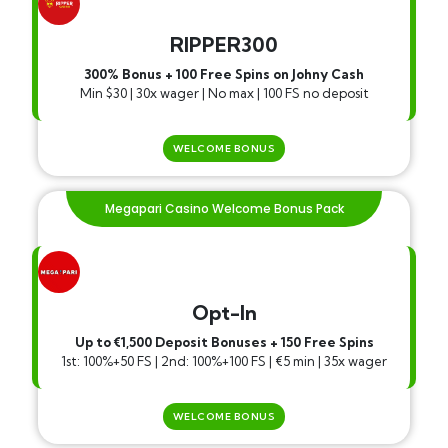
RIPPER300
300% Bonus + 100 Free Spins on Johny Cash
Min $30 | 30x wager | No max | 100 FS no deposit
WELCOME BONUS
Megapari Casino Welcome Bonus Pack
Opt-In
Up to €1,500 Deposit Bonuses + 150 Free Spins
1st: 100%+50 FS | 2nd: 100%+100 FS | €5 min | 35x wager
WELCOME BONUS