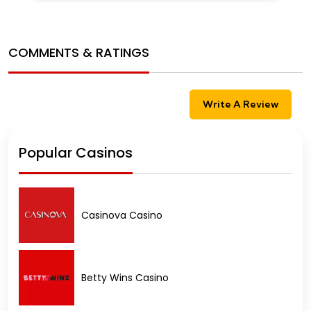
COMMENTS & RATINGS
Write A Review
Popular Casinos
Casinova Casino
Betty Wins Casino