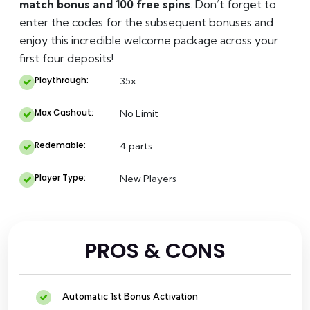
match bonus and 100 free spins
. Don’t forget to
enter the codes for the subsequent bonuses and
enjoy this incredible welcome package across your
first four deposits!
Playthrough:
35x
Max Cashout:
No Limit
Redemable:
4 parts
Player Type:
New Players
PROS & CONS
Automatic 1st Bonus Activation