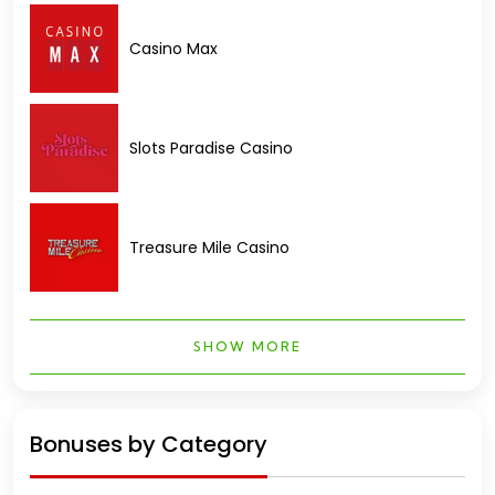
Casino Max
Slots Paradise Casino
Treasure Mile Casino
SHOW MORE
Bonuses by Category