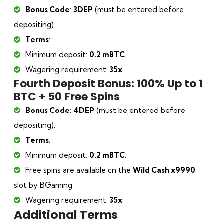
Bonus Code
:
3DEP
(must be entered before
depositing).
Terms
:
Minimum deposit:
0.2 mBTC
.
Wagering requirement:
35x
.
Fourth Deposit Bonus: 100% Up to 1
BTC + 50 Free Spins
Bonus Code
:
4DEP
(must be entered before
depositing).
Terms
:
Minimum deposit:
0.2 mBTC
.
Free spins are available on the
Wild Cash x9990
slot by BGaming.
Wagering requirement:
35x
.
Additional Terms