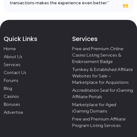
transactions makes the experience even better.”
Quick Links
Services
Home
Free and Premium Online
Casino Listing Services &
About Us
Endorsement Badge
Services
Turnkey & Established Affiliate
Contact Us
Websites for Sale –
Forums
Marketplace for Acquisitions
Blog
Accreditation Seal for iGaming
Casinos
Affiliate Portals
Bonuses
Marketplace for Aged
iGaming Domains
Advertise
Free and Premium Affiliate
Program Listing Services