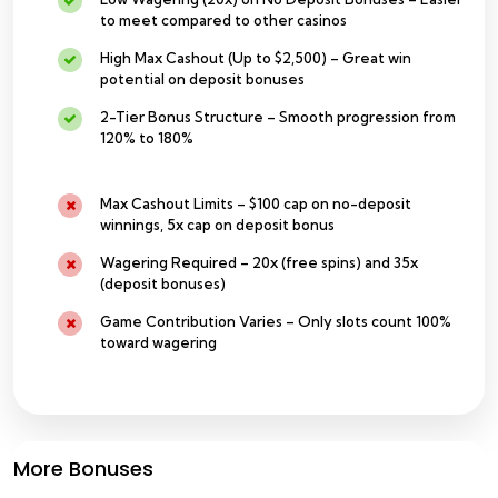
to meet compared to other casinos
High Max Cashout (Up to $2,500) – Great win
potential on deposit bonuses
2-Tier Bonus Structure – Smooth progression from
120% to 180%
Max Cashout Limits – $100 cap on no-deposit
winnings, 5x cap on deposit bonus
Wagering Required – 20x (free spins) and 35x
(deposit bonuses)
Game Contribution Varies – Only slots count 100%
toward wagering
More Bonuses