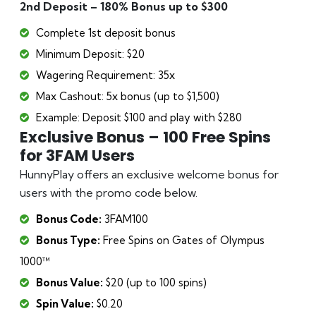
2nd Deposit – 180% Bonus up to $300
Complete 1st deposit bonus
Minimum Deposit: $20
Wagering Requirement: 35x
Max Cashout: 5x bonus (up to $1,500)
Example: Deposit $100 and play with $280
Exclusive Bonus – 100 Free Spins
for 3FAM Users
HunnyPlay offers an exclusive welcome bonus for
users with the promo code below.
Bonus Code:
3FAM100
Bonus Type:
Free Spins on
Gates of Olympus
1000™
Bonus Value:
$20 (up to 100 spins)
Spin Value:
$0.20