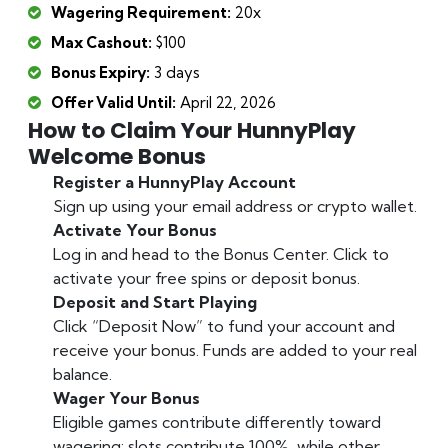
Wagering Requirement:
20x
Max Cashout:
$100
Bonus Expiry:
3 days
Offer Valid Until:
April 22, 2026
How to Claim Your HunnyPlay
Welcome Bonus
Register a HunnyPlay Account
Sign up using your email address or crypto wallet.
Activate Your Bonus
Log in and head to the Bonus Center. Click to
activate your free spins or deposit bonus.
Deposit and Start Playing
Click “Deposit Now” to fund your account and
receive your bonus. Funds are added to your real
balance.
Wager Your Bonus
Eligible games contribute differently toward
wagering: slots contribute 100%, while other