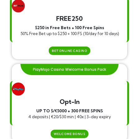
FREE250
$250 in Free Bets + 100 Free Spins
50% Free Bet up to $250 + 100 FS (10/day for 10 days)
BETONLINE CASINO
PlayMojo Casino Welcome Bonus Pack
Opt-In
UP TO $/€5000 + 300 FREE SPINS
4 deposits | €20/$30 min | 40x | 3-day expiry
WELCOME BONUS