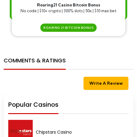
Roaring21 Casino Bitcoin Bonus
No code | $10+ crypto | 300% slots | 50x | $10 max bet
ROARING 21 BITCOIN BONUS
COMMENTS & RATINGS
Write A Review
Popular Casinos
Chipstars Casino