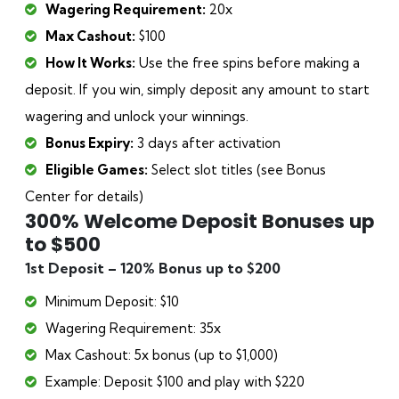
Wagering Requirement:
20x
Max Cashout:
$100
How It Works:
Use the free spins before making a
deposit. If you win, simply deposit any amount to start
wagering and unlock your winnings.
Bonus Expiry:
3 days after activation
Eligible Games:
Select slot titles (see Bonus
Center for details)
300% Welcome Deposit Bonuses up
to $500
1st Deposit – 120% Bonus up to $200
Minimum Deposit: $10
Wagering Requirement: 35x
Max Cashout: 5x bonus (up to $1,000)
Example: Deposit $100 and play with $220