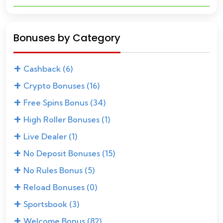
Bonuses by Category
Cashback (6)
Crypto Bonuses (16)
Free Spins Bonus (34)
High Roller Bonuses (1)
Live Dealer (1)
No Deposit Bonuses (15)
No Rules Bonus (5)
Reload Bonuses (0)
Sportsbook (3)
Welcome Bonus (82)