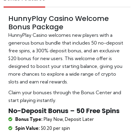
HunnyPlay Casino Welcome
Bonus Package
HunnyPlay Casino welcomes new players with a
generous bonus bundle that includes 50 no-deposit
free spins, a 300% deposit bonus, and an exclusive
$20 bonus for new users. This welcome offer is
designed to boost your starting balance, giving you
more chances to explore a wide range of crypto
slots and earn real rewards.
Claim your bonuses through the Bonus Center and
start playing instantly.
No-Deposit Bonus – 50 Free Spins
Bonus Type:
Play Now, Deposit Later
Spin Value:
$0.20 per spin