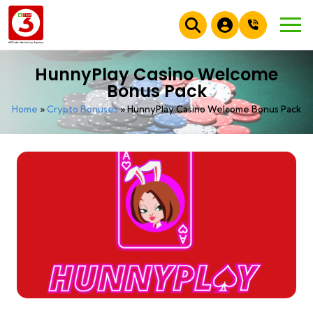
HunnyPlay Casino Welcome
Bonus Pack
Home
»
Crypto Bonuses
»
HunnyPlay Casino Welcome Bonus Pack