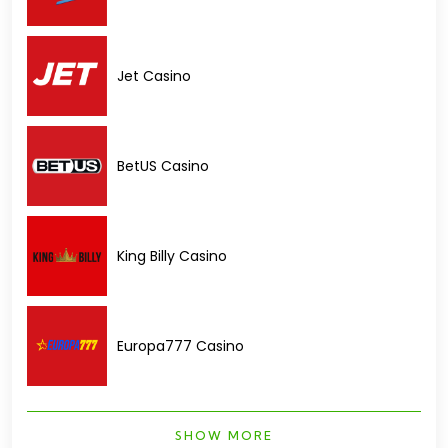
Jet Casino
BetUS Casino
King Billy Casino
Europa777 Casino
SHOW MORE