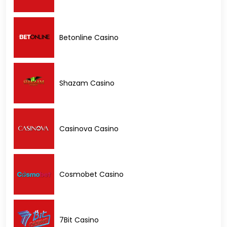
Betonline Casino
Shazam Casino
Casinova Casino
Cosmobet Casino
7Bit Casino