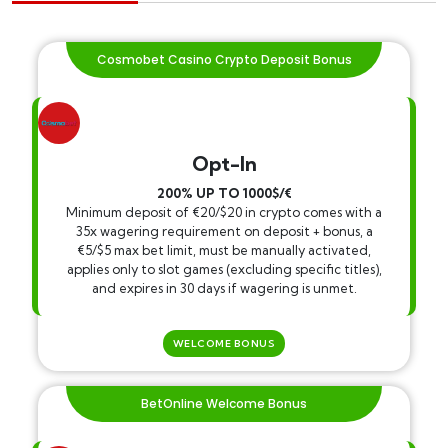
Cosmobet Casino Crypto Deposit Bonus
Opt-In
200% UP TO 1000$/€
Minimum deposit of €20/$20 in crypto comes with a
35x wagering requirement on deposit + bonus, a
€5/$5 max bet limit, must be manually activated,
applies only to slot games (excluding specific titles),
and expires in 30 days if wagering is unmet.
WELCOME BONUS
BetOnline Welcome Bonus