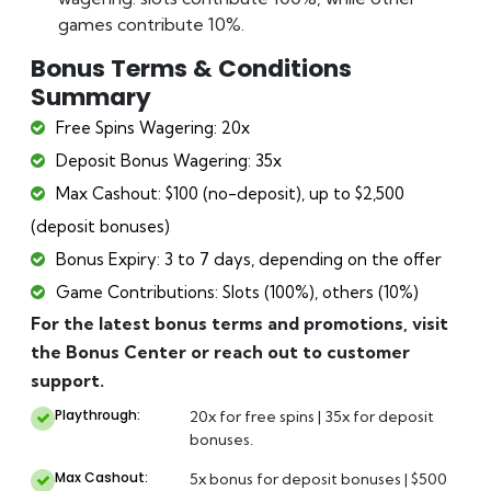
games contribute 10%.
Bonus Terms & Conditions
Summary
Free Spins Wagering: 20x
Deposit Bonus Wagering: 35x
Max Cashout: $100 (no-deposit), up to $2,500
(deposit bonuses)
Bonus Expiry: 3 to 7 days, depending on the offer
Game Contributions: Slots (100%), others (10%)
For the latest bonus terms and promotions, visit
the Bonus Center or reach out to customer
support.
Playthrough:
20x for free spins | 35x for deposit
bonuses.
Max Cashout:
5x bonus for deposit bonuses | $500