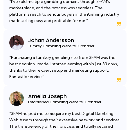
“I’ve sold multiple gambling domains through 3FAM’s
marketplace, and the process was seamless. The
platform’s reach to serious buyers in the iGaming industry
made selling easy and profitable for me.”
Johan Andersson
Turnkey Gambling Website Purchaser
“Purchasing a turnkey gambling site from 3FAM was the
best decision I made. I started earning within just 83 days,
thanks to their expert setup and marketing support.
Fantastic service!”
Amelia Joseph
Established Gambling Website Purchaser
“3FAM helped me to acquire my best Digital Gambling
Web Assets through their extensive network and services.
The transperency of their process and totally secured