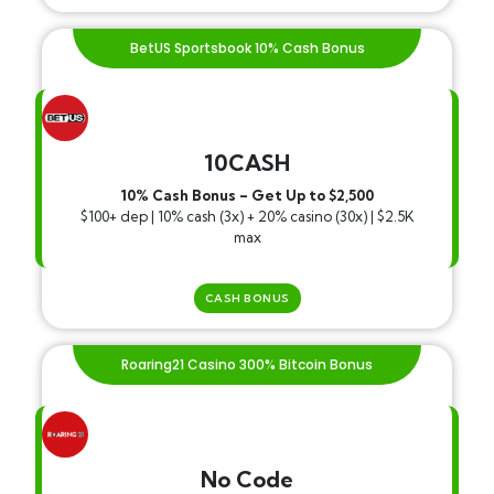
BetUS Sportsbook 10% Cash Bonus
10CASH
10% Cash Bonus – Get Up to $2,500
$100+ dep | 10% cash (3x) + 20% casino (30x) | $2.5K
max
CASH BONUS
Roaring21 Casino 300% Bitcoin Bonus
No Code