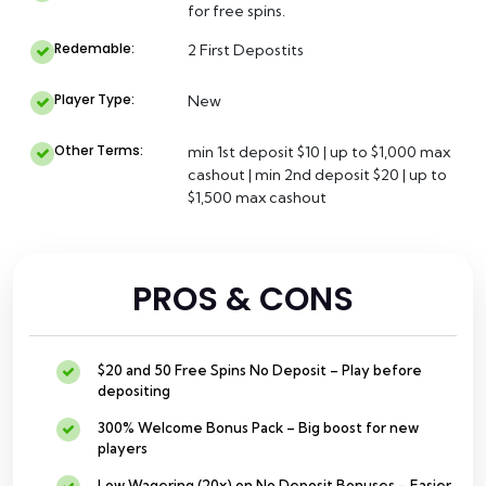
for free spins.
Redemable:
2 First Depostits
Player Type:
New
Other Terms:
min 1st deposit $10 | up to $1,000 max
cashout | min 2nd deposit $20 | up to
$1,500 max cashout
PROS & CONS
$20 and 50 Free Spins No Deposit – Play before
depositing
300% Welcome Bonus Pack – Big boost for new
players
Low Wagering (20x) on No Deposit Bonuses – Easier