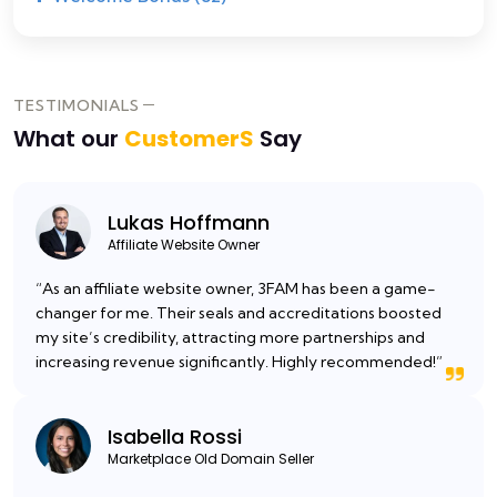
TESTIMONIALS
What our
CustomerS
Say
Lukas Hoffmann
Affiliate Website Owner
“As an affiliate website owner, 3FAM has been a game-
changer for me. Their seals and accreditations boosted
my site’s credibility, attracting more partnerships and
increasing revenue significantly. Highly recommended!”
Isabella Rossi
Marketplace Old Domain Seller