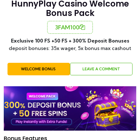
HunnyPlay Casino Welcome
Bonus Pack
3FAM100
Exclusive 100 FS +50 FS + 300% Deposit Bonuses
deposit bonuses: 35x wager, 5x bonus max cashout
WELCOME BONUS 
LEAVE A COMMENT
Bonus Features