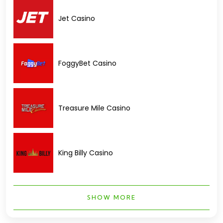
Jet Casino
FoggyBet Casino
Treasure Mile Casino
King Billy Casino
SHOW MORE