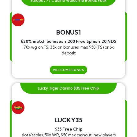
Europa777 Casino Welcome Bonus Pack
BONUS1
620% match bonuses + 200 Free Spins + 20 NDS
70x wg on FS, 35x on bonuses; max $50 (FS) or 6x
deposit
WELCOME BONUS
Lucky Tiger Casino $35 Free Chip
LUCKY35
$35 Free Chip
slots/tables, 50x WR, $50 max cashout, new players