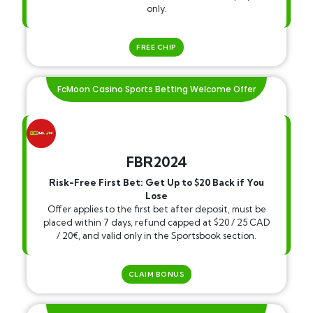
only.
FREE CHIP
FcMoon Casino Sports Betting Welcome Offer
FBR2024
Risk-Free First Bet: Get Up to $20 Back if You
Lose
Offer applies to the first bet after deposit, must be
placed within 7 days, refund capped at $20 / 25 CAD
/ 20€, and valid only in the Sportsbook section.
CLAIM BONUS