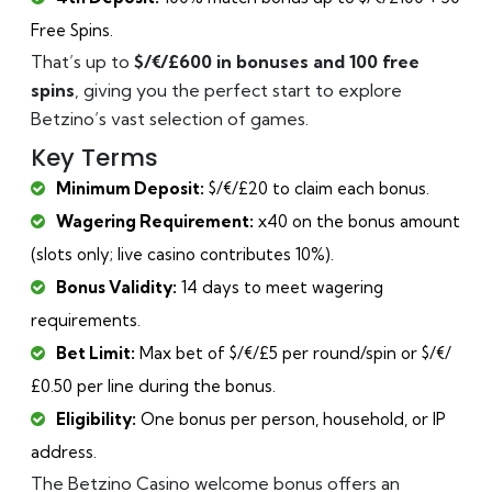
Free Spins.
That’s up to
$/€/£
600 in bonuses and 100 free
spins
, giving you the perfect start to explore
Betzino’s vast selection of games.
Key Terms
Minimum Deposit:
$/€/£20 to claim each bonus.
Wagering Requirement:
x40 on the bonus amount
(slots only; live casino contributes 10%).
Bonus Validity:
14 days to meet wagering
requirements.
Bet Limit:
Max bet of $/€/£5 per round/spin or $/€/
£0.50 per line during the bonus.
Eligibility:
One bonus per person, household, or IP
address.
The Betzino Casino welcome bonus offers an