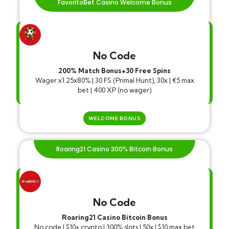
FavoritoBet Casino Welcome Bonus
No Code
200% Match Bonus+30 Free Spins
Wager x1.25x80% | 30 FS (Primal Hunt), 30x | €5 max
bet | 400 XP (no wager)
WELCOME BONUS
Roaring21 Casino 300% Bitcoin Bonus
No Code
Roaring21 Casino Bitcoin Bonus
No code | $10+ crypto | 300% slots | 50x | $10 max bet