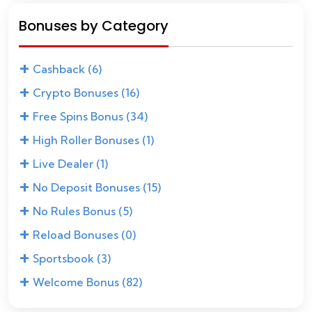
Bonuses by Category
Cashback (6)
Crypto Bonuses (16)
Free Spins Bonus (34)
High Roller Bonuses (1)
Live Dealer (1)
No Deposit Bonuses (15)
No Rules Bonus (5)
Reload Bonuses (0)
Sportsbook (3)
Welcome Bonus (82)