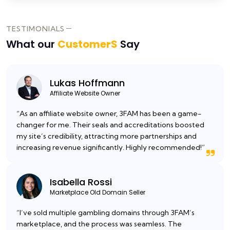
TESTIMONIALS
What our
CustomerS
Say
Lukas Hoffmann
Affiliate Website Owner
“As an affiliate website owner, 3FAM has been a game-
changer for me. Their seals and accreditations boosted
my site’s credibility, attracting more partnerships and
increasing revenue significantly. Highly recommended!”
Isabella Rossi
Marketplace Old Domain Seller
“I’ve sold multiple gambling domains through 3FAM’s
marketplace, and the process was seamless. The