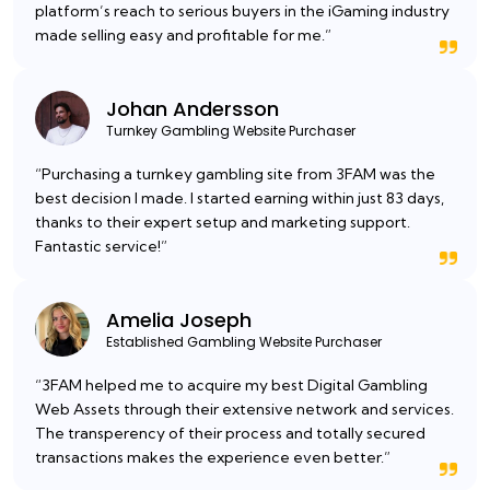
platform’s reach to serious buyers in the iGaming industry
made selling easy and profitable for me.”
Johan Andersson
Turnkey Gambling Website Purchaser
“Purchasing a turnkey gambling site from 3FAM was the
best decision I made. I started earning within just 83 days,
thanks to their expert setup and marketing support.
Fantastic service!”
Amelia Joseph
Established Gambling Website Purchaser
“3FAM helped me to acquire my best Digital Gambling
Web Assets through their extensive network and services.
The transperency of their process and totally secured
transactions makes the experience even better.”