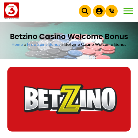
Betzino Casino Welcome Bonus
Home
»
Free Spins Bonus
»
Betzino Casino Welcome Bonus