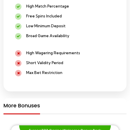
High Match Percentage
Free Spins Included
Low Minimum Deposit
Broad Game Availability
High Wagering Requirements
Short Validity Period
Max Bet Restriction
More Bonuses