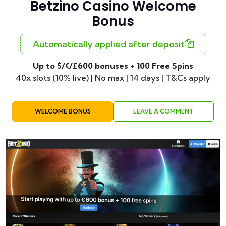
Betzino Casino Welcome
Bonus
Automatically applied after deposit
Up to $/€/£600 bonuses + 100 Free Spins
40x slots (10% live) | No max | 14 days | T&Cs apply
WELCOME BONUS
LEAVE A COMMENT