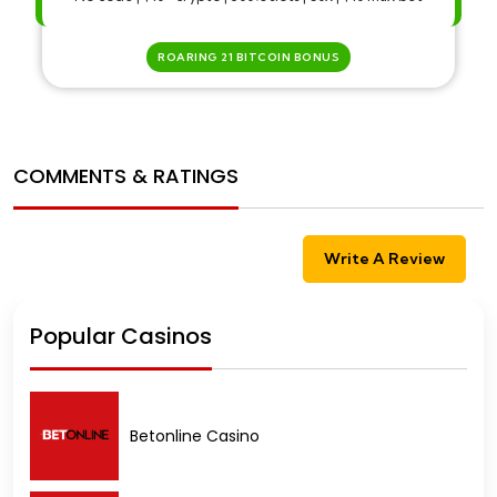
ROARING 21 BITCOIN BONUS
COMMENTS & RATINGS
Write A Review
Popular Casinos
Betonline Casino