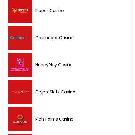
Ripper Casino
Cosmobet Casino
HunnyPlay Casino
CryptoSlots Casino
Rich Palms Casino