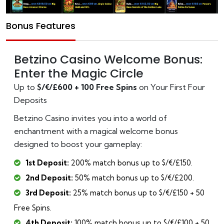
Bonus Features
Betzino Casino Welcome Bonus:
Enter the Magic Circle
Up to
$/€/£600 + 100 Free Spins
on Your First Four
Deposits
Betzino Casino invites you into a world of
enchantment with a magical welcome bonus
designed to boost your gameplay:
1st Deposit:
200% match bonus up to $/€/£150.
2nd Deposit:
50% match bonus up to $/€/£200.
3rd Deposit:
25% match bonus up to $/€/£150 + 50
Free Spins.
4th Deposit:
100% match bonus up to $/€/£100 + 50