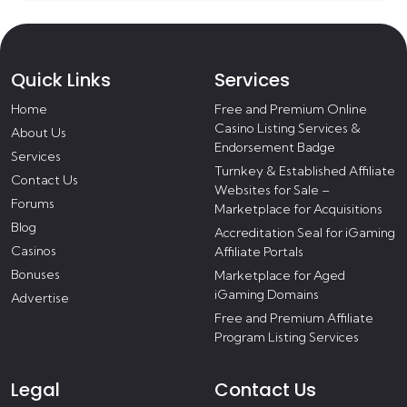
Quick Links
Services
Home
Free and Premium Online
Casino Listing Services &
About Us
Endorsement Badge
Services
Turnkey & Established Affiliate
Contact Us
Websites for Sale –
Forums
Marketplace for Acquisitions
Blog
Accreditation Seal for iGaming
Casinos
Affiliate Portals
Bonuses
Marketplace for Aged
iGaming Domains
Advertise
Free and Premium Affiliate
Program Listing Services
Legal
Contact Us