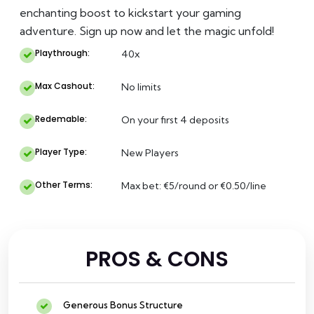
enchanting boost to kickstart your gaming
adventure. Sign up now and let the magic unfold!
Playthrough:
40x
Max Cashout:
No limits
Redemable:
On your first 4 deposits
Player Type:
New Players
Other Terms:
Max bet: €5/round or €0.50/line
PROS & CONS
Generous Bonus Structure